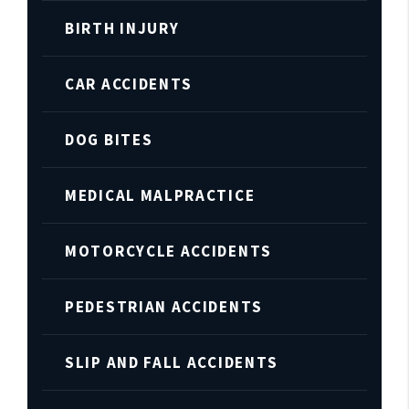
BIRTH INJURY
CAR ACCIDENTS
DOG BITES
MEDICAL MALPRACTICE
MOTORCYCLE ACCIDENTS
PEDESTRIAN ACCIDENTS
SLIP AND FALL ACCIDENTS