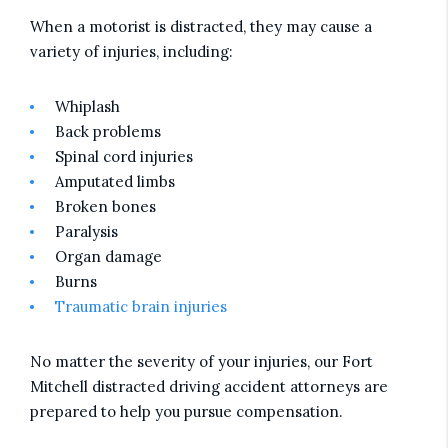
When a motorist is distracted, they may cause a
variety of injuries, including:
Whiplash
Back problems
Spinal cord injuries
Amputated limbs
Broken bones
Paralysis
Organ damage
Burns
Traumatic brain injuries
No matter the severity of your injuries, our Fort
Mitchell distracted driving accident attorneys are
prepared to help you pursue compensation.