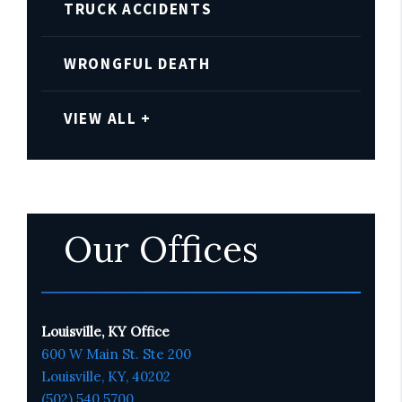
TRUCK ACCIDENTS
WRONGFUL DEATH
VIEW ALL +
Our Offices
Louisville, KY Office
600 W Main St. Ste 200
Louisville, KY,
4020
2
(502) 540 5700