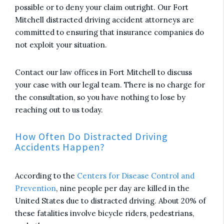
possible or to deny your claim outright. Our Fort
Mitchell distracted driving accident attorneys are
committed to ensuring that insurance companies do
not exploit your situation.
Contact our law offices in Fort Mitchell to discuss
your case with our legal team. There is no charge for
the consultation, so you have nothing to lose by
reaching out to us today.
How Often Do Distracted Driving
Accidents Happen?
According to the
Centers for Disease Control and
Prevention
, nine people per day are killed in the
United States due to distracted driving. About 20% of
these fatalities involve bicycle riders, pedestrians,