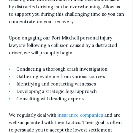
by distracted driving can be overwhelming. Allow us
to support you during this challenging time so you can
concentrate on your recovery.
Upon engaging our Fort Mitchell personal injury
lawyers following a collision caused by a distracted
driver, we will promptly begin:
Conducting a thorough crash investigation
Gathering evidence from various sources
Identifying and contacting witnesses
Developing a strategic legal approach
Consulting with leading experts
We regularly deal with
insurance companies
and are
well-acquainted with their tactics. Their goal is often
to persuade you to accept the lowest settlement