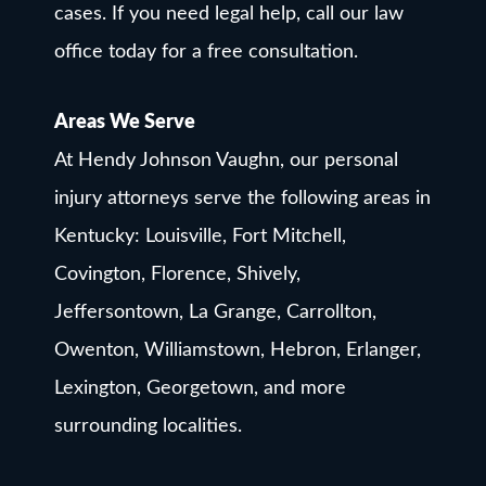
cases. If you need legal help, call our law
office today for a free consultation.
Areas We Serve
At Hendy Johnson Vaughn, our personal
injury attorneys serve the following areas in
Kentucky: Louisville, Fort Mitchell,
Covington, Florence, Shively,
Jeffersontown, La Grange, Carrollton,
Owenton, Williamstown, Hebron, Erlanger,
Lexington, Georgetown, and more
surrounding localities.