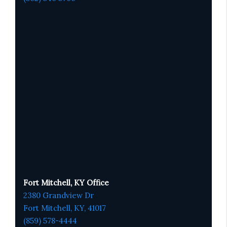
Fort Mitchell, KY Office
2380 Grandview Dr
Fort Mitchell, KY,
41017
(859) 578-4444