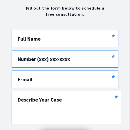
Fill out the form below to schedule a
free consultation.
*
Full Name
*
Number (xxx) xxx-xxxx
*
E-mail
*
Describe Your Case