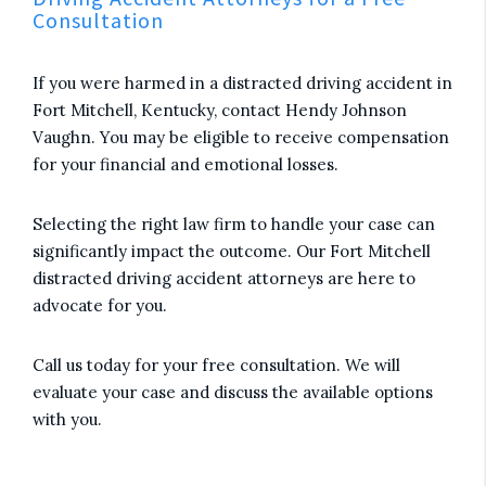
Consultation
If you were harmed in a distracted driving accident in
Fort Mitchell, Kentucky, contact Hendy Johnson
Vaughn. You may be eligible to receive compensation
for your financial and emotional losses.
Selecting the right law firm to handle your case can
significantly impact the outcome. Our Fort Mitchell
distracted driving accident attorneys are here to
advocate for you.
Call us today for your free consultation. We will
evaluate your case and discuss the available options
with you.