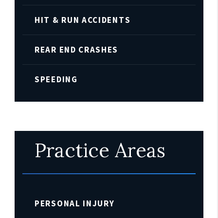
HIT & RUN ACCIDENTS
REAR END CRASHES
SPEEDING
Practice Areas
PERSONAL INJURY