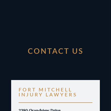
CONTACT US
FORT MITCHELL
INJURY LAWYERS
2380 Grandview Drive