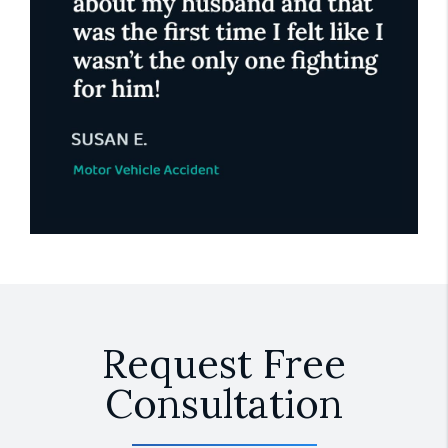
Request Free
Consultation