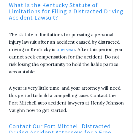
What Is the Kentucky Statute of
Limitations for Filing a Distracted Driving
Accident Lawsuit?
The statute of limitations for pursuing a personal
injury lawsuit after an accident caused by distracted
driving in Kentucky is
one year
. After this period, you
cannot seek compensation for the accident. Do not
risk losing the opportunity to hold the liable parties
accountable.
A year is very little time, and your attorney will need
this period to build a compelling case. Contact the
Fort Mitchell auto accident lawyers at Hendy Johnson
Vaughn now to get started.
Contact Our Fort Mitchell Distracted
Driving Accident Attorneys for a Free