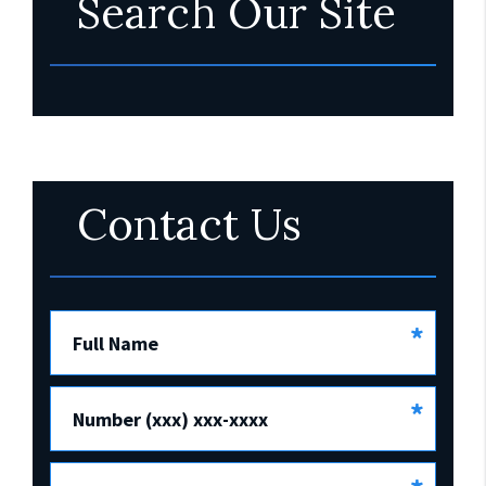
Search Our Site
Contact Us
*
Full Name
*
Number (xxx) xxx-xxxx