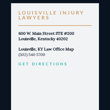
LOUISVILLE INJURY
LAWYERS
600 W. Main Street STE #200
Louisville, Kentucky 40202
Louisville, KY Law Office Map
(502) 540 5700
GET DIRECTIONS