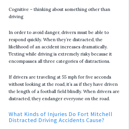
Cognitive – thinking about something other than
driving
In order to avoid danger, drivers must be able to
respond quickly. When they’re distracted, the
likelihood of an accident increases dramatically.
Texting while driving is extremely risky because it
encompasses all three categories of distractions.
If drivers are traveling at 55 mph for five seconds
without looking at the road, it’s as if they have driven
the length of a football field blindly. When drivers are
distracted, they endanger everyone on the road.
What Kinds of Injuries Do Fort Mitchell
Distracted Driving Accidents Cause?