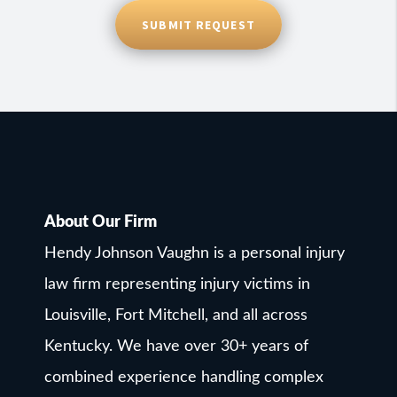
SUBMIT REQUEST
About Our Firm
Hendy Johnson Vaughn is a personal injury
law firm representing injury victims in
Louisville, Fort Mitchell, and all across
Kentucky. We have over 30+ years of
combined experience handling complex