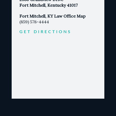
Fort Mitchell, Kentucky 41017
Fort Mitchell, KY Law Office Map
(859) 578-4444
GET DIRECTIONS