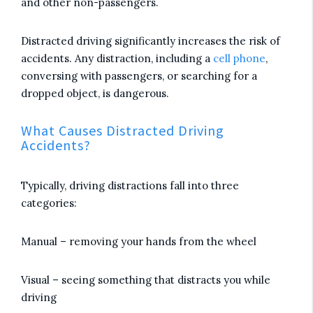
and other non-passengers.
Distracted driving significantly increases the risk of
accidents. Any distraction, including a
cell phone
,
conversing with passengers, or searching for a
dropped object, is dangerous.
What Causes Distracted Driving
Accidents?
Typically, driving distractions fall into three
categories:
Manual – removing your hands from the wheel
Visual – seeing something that distracts you while
driving