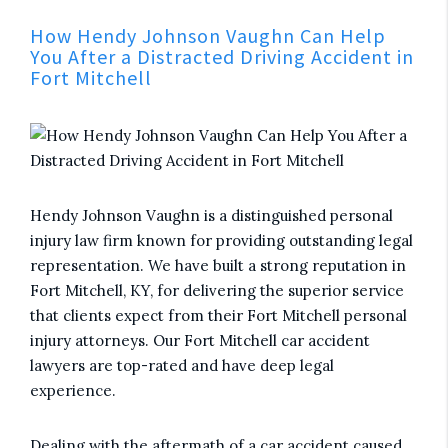
How Hendy Johnson Vaughn Can Help
You After a Distracted Driving Accident in
Fort Mitchell
Hendy Johnson Vaughn is a distinguished personal
injury law firm known for providing outstanding legal
representation. We have built a strong reputation in
Fort Mitchell, KY, for delivering the superior service
that clients expect from their Fort Mitchell personal
injury attorneys. Our Fort Mitchell car accident
lawyers are top-rated and have deep legal
experience.
Dealing with the aftermath of a car accident caused