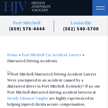
Fort Mitchell
Louisville
(859) 578-4444
(502) 540-5700
Home
»
Fort Mitchell Car Accident Lawyer
»
Distracted Driving Accidents
Were you injured in an accident caused by a
distracted driver in Fort Mitchell, Kentucky? If so, our
Fort Mitchell distracted driving accident lawyers at
Hendy Johnson Vaughn
are highly experienced in
helping injured clients secure compensation.