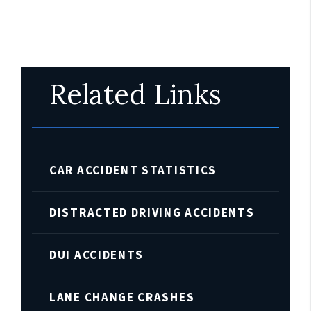
Related Links
CAR ACCIDENT STATISTICS
DISTRACTED DRIVING ACCIDENTS
DUI ACCIDENTS
LANE CHANGE CRASHES