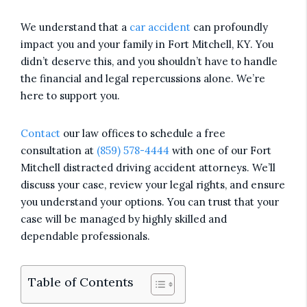
We understand that a
car accident
can profoundly
impact you and your family in Fort Mitchell, KY. You
didn’t deserve this, and you shouldn’t have to handle
the financial and legal repercussions alone. We’re
here to support you.
Contact
our law offices to schedule a free
consultation at
(859) 578-4444
with one of our Fort
Mitchell distracted driving accident attorneys. We’ll
discuss your case, review your legal rights, and ensure
you understand your options. You can trust that your
case will be managed by highly skilled and
dependable professionals.
Table of Contents