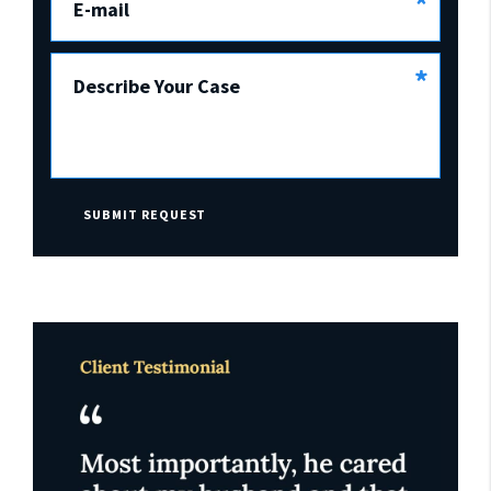
*
E-mail
*
Describe Your Case
SUBMIT REQUEST