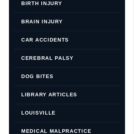
BIRTH INJURY
BRAIN INJURY
CAR ACCIDENTS
CEREBRAL PALSY
DOG BITES
LIBRARY ARTICLES
LOUISVILLE
MEDICAL MALPRACTICE