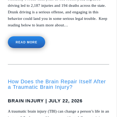
driving led to 2,187 injuries and 194 deaths across the state.
Drunk driving is a serious offense, and engaging in this
behavior could land you in some serious legal trouble. Keep
reading below to learn more about…
READ MORE
How Does the Brain Repair Itself After
a Traumatic Brain Injury?
BRAIN INJURY
| JULY 22, 2026
A traumatic brain injury (TBI) can change a person’s life in an