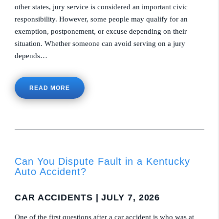
other states, jury service is considered an important civic
responsibility. However, some people may qualify for an
exemption, postponement, or excuse depending on their
situation. Whether someone can avoid serving on a jury
depends…
READ MORE
Can You Dispute Fault in a Kentucky
Auto Accident?
CAR ACCIDENTS
| JULY 7, 2026
One of the first questions after a car accident is who was at