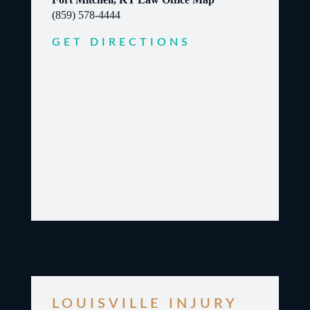
(859) 578-4444
GET DIRECTIONS
LOUISVILLE INJURY