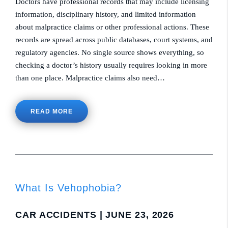
Doctors have professional records that may include licensing
information, disciplinary history, and limited information
about malpractice claims or other professional actions. These
records are spread across public databases, court systems, and
regulatory agencies. No single source shows everything, so
checking a doctor’s history usually requires looking in more
than one place. Malpractice claims also need…
READ MORE
What Is Vehophobia?
CAR ACCIDENTS
| JUNE 23, 2026