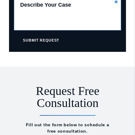
*
Describe Your Case
SUBMIT REQUEST
Request Free
Consultation
Fill out the form below to schedule a
free consultation.