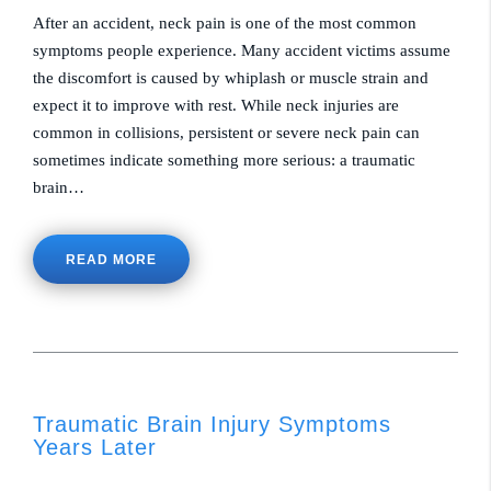
After an accident, neck pain is one of the most common
symptoms people experience. Many accident victims assume
the discomfort is caused by whiplash or muscle strain and
expect it to improve with rest. While neck injuries are
common in collisions, persistent or severe neck pain can
sometimes indicate something more serious: a traumatic
brain…
READ MORE
Traumatic Brain Injury Symptoms
Years Later