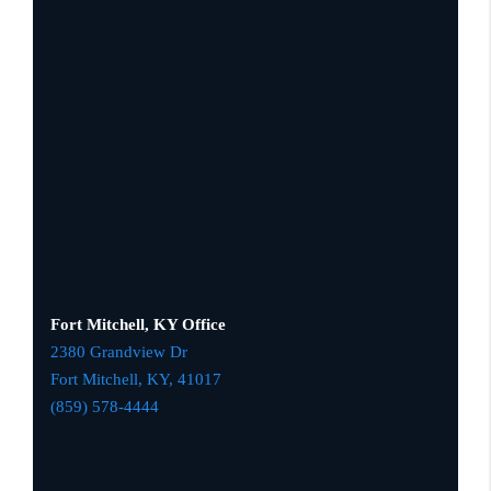
Fort Mitchell, KY Office
2380 Grandview Dr
Fort Mitchell, KY,
41017
(859) 578-4444