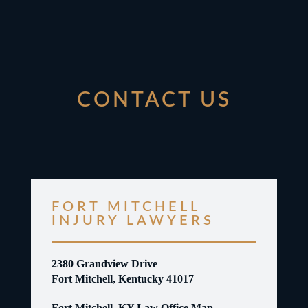
CONTACT US
FORT MITCHELL
INJURY LAWYERS
2380 Grandview Drive
Fort Mitchell, Kentucky 41017
Fort Mitchell, KY Law Office Map