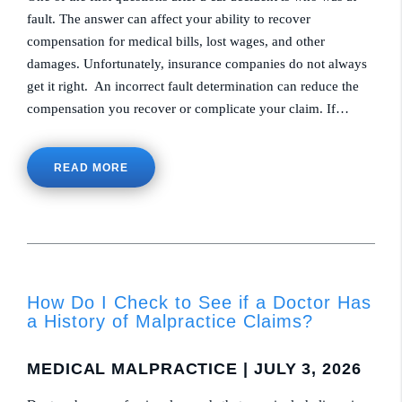
fault. The answer can affect your ability to recover
compensation for medical bills, lost wages, and other
damages. Unfortunately, insurance companies do not always
get it right. An incorrect fault determination can reduce the
compensation you recover or complicate your claim. If…
READ MORE
How Do I Check to See if a Doctor Has
a History of Malpractice Claims?
MEDICAL MALPRACTICE
| JULY 3, 2026