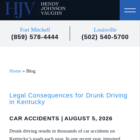
Fort Mitchell
Louisville
(859) 578-4444
(502) 540-5700
Home
»
Blog
Legal Consequences for Drunk Driving
in Kentucky
CAR ACCIDENTS
| AUGUST 5, 2026
Drunk driving results in thousands of car accidents on
Kentucky’s roads each year. In one recent year, impaired