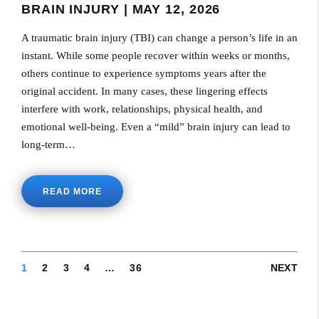
BRAIN INJURY
| MAY 12, 2026
A traumatic brain injury (TBI) can change a person’s life in an
instant. While some people recover within weeks or months,
others continue to experience symptoms years after the
original accident. In many cases, these lingering effects
interfere with work, relationships, physical health, and
emotional well-being. Even a “mild” brain injury can lead to
long-term…
READ MORE
1
2
3
4
…
36
NEXT