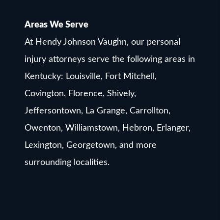
Areas We Serve
At Hendy Johnson Vaughn, our personal
injury attorneys serve the following areas in
Kentucky: Louisville, Fort Mitchell,
Covington, Florence, Shively,
Jeffersontown, La Grange, Carrollton,
Owenton, Williamstown, Hebron, Erlanger,
Lexington, Georgetown, and more
surrounding localities.