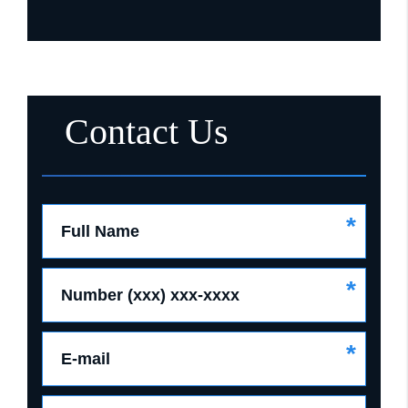
Contact Us
*
Full Name
*
Number (xxx) xxx-xxxx
*
E-mail