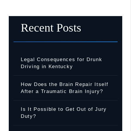
Recent Posts
Legal Consequences for Drunk
Driving in Kentucky
How Does the Brain Repair Itself
After a Traumatic Brain Injury?
Is It Possible to Get Out of Jury
Duty?