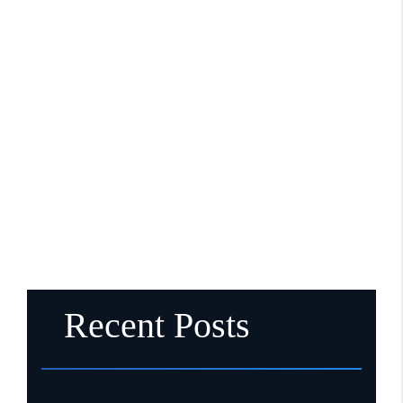
Recent Posts