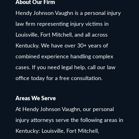
About Our Firm
Hendy Johnson Vaughn is a personal injury
law firm representing injury victims in
Louisville, Fort Mitchell, and all across
Kentucky. We have over 30+ years of
combined experience handling complex
cases. If you need legal help, call our law
office today for a free consultation.
Areas We Serve
At Hendy Johnson Vaughn, our personal
injury attorneys serve the following areas in
Kentucky: Louisville, Fort Mitchell,