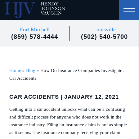
Fort Mitchell
Louisville
(859) 578-4444
(502) 540-5700
Home
»
Blog
»
How Do Insurance Companies Investigate a
Car Accident?
CAR ACCIDENTS
| JANUARY 12, 2021
Getting into a car accident unlocks what can be a confusing
and difficult process for anyone who does not work in the
insurance industry. Filing an insurance claim is not as simple
as it seems. The insurance company receiving your claim