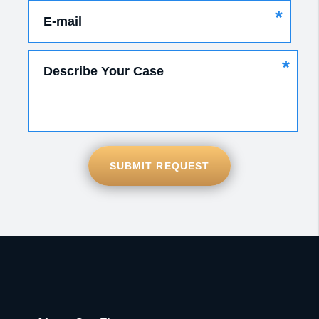
*
E-mail
*
Describe Your Case
SUBMIT REQUEST