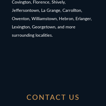
Covington, Florence, Shively,
Jeffersontown, La Grange, Carrollton,
Owenton, Williamstown, Hebron, Erlanger,
Lexington, Georgetown, and more
surrounding localities.
CONTACT US