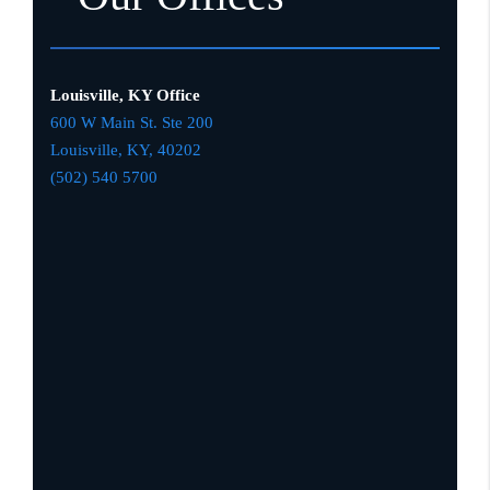
Louisville, KY Office
600 W Main St. Ste 200
Louisville, KY,
4020
2
(502) 540 5700