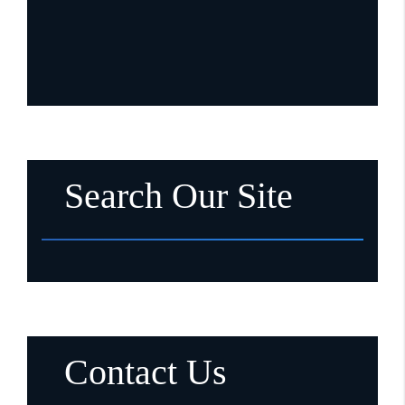
Search Our Site
Contact Us