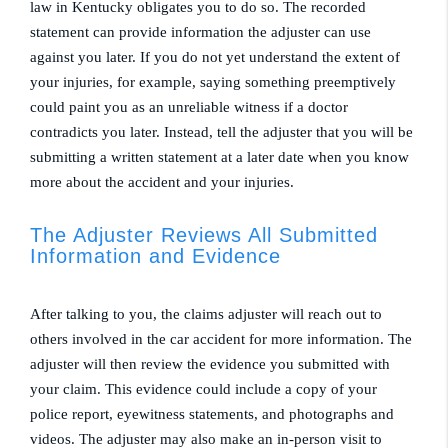
law in Kentucky obligates you to do so. The recorded
statement can provide information the adjuster can use
against you later. If you do not yet understand the extent of
your injuries, for example, saying something preemptively
could paint you as an unreliable witness if a doctor
contradicts you later. Instead, tell the adjuster that you will be
submitting a written statement at a later date when you know
more about the accident and your injuries.
The Adjuster Reviews All Submitted
Information and Evidence
After talking to you, the claims adjuster will reach out to
others involved in the car accident for more information. The
adjuster will then review the evidence you submitted with
your claim. This evidence could include a copy of your
police report, eyewitness statements, and photographs and
videos. The adjuster may also make an in-person visit to