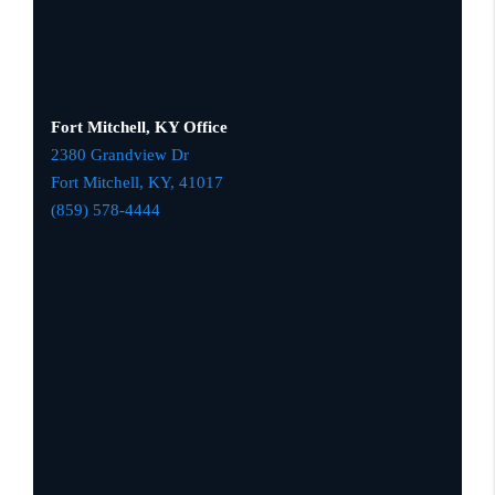
Fort Mitchell, KY Office
2380 Grandview Dr
Fort Mitchell, KY,
41017
(859) 578-4444