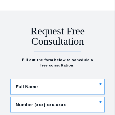
Request Free
Consultation
Fill out the form below to schedule a
free consultation.
*
Full Name
*
Number (xxx) xxx-xxxx