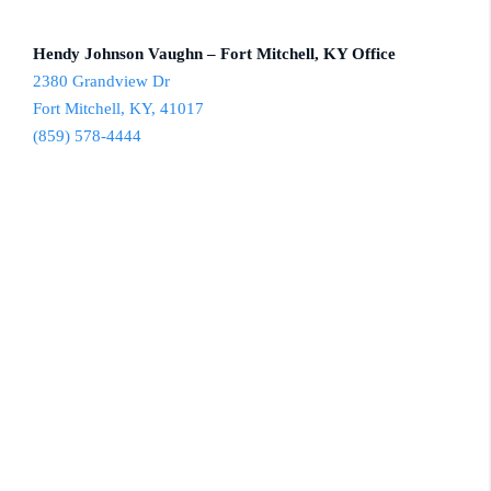
Hendy Johnson Vaughn – Fort Mitchell, KY Office
2380 Grandview Dr
Fort Mitchell, KY, 41017
(859) 578-4444