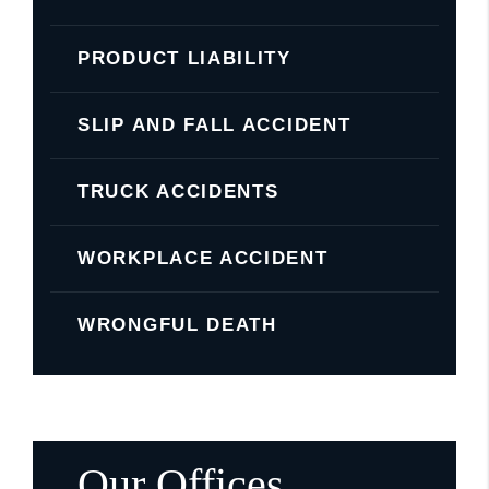
PRODUCT LIABILITY
SLIP AND FALL ACCIDENT
TRUCK ACCIDENTS
WORKPLACE ACCIDENT
WRONGFUL DEATH
Our Offices