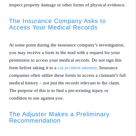
inspect property damage or other forms of physical evidence.
The Insurance Company Asks to
Access Your Medical Records
At some point during the insurance company’s investigation,
you may receive a form in the mail with a request for your
permission to access your medical records. Do not sign this
form before taking it to a
car accident attorney
. Insurance
companies often utilize these forms to access a claimant’s full
medical history – not just the records relevant to the claim.
The purpose of this is to find a pre-existing injury or
condition to use against you.
The Adjuster Makes a Preliminary
Recommendation