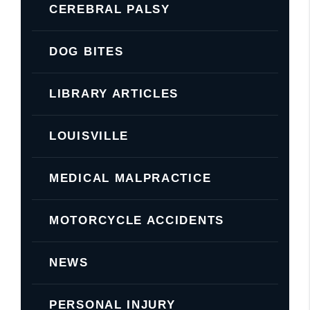
CEREBRAL PALSY
DOG BITES
LIBRARY ARTICLES
LOUISVILLE
MEDICAL MALPRACTICE
MOTORCYCLE ACCIDENTS
NEWS
PERSONAL INJURY