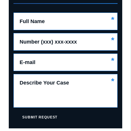
*
Full Name
*
Number (xxx) xxx-xxxx
*
E-mail
*
Describe Your Case
SUBMIT REQUEST