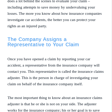
does a lot behind the scenes to evaluate your claim –
including attempts to save money by undervaluing your
losses. The more you know about how insurance companies
investigate car accidents, the better you can protect your
rights as an injured party.
The Company Assigns a
Representative to Your Claim
Once you have opened a claim by reporting your car
accident, a representative from the insurance company will
contact you. This representative is called the insurance claims
adjuster. This is the person in charge of investigating your
claim on behalf of the insurance company itself.
The most important thing to know about an insurance claims
adjuster is that he or she is not on your side. The adjuster
works for the insurance company; his or her goal is to save