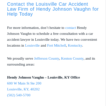
Contact the Louisville Car Accident
Law Firm of Hendy Johnson Vaughn for
Help Today
For more information, don’t hesitate to
contact
Hendy
Johnson Vaughn to schedule a free consultation with a car
accident lawyer in Louisville today. We have two convenient
locations in
Louisville
and
Fort Mitchell
,
Kentucky
.
We proudly serve
Jefferson County
,
Kenton County
, and its
surrounding areas:
Hendy Johnson Vaughn – Louisville, KY Office
600 W Main St Ste 200
Louisville, KY, 40202
(502) 540-5700