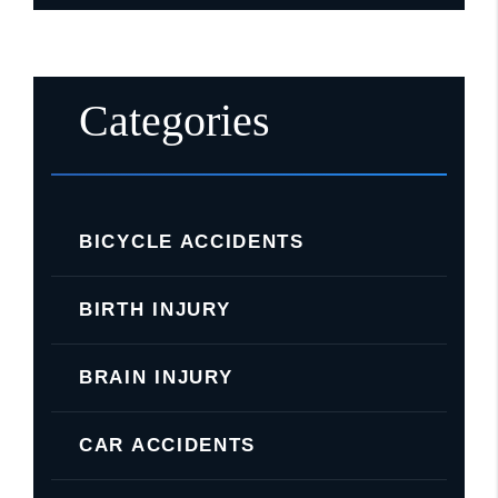
Categories
BICYCLE ACCIDENTS
BIRTH INJURY
BRAIN INJURY
CAR ACCIDENTS