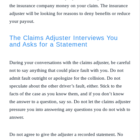
the insurance company money on your claim. The insurance
adjuster will be looking for reasons to deny benefits or reduce
your payout.
The Claims Adjuster Interviews You
and Asks for a Statement
During your conversations with the claims adjuster, be careful
not to say anything that could place fault with you. Do not
admit fault outright or apologize for the collision. Do not
speculate about the other driver’s fault, either. Stick to the
facts of the case as you know them, and if you don’t know
the answer to a question, say so. Do not let the claims adjuster
pressure you into answering any questions you do not wish to
answer.
Do not agree to give the adjuster a recorded statement. No