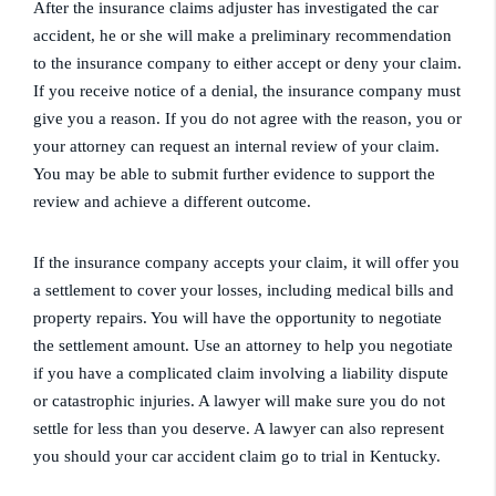
After the insurance claims adjuster has investigated the car
accident, he or she will make a preliminary recommendation
to the insurance company to either accept or deny your claim.
If you receive notice of a denial, the insurance company must
give you a reason. If you do not agree with the reason, you or
your attorney can request an internal review of your claim.
You may be able to submit further evidence to support the
review and achieve a different outcome.
If the insurance company accepts your claim, it will offer you
a settlement to cover your losses, including medical bills and
property repairs. You will have the opportunity to negotiate
the settlement amount. Use an attorney to help you negotiate
if you have a complicated claim involving a liability dispute
or catastrophic injuries. A lawyer will make sure you do not
settle for less than you deserve. A lawyer can also represent
you should your car accident claim go to trial in Kentucky.