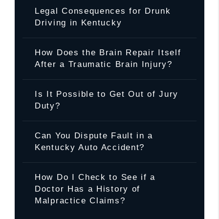
Legal Consequences for Drunk
Driving in Kentucky
How Does the Brain Repair Itself
After a Traumatic Brain Injury?
Is It Possible to Get Out of Jury
Duty?
Can You Dispute Fault in a
Kentucky Auto Accident?
How Do I Check to See if a
Doctor Has a History of
Malpractice Claims?