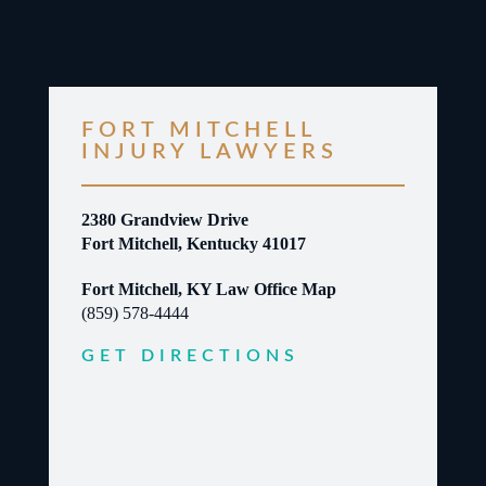
FORT MITCHELL
INJURY LAWYERS
2380 Grandview Drive
Fort Mitchell, Kentucky 41017
Fort Mitchell, KY Law Office Map
(859) 578-4444
GET DIRECTIONS