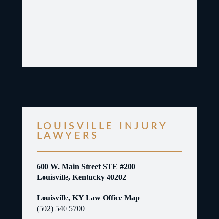
LOUISVILLE INJURY
LAWYERS
600 W. Main Street STE #200
Louisville, Kentucky 40202
Louisville, KY Law Office Map
(502) 540 5700