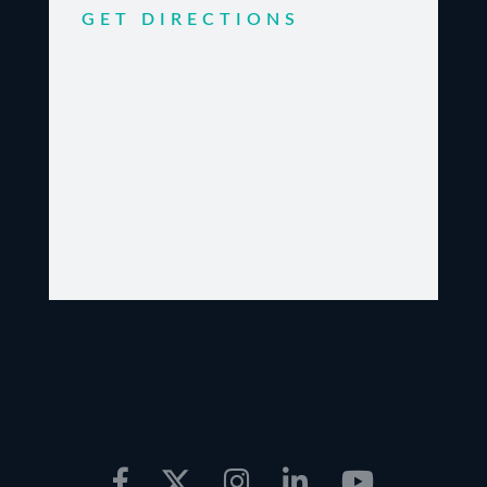
GET DIRECTIONS