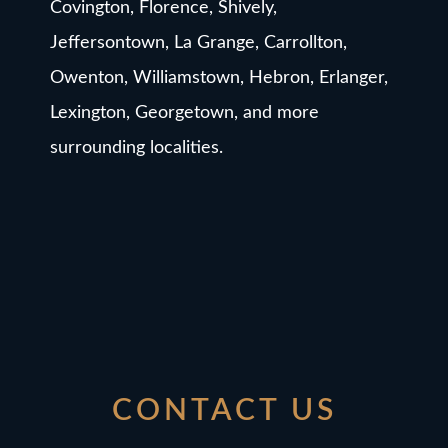
Covington, Florence, Shively,
Jeffersontown, La Grange, Carrollton,
Owenton, Williamstown, Hebron, Erlanger,
Lexington, Georgetown, and more
surrounding localities.
CONTACT US