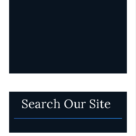
Search Our Site