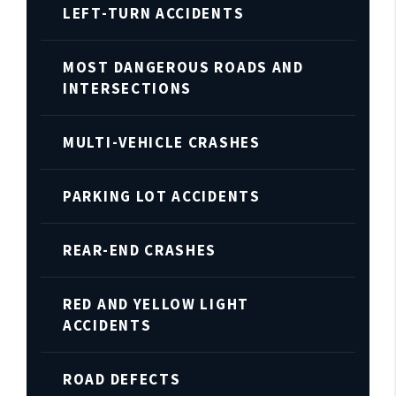
LEFT-TURN ACCIDENTS
MOST DANGEROUS ROADS AND
INTERSECTIONS
MULTI-VEHICLE CRASHES
PARKING LOT ACCIDENTS
REAR-END CRASHES
RED AND YELLOW LIGHT
ACCIDENTS
ROAD DEFECTS