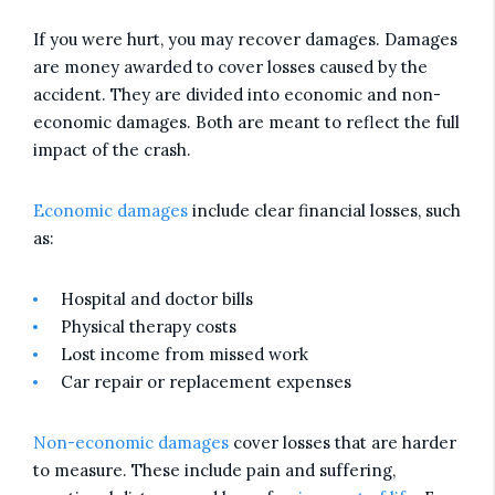
If you were hurt, you may recover damages. Damages
are money awarded to cover losses caused by the
accident. They are divided into economic and non-
economic damages. Both are meant to reflect the full
impact of the crash.
Economic damages
include clear financial losses, such
as:
Hospital and doctor bills
Physical therapy costs
Lost income from missed work
Car repair or replacement expenses
Non-economic damages
cover losses that are harder
to measure. These include pain and suffering,