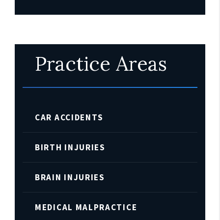
Practice Areas
CAR ACCIDENTS
BIRTH INJURIES
BRAIN INJURIES
MEDICAL MALPRACTICE