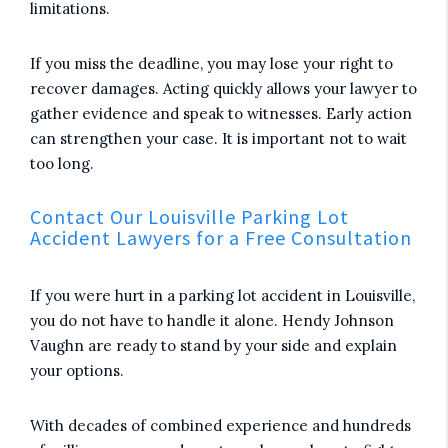
limitations.
If you miss the deadline, you may lose your right to
recover damages. Acting quickly allows your lawyer to
gather evidence and speak to witnesses. Early action
can strengthen your case. It is important not to wait
too long.
Contact Our Louisville Parking Lot
Accident Lawyers for a Free Consultation
If you were hurt in a parking lot accident in Louisville,
you do not have to handle it alone. Hendy Johnson
Vaughn are ready to stand by your side and explain
your options.
With decades of combined experience and hundreds