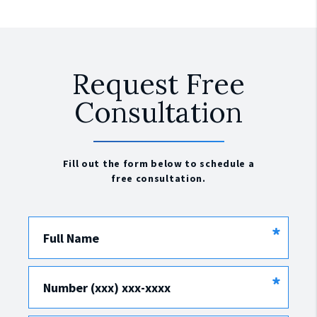
Request Free
Consultation
Fill out the form below to schedule a
free consultation.
*
Full Name
*
Number (xxx) xxx-xxxx