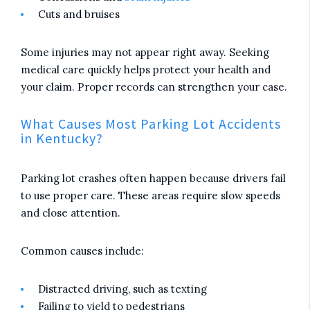
Cuts and bruises
Some injuries may not appear right away. Seeking
medical care quickly helps protect your health and
your claim. Proper records can strengthen your case.
What Causes Most Parking Lot Accidents
in Kentucky?
Parking lot crashes often happen because drivers fail
to use proper care. These areas require slow speeds
and close attention.
Common causes include:
Distracted driving, such as texting
Failing to yield to pedestrians