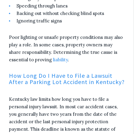
Speeding through lanes
Backing out without checking blind spots
Ignoring traffic signs
Poor lighting or unsafe property conditions may also
play a role. In some cases, property owners may
share responsibility. Determining the true cause is
essential to proving
liability
.
How Long Do I Have to File a Lawsuit
After a Parking Lot Accident in Kentucky?
Kentucky law limits how long you have to file a
personal injury lawsuit. In most car accident cases,
you generally have two years from the date of the
accident or the last personal injury protection
payment. This deadline is known as the statute of