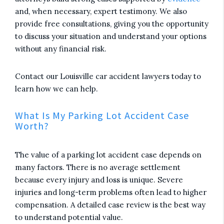
and, when necessary, expert testimony. We also
provide free consultations, giving you the opportunity
to discuss your situation and understand your options
without any financial risk.
Contact our Louisville car accident lawyers today to
learn how we can help.
What Is My Parking Lot Accident Case
Worth?
The value of a parking lot accident case depends on
many factors. There is no average settlement
because every injury and loss is unique. Severe
injuries and long-term problems often lead to higher
compensation. A detailed case review is the best way
to understand potential value.