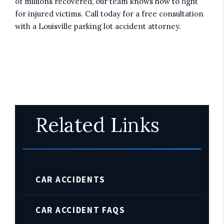
of millions recovered, our team knows how to fight
for injured victims. Call today for a free consultation
with a Louisville parking lot accident attorney.
Related Links
CAR ACCIDENTS
CAR ACCIDENT FAQS