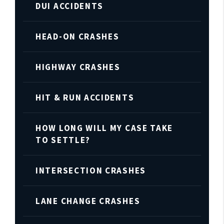
DUI ACCIDENTS
HEAD-ON CRASHES
HIGHWAY CRASHES
HIT & RUN ACCIDENTS
HOW LONG WILL MY CASE TAKE
TO SETTLE?
INTERSECTION CRASHES
LANE CHANGE CRASHES