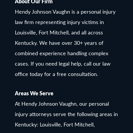
About Our Firm
Hendy Johnson Vaughn is a personal injury
law firm representing injury victims in
Louisville, Fort Mitchell, and all across
Kentucky. We have over 30+ years of
combined experience handling complex
cases. If you need legal help, call our law
office today for a free consultation.
Areas We Serve
At Hendy Johnson Vaughn, our personal
injury attorneys serve the following areas in
Kentucky: Louisville, Fort Mitchell,