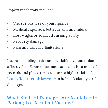
Important factors include:
The seriousness of your injuries
Medical expenses, both current and future
Lost wages or reduced earning ability
Property damage
Pain and daily life limitations
Insurance policy limits and available evidence also
affect value. Strong documentation, such as medical
records and photos, can support a higher claim. A
Louisville car crash lawyer
can help calculate your full
damages.
What Kinds of Damages Are Available to
Parking Lot Accident Victims?