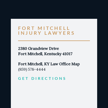
FORT MITCHELL
INJURY LAWYERS
2380 Grandview Drive
Fort Mitchell, Kentucky 41017
Fort Mitchell, KY Law Office Map
(859) 578-4444
GET DIRECTIONS