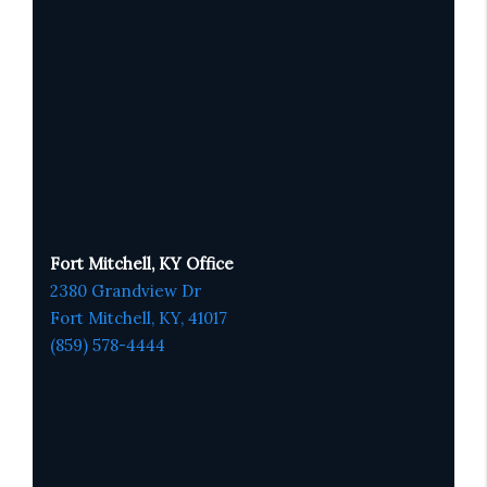
Fort Mitchell, KY Office
2380 Grandview Dr
Fort Mitchell, KY,
41017
(859) 578-4444