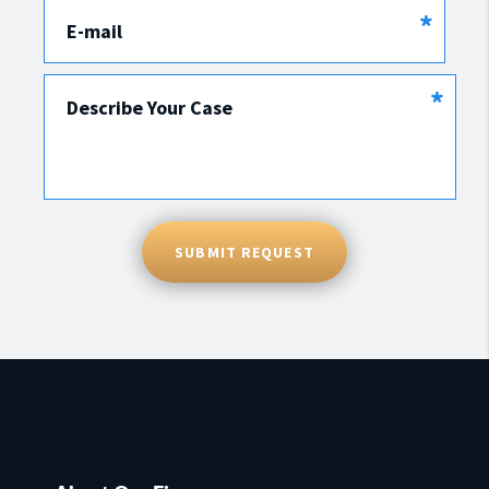
*
E-mail
*
Describe Your Case
SUBMIT REQUEST