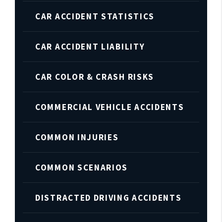
CAR ACCIDENT STATISTICS
CAR ACCIDENT LIABILITY
CAR COLOR & CRASH RISKS
COMMERCIAL VEHICLE ACCIDENTS
COMMON INJURIES
COMMON SCENARIOS
DISTRACTED DRIVING ACCIDENTS