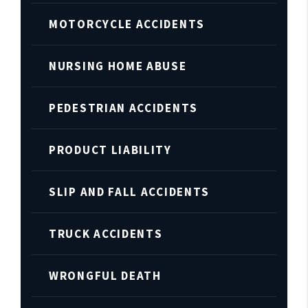
MOTORCYCLE ACCIDENTS
NURSING HOME ABUSE
PEDESTRIAN ACCIDENTS
PRODUCT LIABILITY
SLIP AND FALL ACCIDENTS
TRUCK ACCIDENTS
WRONGFUL DEATH