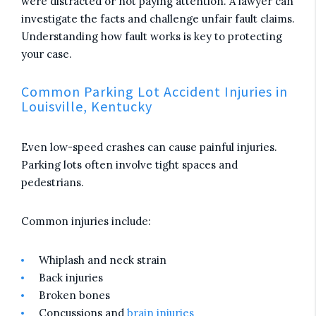
were distracted or not paying attention. A lawyer can
investigate the facts and challenge unfair fault claims.
Understanding how fault works is key to protecting
your case.
Common Parking Lot Accident Injuries in
Louisville, Kentucky
Even low-speed crashes can cause painful injuries.
Parking lots often involve tight spaces and
pedestrians.
Common injuries include:
Whiplash and neck strain
Back injuries
Broken bones
Concussions and
brain injuries