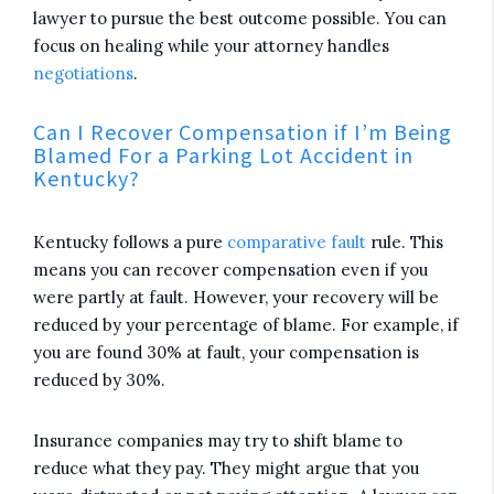
lawyer to pursue the best outcome possible. You can
focus on healing while your attorney handles
negotiations
.
Can I Recover Compensation if I’m Being
Blamed For a Parking Lot Accident in
Kentucky?
Kentucky follows a pure
comparative fault
rule. This
means you can recover compensation even if you
were partly at fault. However, your recovery will be
reduced by your percentage of blame. For example, if
you are found 30% at fault, your compensation is
reduced by 30%.
Insurance companies may try to shift blame to
reduce what they pay. They might argue that you