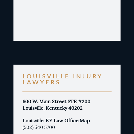
LOUISVILLE INJURY
LAWYERS
600 W. Main Street STE #200
Louisville, Kentucky 40202
Louisville, KY Law Office Map
(502) 540 5700