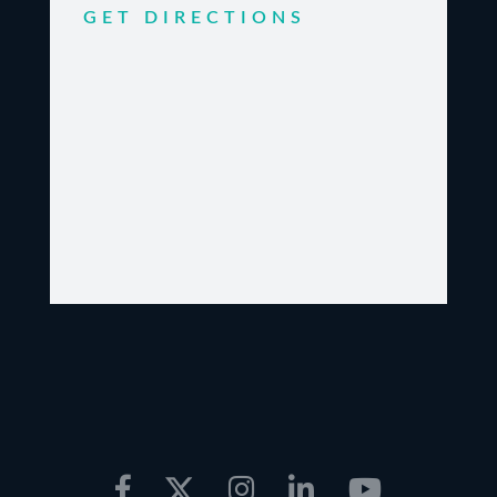
GET DIRECTIONS