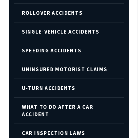
ROLLOVER ACCIDENTS
SINGLE-VEHICLE ACCIDENTS
SPEEDING ACCIDENTS
UNINSURED MOTORIST CLAIMS
U-TURN ACCIDENTS
WHAT TO DO AFTER A CAR
ACCIDENT
CAR INSPECTION LAWS