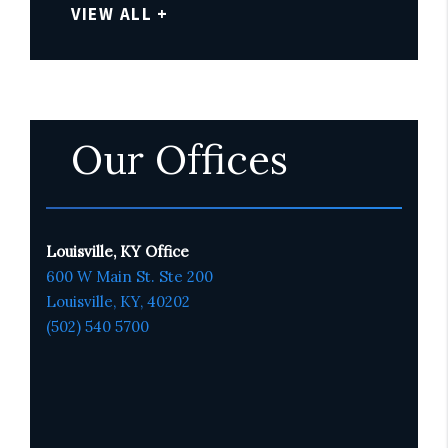
VIEW ALL +
Our Offices
Louisville, KY Office
600 W Main St. Ste 200
Louisville, KY,
4020
2
(502) 540 5700