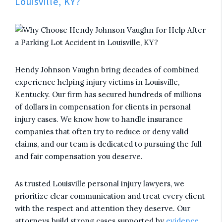
Louisville, KY?
Hendy Johnson Vaughn bring decades of combined
experience helping injury victims in Louisville,
Kentucky. Our firm has secured hundreds of millions
of dollars in compensation for clients in personal
injury cases. We know how to handle insurance
companies that often try to reduce or deny valid
claims, and our team is dedicated to pursuing the full
and fair compensation you deserve.
As trusted Louisville personal injury lawyers, we
prioritize clear communication and treat every client
with the respect and attention they deserve. Our
attorneys build strong cases supported by
evidence