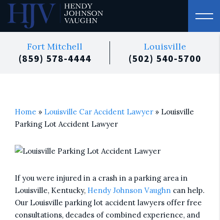
Fort Mitchell
Louisville
(859) 578-4444
(502) 540-5700
Home
»
Louisville Car Accident Lawyer
»
Louisville
Parking Lot Accident Lawyer
If you were injured in a crash in a parking area in
Louisville, Kentucky,
Hendy Johnson Vaughn
can help.
Our Louisville parking lot accident lawyers offer free
consultations, decades of combined experience, and