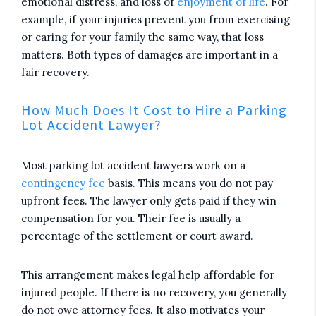
emotional distress, and loss of
enjoyment of life
. For
example, if your injuries prevent you from exercising
or caring for your family the same way, that loss
matters. Both types of damages are important in a
fair recovery.
How Much Does It Cost to Hire a Parking
Lot Accident Lawyer?
Most parking lot accident lawyers work on a
contingency fee
basis. This means you do not pay
upfront fees. The lawyer only gets paid if they win
compensation for you. Their fee is usually a
percentage of the settlement or court award.
This arrangement makes legal help affordable for
injured people. If there is no recovery, you generally
do not owe attorney fees. It also motivates your