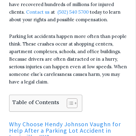
have recovered hundreds of millions for injured
clients.
Contact us
at
(502) 540 5700
today to learn
about your rights and possible compensation.
Parking lot accidents happen more often than people
think. These crashes occur at shopping centers,
apartment complexes, schools, and office buildings.
Because drivers are often distracted or in a hurry,
serious injuries can happen even at low speeds. When
someone else’s carelessness causes harm, you may
have a legal claim.
Table of Contents
Why Choose Hendy Johnson Vaughn for
Help After a Parking Lot Accident in