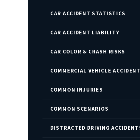
CAR ACCIDENT STATISTICS
CAR ACCIDENT LIABILITY
CAR COLOR & CRASH RISKS
COMMERCIAL VEHICLE ACCIDEN
COMMON INJURIES
COMMON SCENARIOS
DISTRACTED DRIVING ACCIDENT