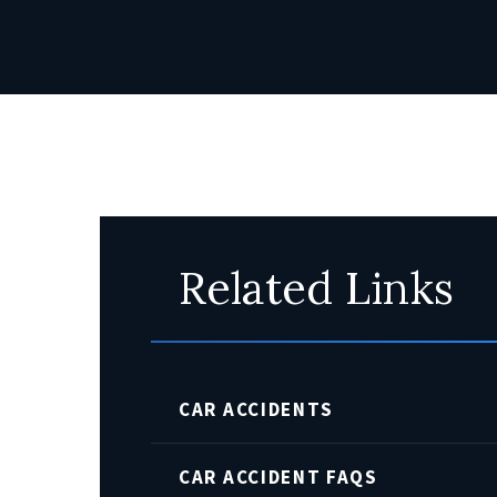
Related Links
CAR ACCIDENTS
CAR ACCIDENT FAQS