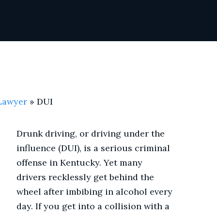
 Lawyer
»
DUI
Drunk driving, or driving under the
influence (DUI), is a serious criminal
offense in Kentucky. Yet many
drivers recklessly get behind the
wheel after imbibing in alcohol every
day. If you get into a collision with a