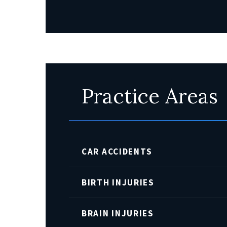
Practice Areas
CAR ACCIDENTS
BIRTH INJURIES
BRAIN INJURIES