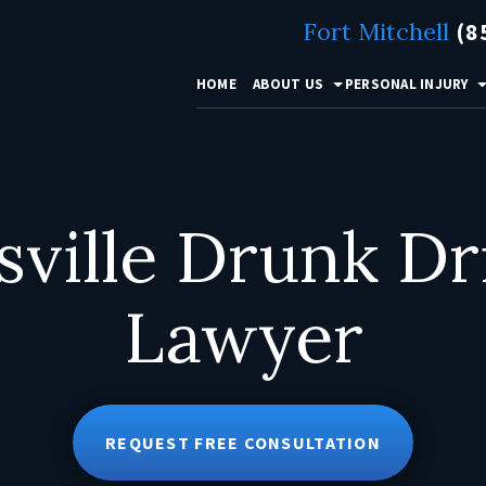
Fort Mitchell
(8
HOME
ABOUT US
PERSONAL INJURY
sville Drunk Dr
Lawyer
REQUEST FREE CONSULTATION