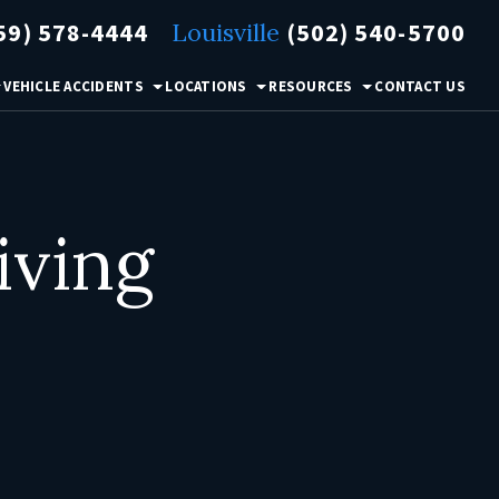
59) 578-4444
Louisville
(502) 540-5700
VEHICLE ACCIDENTS
LOCATIONS
RESOURCES
CONTACT US
iving