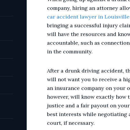
company, hiring an attorney allow
car accident lawyer in Louisville
bringing a successful injury cla
will have the resources and know
accountable, such as connection
in the community.
After a drunk driving accident, t
will not want you to receive a hig
an insurance company on your ow
however, will know exactly how 
justice and a fair payout on your
best interests while negotiating 
court, if necessary.