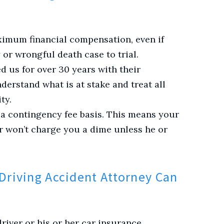
ximum financial compensation, even if
 or wrongful death case to trial.
d us for over 30 years with their
derstand what is at stake and treat all
ty.
 a contingency fee basis. This means your
r won’t charge you a dime unless he or
Driving Accident Attorney Can
iver or his or her car insurance