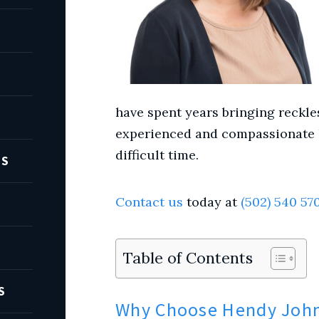
have spent years bringing reckles
experienced and compassionate l
difficult time.
TS
Contact us
today at
(502) 540 57
Table of Contents
S
Why Choose Hendy John