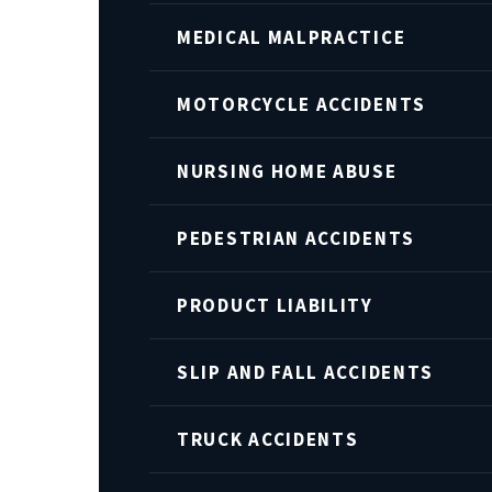
MEDICAL MALPRACTICE
MOTORCYCLE ACCIDENTS
NURSING HOME ABUSE
PEDESTRIAN ACCIDENTS
PRODUCT LIABILITY
SLIP AND FALL ACCIDENTS
TRUCK ACCIDENTS