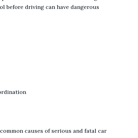
hol before driving can have dangerous
ordination
 common causes of serious and fatal car