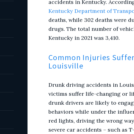
accidents in Kentucky. According 
Kentucky Department of Transpo
deaths, while 302 deaths were du
drugs. The total number of vehic
Kentucky in 2021 was 3,410.
Common Injuries Suffer
Louisville
Drunk driving accidents in Louis
victims suffer life-changing or l
drunk drivers are likely to enga
behaviors while under the influe
red lights, driving the wrong way
severe car accidents – such as T