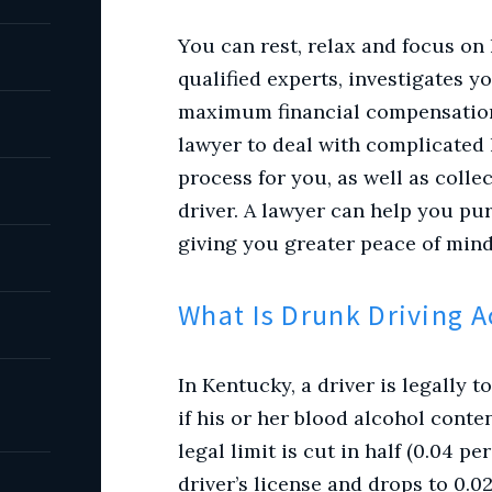
You can rest, relax and focus on
qualified experts, investigates y
maximum financial compensation
lawyer to deal with complicated 
process for you, as well as colle
driver. A lawyer can help you 
giving you greater peace of mind
What Is Drunk Driving 
In Kentucky, a driver is legally 
if his or her blood alcohol conten
legal limit is cut in half (0.04 p
driver’s license and drops to 0.02