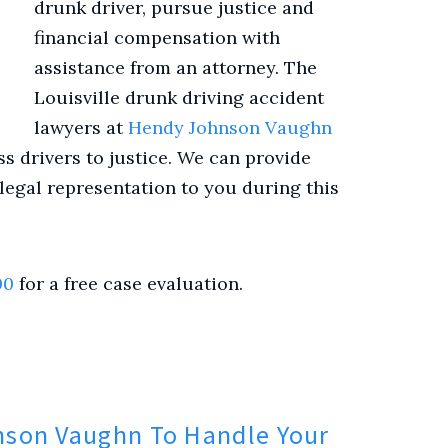
drunk driver, pursue justice and
financial compensation with
assistance from an attorney. The
Louisville drunk driving accident
lawyers at
Hendy Johnson Vaughn
s drivers to justice. We can provide
egal representation to you during this
00
for a free case evaluation.
son Vaughn To Handle Your