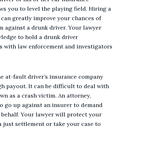
s you to level the playing field.
Hiring a
can greatly improve your chances of
im against a drunk driver. Your lawyer
ledge to hold a drunk driver
s with law enforcement and investigators
he at-fault driver’s insurance company
h payout. It can be difficult to deal with
n as a crash victim. An attorney,
to go up against an insurer to demand
 behalf. Your lawyer will protect your
a just settlement or take your case to