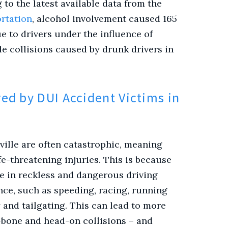
to the latest available data from the
rtation
, alcohol involvement
caused 165
e to drivers under the influence of
le collisions caused by drunk drivers in
ed by DUI Accident Victims in
ville are often catastrophic, meaning
ife-threatening injuries. This is because
ge in reckless and dangerous driving
nce, such as speeding, racing, running
 and tailgating. This can lead to more
-bone and head-on collisions – and