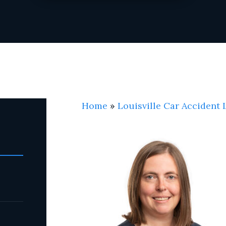
Home
»
Louisville Car Accident