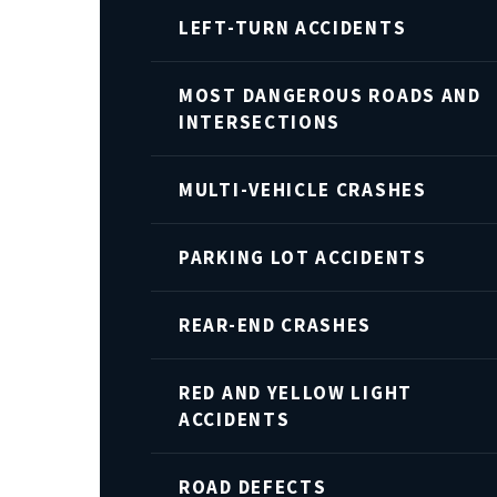
LEFT-TURN ACCIDENTS
MOST DANGEROUS ROADS AND
INTERSECTIONS
MULTI-VEHICLE CRASHES
PARKING LOT ACCIDENTS
REAR-END CRASHES
RED AND YELLOW LIGHT
ACCIDENTS
ROAD DEFECTS