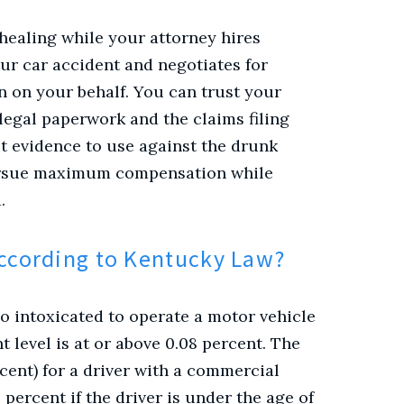
 healing while your attorney hires
our car accident and negotiates for
 on your behalf.
You can trust your
legal paperwork and the claims filing
ct evidence to use against the drunk
pursue maximum compensation while
.
According to Kentucky Law?
too intoxicated to operate a motor vehicle
t level is at or above 0.08 percent. The
ercent) for a driver with a commercial
 percent if the driver is under the age of