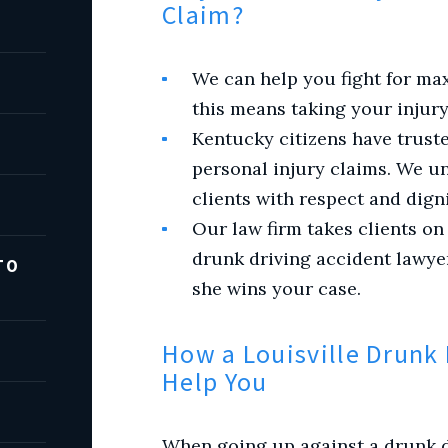
Claim?
We can help you fight for ma
this means taking your injury
Kentucky citizens have truste
personal injury claims. We un
clients with respect and digni
Our law firm takes clients on
drunk driving accident lawye
TO
she wins your case.
How a Louisville Drunk 
Help You
When going up against a drunk dr