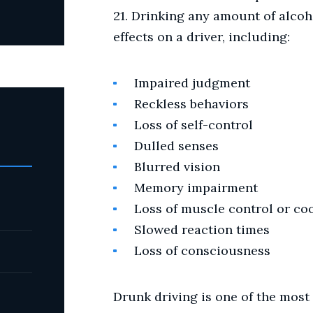
21. Drinking any amount of alco
effects on a driver, including:
Impaired judgment
Reckless behaviors
Loss of self-control
Dulled senses
Blurred vision
Memory impairment
Loss of muscle control or co
Slowed reaction times
Loss of consciousness
Drunk driving is one of the most