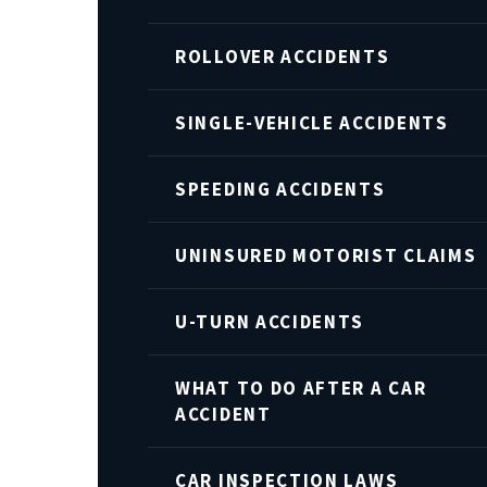
ROLLOVER ACCIDENTS
SINGLE-VEHICLE ACCIDENTS
SPEEDING ACCIDENTS
UNINSURED MOTORIST CLAIMS
U-TURN ACCIDENTS
WHAT TO DO AFTER A CAR
ACCIDENT
CAR INSPECTION LAWS