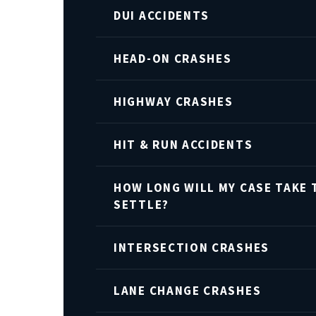
DUI ACCIDENTS
HEAD-ON CRASHES
HIGHWAY CRASHES
HIT & RUN ACCIDENTS
HOW LONG WILL MY CASE TAKE 
SETTLE?
INTERSECTION CRASHES
LANE CHANGE CRASHES