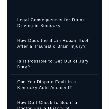
Legal Consequences for Drunk
Driving in Kentucky
How Does the Brain Repair Itself
After a Traumatic Brain Injury?
Is It Possible to Get Out of Jury
Duty?
Can You Dispute Fault in a
Kentucky Auto Accident?
How Do I Check to See if a
Doctor Has a History of