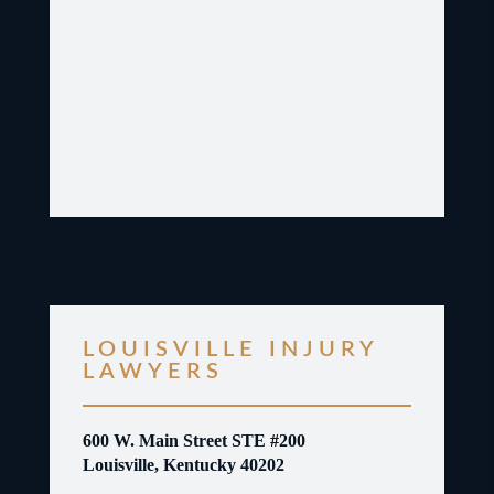
LOUISVILLE INJURY
LAWYERS
600 W. Main Street STE #200
Louisville, Kentucky 40202