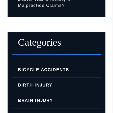
Malpractice Claims?
Categories
BICYCLE ACCIDENTS
BIRTH INJURY
BRAIN INJURY