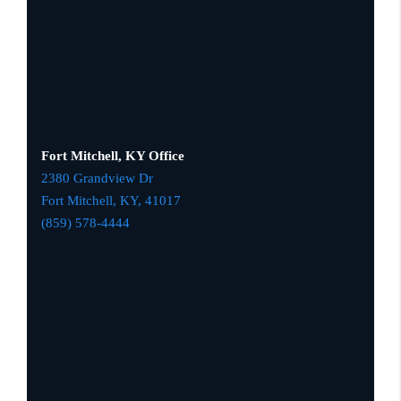
Fort Mitchell, KY Office
2380 Grandview Dr
Fort Mitchell, KY,
41017
(859) 578-4444