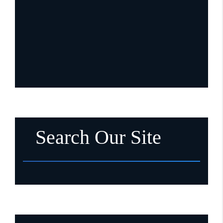
Search Our Site