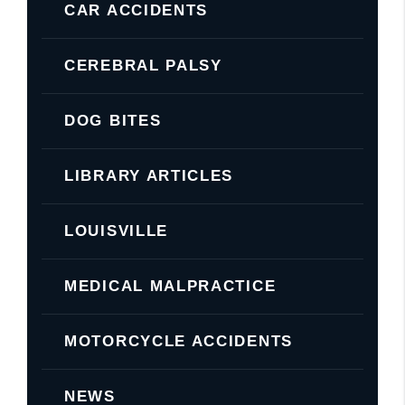
CAR ACCIDENTS
CEREBRAL PALSY
DOG BITES
LIBRARY ARTICLES
LOUISVILLE
MEDICAL MALPRACTICE
MOTORCYCLE ACCIDENTS
NEWS