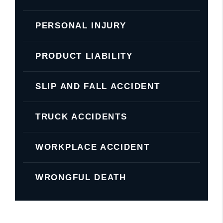
PERSONAL INJURY
PRODUCT LIABILITY
SLIP AND FALL ACCIDENT
TRUCK ACCIDENTS
WORKPLACE ACCIDENT
WRONGFUL DEATH