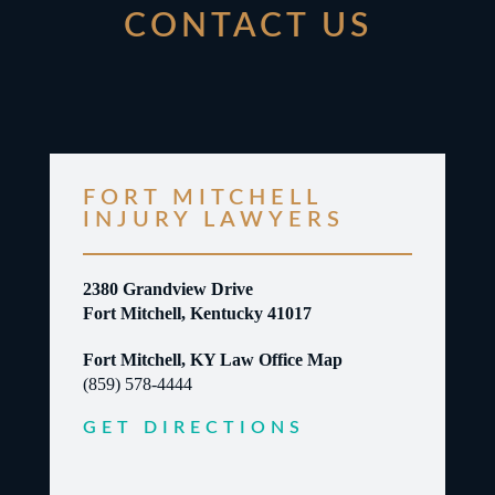
CONTACT US
FORT MITCHELL
INJURY LAWYERS
2380 Grandview Drive
Fort Mitchell, Kentucky 41017
Fort Mitchell, KY Law Office Map
(859) 578-4444
GET DIRECTIONS