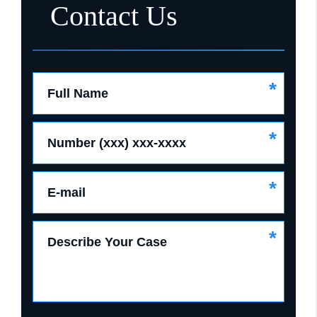
Contact Us
*
Full Name
*
Number (xxx) xxx-xxxx
*
E-mail
*
Describe Your Case