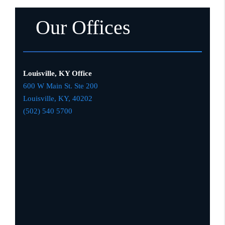
Our Offices
Louisville, KY Office
600 W Main St. Ste 200
Louisville, KY,
4020
2
(502) 540 5700