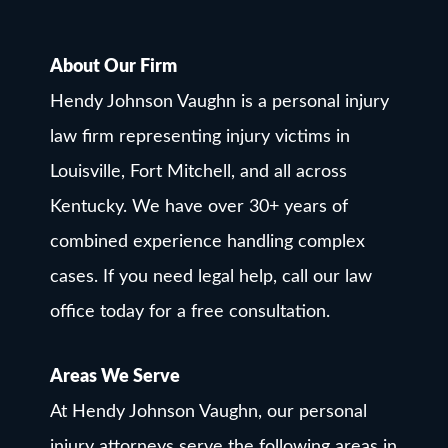
About Our Firm
Hendy Johnson Vaughn is a personal injury
law firm representing injury victims in
Louisville, Fort Mitchell, and all across
Kentucky. We have over 30+ years of
combined experience handling complex
cases. If you need legal help, call our law
office today for a free consultation.
Areas We Serve
At Hendy Johnson Vaughn, our personal
injury attorneys serve the following areas in