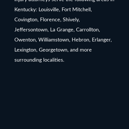
Kentucky: Louisville, Fort Mitchell,
Covington, Florence, Shively,
Jeffersontown, La Grange, Carrollton,
Owenton, Williamstown, Hebron, Erlanger,
Lexington, Georgetown, and more
surrounding localities.