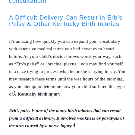
consultation!
A Difficult Delivery Can Result in Erb’s
Palsy & Other Kentucky Birth Injuries
It’s amazing how quickly you can expand your vocabulary
with extensive medical terms you had never even heard
before. As your child’s doctor throws words your way, such
as “Erb’s palsy” or “brachial plexus,” you may find yourself
in a daze trying to process what he or she is trying to say. You
may research these terms until the wee hours of the morning,
as you attempt to determine how your child suffered this type
ofÂ
Kentucky birth injury
.
Erb’s palsy is one of the many birth injuries that can result
from a difficult delivery. It involves weakness or paralysis of
the arm caused by a nerve injury.Â