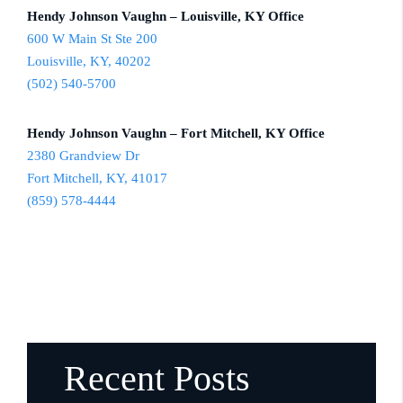
Hendy Johnson Vaughn – Louisville, KY Office
600 W Main St Ste 200
Louisville, KY, 40202
(502) 540-5700
Hendy Johnson Vaughn – Fort Mitchell, KY Office
2380 Grandview Dr
Fort Mitchell, KY, 41017
(859) 578-4444
Recent Posts