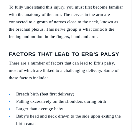
To fully understand this injury, you must first become familiar
with the anatomy of the arm. The nerves in the arm are
connected to a group of nerves close to the neck, known as
the brachial plexus. This nerve group is what controls the
feeling and motion in the fingers, hand and arm.
FACTORS THAT LEAD TO ERB’S PALSY
There are a number of factors that can lead to Erb’s palsy,
most of which are linked to a challenging delivery. Some of
these factors include:
Breech birth (feet first delivery)
Pulling excessively on the shoulders during birth
Larger than average baby
Baby’s head and neck drawn to the side upon exiting the
birth canal