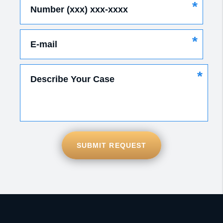
*
Number (xxx) xxx-xxxx
*
E-mail
*
Describe Your Case
SUBMIT REQUEST