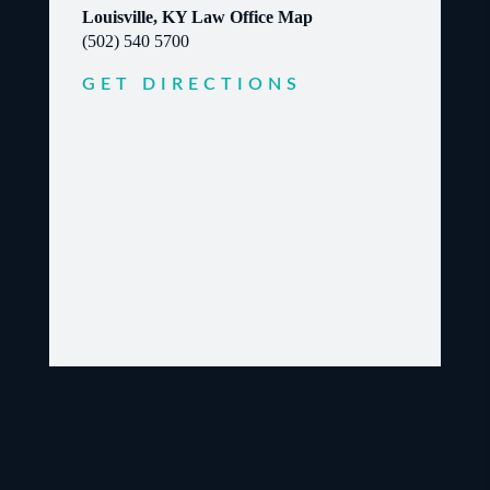
Louisville, KY Law Office Map
(502) 540 5700
GET DIRECTIONS