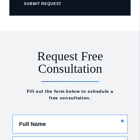
SUBMIT REQUEST
Request Free
Consultation
Fill out the form below to schedule a
free consultation.
*
Full Name