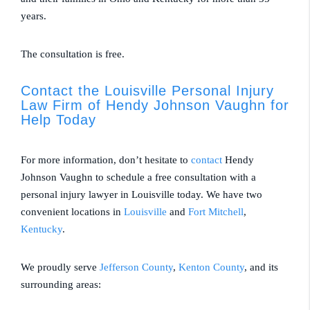
years.
The consultation is free.
Contact the Louisville Personal Injury
Law Firm of Hendy Johnson Vaughn for
Help Today
For more information, don’t hesitate to
contact
Hendy
Johnson Vaughn to schedule a free consultation with a
personal injury lawyer in Louisville today. We have two
convenient locations in
Louisville
and
Fort Mitchell
,
Kentucky
.
We proudly serve
Jefferson County
,
Kenton County
, and its
surrounding areas: