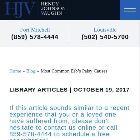
Fort Mitchell
Louisville
(859) 578-4444
(502) 540-5700
Home
»
Blog
»
Most Common Erb’s Palsy Causes
LIBRARY ARTICLES
| OCTOBER 19, 2017
If this article sounds similar to a recent
experience that you or a loved one
have suffered from, please don’t
hesitate to contact us online or call
859-578-4444 to schedule a free