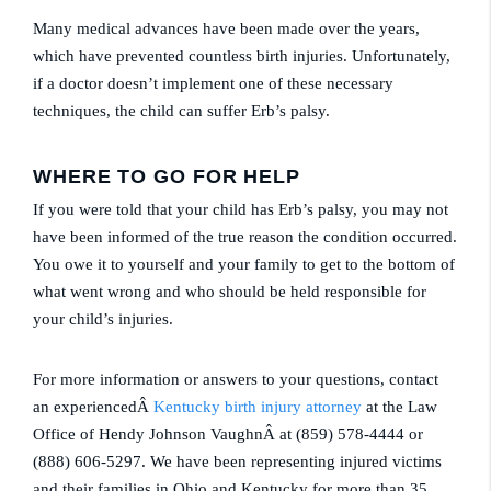
Many medical advances have been made over the years,
which have prevented countless birth injuries. Unfortunately,
if a doctor doesn’t implement one of these necessary
techniques, the child can suffer Erb’s palsy.
WHERE TO GO FOR HELP
If you were told that your child has Erb’s palsy, you may not
have been informed of the true reason the condition occurred.
You owe it to yourself and your family to get to the bottom of
what went wrong and who should be held responsible for
your child’s injuries.
For more information or answers to your questions, contact
an experiencedÂ
Kentucky birth injury attorney
at the Law
Office of Hendy Johnson VaughnÂ at (859) 578-4444 or
(888) 606-5297. We have been representing injured victims
and their families in Ohio and Kentucky for more than 35