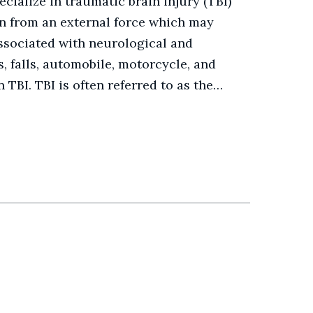
ialize in traumatic brain injury (TBI)
ain from an external force which may
ssociated with neurological and
ps, falls, automobile, motorcycle, and
 TBI. TBI is often referred to as the…