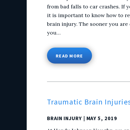
from bad falls to car crashes. If
it is important to know how to r
brain injury. The sooner you are 
you…
READ MORE
Traumatic Brain Injurie
BRAIN INJURY
| MAY 5, 2019