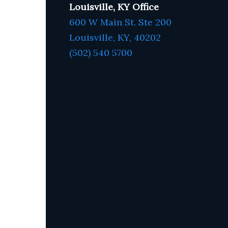
Louisville, KY Office
600 W Main St. Ste 200
Louisville, KY,
4020
2
(502) 540 5700