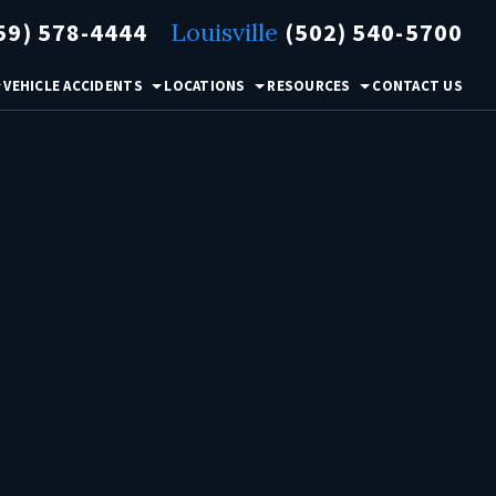
59) 578-4444
Louisville
(502) 540-5700
VEHICLE ACCIDENTS
LOCATIONS
RESOURCES
CONTACT US