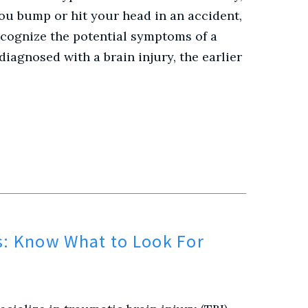
 you bump or hit your head in an accident,
ecognize the potential symptoms of a
diagnosed with a brain injury, the earlier
s: Know What to Look For