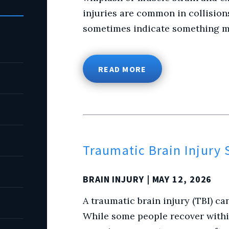
injuries are common in collision
sometimes indicate something mo
READ MORE
Traumatic Brain Injury
BRAIN INJURY
| MAY 12, 2026
A traumatic brain injury (TBI) can
While some people recover withi