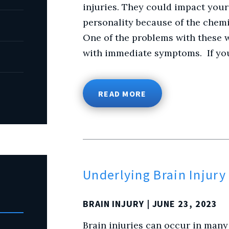
injuries. They could impact your
personality because of the chemi
One of the problems with these w
with immediate symptoms. If you
READ MORE
Underlying Brain Injur
BRAIN INJURY
| JUNE 23, 2023
Brain injuries can occur in many 