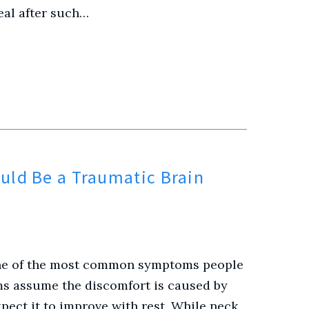
eal after such…
uld Be a Traumatic Brain
 one of the most common symptoms people
ms assume the discomfort is caused by
pect it to improve with rest. While neck