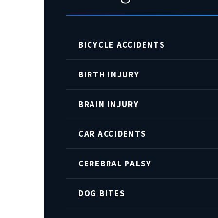
BICYCLE ACCIDENTS
BIRTH INJURY
BRAIN INJURY
CAR ACCIDENTS
CEREBRAL PALSY
DOG BITES