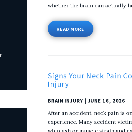
whether the brain can actually h
READ MORE
r
Signs Your Neck Pain Co
Injury
BRAIN INJURY
| JUNE 16, 2026
After an accident, neck pain is
experience. Many accident victi
whiplash or muscle strain and ex