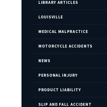
LIBRARY ARTICLES
LOUISVILLE
MEDICAL MALPRACTICE
MOTORCYCLE ACCIDENTS
NEWS
PERSONAL INJURY
PRODUCT LIABILITY
SLIP AND FALL ACCIDENT