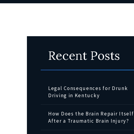
Recent Posts
Legal Consequences for Drunk
Driving in Kentucky
How Does the Brain Repair Itself
After a Traumatic Brain Injury?