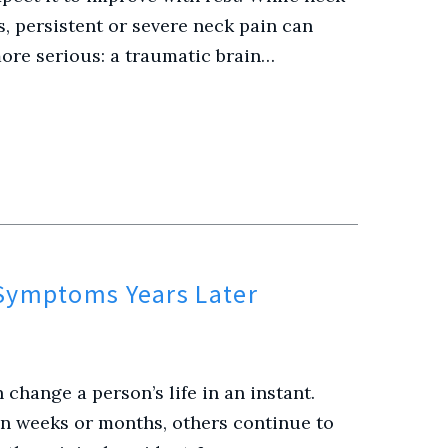
s, persistent or severe neck pain can
re serious: a traumatic brain…
 Symptoms Years Later
 change a person’s life in an instant.
n weeks or months, others continue to