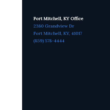
Fort Mitchell, KY Office
2380 Grandview Dr
Fort Mitchell, KY,
41017
(859) 578-4444