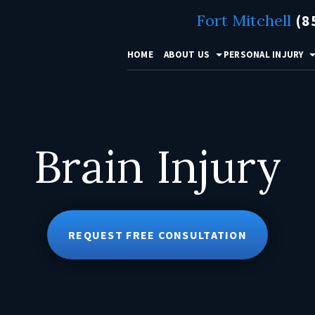
Fort Mitchell
(8
HOME
ABOUT US
PERSONAL INJURY
Brain Injury
REQUEST FREE CONSULTATION