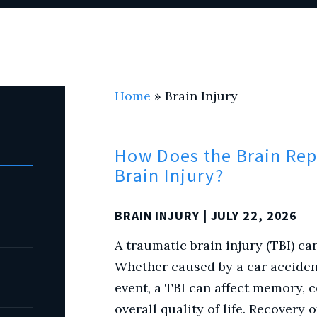
Home
»
Brain Injury
How Does the Brain Repa
Brain Injury?
BRAIN INJURY
| JULY 22, 2026
A traumatic brain injury (TBI) can
Whether caused by a car accident,
event, a TBI can affect memory,
overall quality of life. Recovery