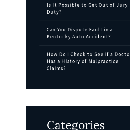
Is It Possible to Get Out of Jury
Duty?
Can You Dispute Fault in a
Kentucky Auto Accident?
How Do I Check to See if a Docto
Has a History of Malpractice
Claims?
Categories