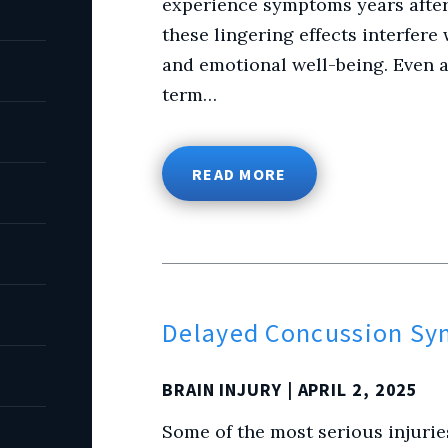
experience symptoms years after 
these lingering effects interfere 
and emotional well-being. Even a 
term…
READ MORE
Delayed Concussion S
BRAIN INJURY
| APRIL 2, 2025
Some of the most serious injurie