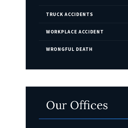
TRUCK ACCIDENTS
WORKPLACE ACCIDENT
WRONGFUL DEATH
Our Offices