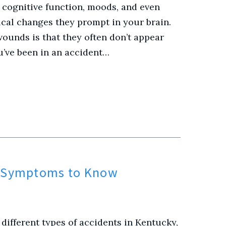
 cognitive function, moods, and even
cal changes they prompt in your brain.
ounds is that they often don’t appear
’ve been in an accident…
y Symptoms to Know
different types of accidents in Kentucky,