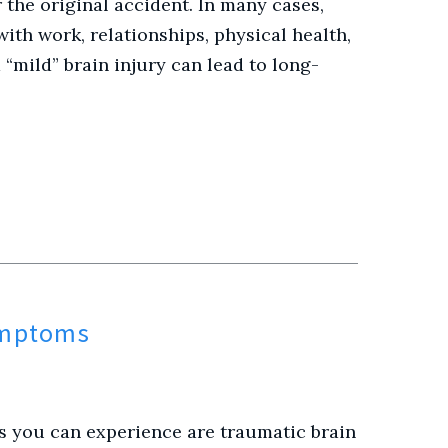
the original accident. In many cases,
with work, relationships, physical health,
“mild” brain injury can lead to long-
ymptoms
s you can experience are traumatic brain