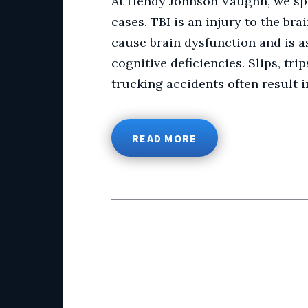
At Hendy Johnson Vaughn, we spec
cases. TBI is an injury to the br
cause brain dysfunction and is a
cognitive deficiencies. Slips, tri
trucking accidents often result in
READ MORE