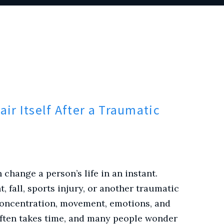
ir Itself After a Traumatic
 change a person’s life in an instant.
 fall, sports injury, or another traumatic
 concentration, movement, emotions, and
 often takes time, and many people wonder