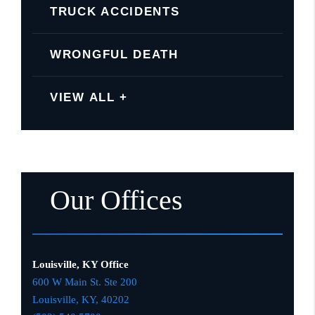
TRUCK ACCIDENTS
WRONGFUL DEATH
VIEW ALL +
Our Offices
Louisville, KY Office
600 W Main St. Ste 200
Louisville, KY,
4020
2