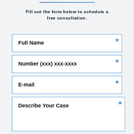
Fill out the form below to schedule a
free consultation.
*
Full Name
*
Number (xxx) xxx-xxxx
*
E-mail
*
Describe Your Case