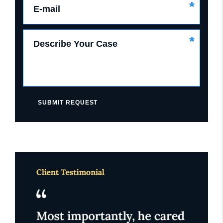
*
E-mail
*
Describe Your Case
SUBMIT REQUEST