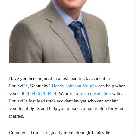
Have you been injured in a lost load truck accident in
Louisville, Kentucky?
Hendy Johnson Vaughn
can help when
you call
(859) 578-4444
. We offer a
free consultation
with a
Louisville lost load truck accident lawyer who can explain
your legal rights and help you pursue compensation for your
injuries.
Commercial trucks regularly travel through Louisville