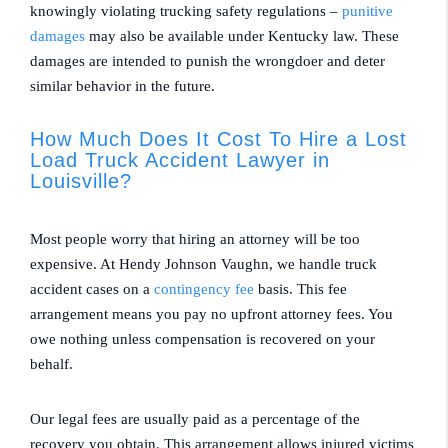
knowingly violating trucking safety regulations –
punitive
damages
may also be available under Kentucky law. These
damages are intended to punish the wrongdoer and deter
similar behavior in the future.
How Much Does It Cost To Hire a Lost
Load Truck Accident Lawyer in
Louisville?
Most people worry that hiring an attorney will be too
expensive. At Hendy Johnson Vaughn, we handle truck
accident cases on a
contingency fee
basis. This fee
arrangement means you pay no upfront attorney fees. You
owe nothing unless compensation is recovered on your
behalf.
Our legal fees are usually paid as a percentage of the
recovery you obtain. This arrangement allows injured victims