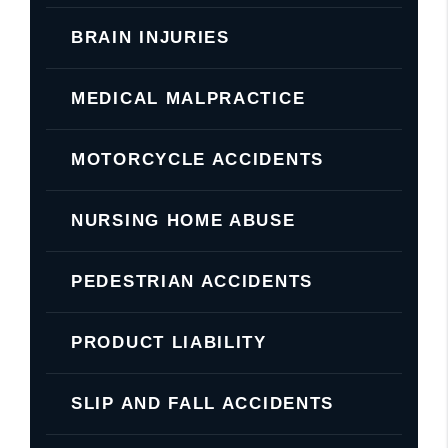
BRAIN INJURIES
MEDICAL MALPRACTICE
MOTORCYCLE ACCIDENTS
NURSING HOME ABUSE
PEDESTRIAN ACCIDENTS
PRODUCT LIABILITY
SLIP AND FALL ACCIDENTS