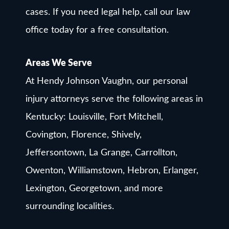
cases. If you need legal help, call our law
office today for a free consultation.
Areas We Serve
At Hendy Johnson Vaughn, our personal
injury attorneys serve the following areas in
Kentucky: Louisville, Fort Mitchell,
Covington, Florence, Shively,
Jeffersontown, La Grange, Carrollton,
Owenton, Williamstown, Hebron, Erlanger,
Lexington, Georgetown, and more
surrounding localities.