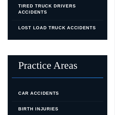
TIRED TRUCK DRIVERS
ACCIDENTS
LOST LOAD TRUCK ACCIDENTS
Practice Areas
CAR ACCIDENTS
BIRTH INJURIES