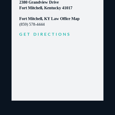
2380 Grandview Drive
Fort Mitchell, Kentucky 41017
Fort Mitchell, KY Law Office Map
(859) 578-4444
GET DIRECTIONS