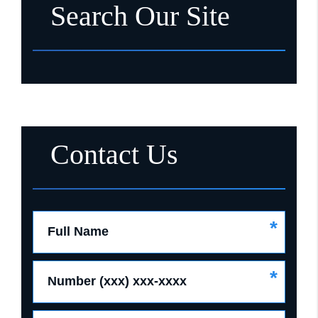
Search Our Site
Contact Us
*
Full Name
*
Number (xxx) xxx-xxxx