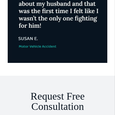
Request Free
Consultation