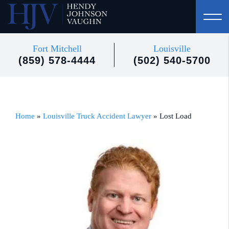
Fort Mitchell
Louisville
(859) 578-4444
(502) 540-5700
Home
»
Louisville Truck Accident Lawyer
»
Lost Load