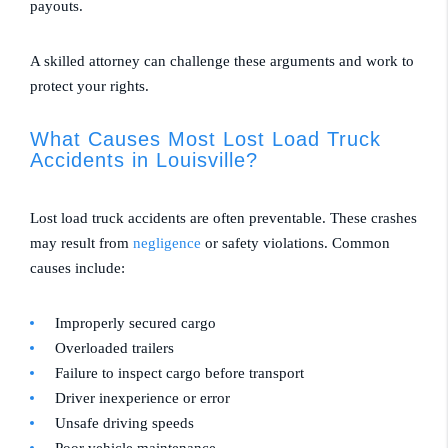
payouts.
A skilled attorney can challenge these arguments and work to
protect your rights.
What Causes Most Lost Load Truck
Accidents in Louisville?
Lost load truck accidents are often preventable. These crashes
may result from
negligence
or safety violations. Common
causes include:
Improperly secured cargo
Overloaded trailers
Failure to inspect cargo before transport
Driver inexperience or error
Unsafe driving speeds
Poor vehicle maintenance