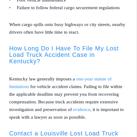
Failure to follow federal cargo securement regulations
When cargo spills onto busy highways or city streets, nearby
drivers often have little time to react.
How Long Do I Have To File My Lost
Load Truck Accident Case in
Kentucky?
Kentucky law generally imposes a
one-year statute of
limitations
for vehicle accident claims. Failing to file within
the applicable deadline may prevent you from recovering
compensation. Because truck accidents require extensive
investigation and preservation of
evidence
, it is important to
speak with a lawyer as soon as possible.
Contact a Louisville Lost Load Truck