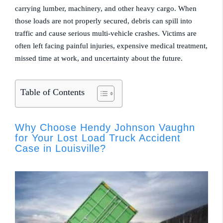
carrying lumber, machinery, and other heavy cargo. When
those loads are not properly secured, debris can spill into
traffic and cause serious multi-vehicle crashes. Victims are
often left facing painful injuries, expensive medical treatment,
missed time at work, and uncertainty about the future.
Table of Contents
Why Choose Hendy Johnson Vaughn
for Your Lost Load Truck Accident
Case in Louisville?