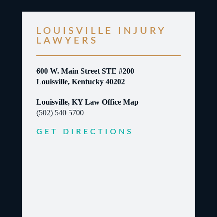
LOUISVILLE INJURY
LAWYERS
600 W. Main Street STE #200
Louisville, Kentucky 40202
Louisville, KY Law Office Map
(502) 540 5700
GET DIRECTIONS