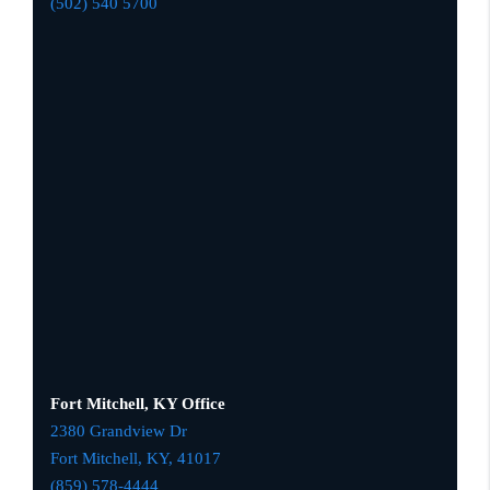
(502) 540 5700
Fort Mitchell, KY Office
2380 Grandview Dr
Fort Mitchell, KY,
41017
(859) 578-4444