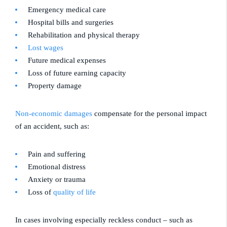
Emergency medical care
Hospital bills and surgeries
Rehabilitation and physical therapy
Lost wages
Future medical expenses
Loss of future earning capacity
Property damage
Non-economic damages
compensate for the personal impact
of an accident, such as:
Pain and suffering
Emotional distress
Anxiety or trauma
Loss of
quality of life
In cases involving especially reckless conduct – such as