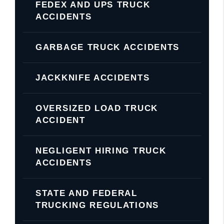
FEDEX AND UPS TRUCK
ACCIDENTS
GARBAGE TRUCK ACCIDENTS
JACKKNIFE ACCIDENTS
OVERSIZED LOAD TRUCK
ACCIDENT
NEGLIGENT HIRING TRUCK
ACCIDENTS
STATE AND FEDERAL
TRUCKING REGULATIONS