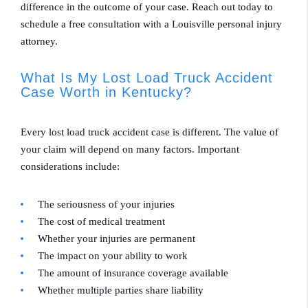
difference in the outcome of your case. Reach out today to
schedule a free consultation with a Louisville personal injury
attorney.
What Is My Lost Load Truck Accident
Case Worth in Kentucky?
Every lost load truck accident case is different. The value of
your claim will depend on many factors. Important
considerations include:
The seriousness of your injuries
The cost of medical treatment
Whether your injuries are permanent
The impact on your ability to work
The amount of insurance coverage available
Whether multiple parties share liability