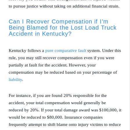
to pursue justice without taking on additional financial strain.
Can I Recover Compensation if I’m
Being Blamed for the Lost Load Truck
Accident in Kentucky?
Kentucky follows a
pure comparative fault
system. Under this
rule, you may still recover compensation even if you were
partially at fault for the accident. However, your
compensation may be reduced based on your percentage of
liability
.
For instance, if you are found 20% responsible for the
accident, your total compensation would generally be
reduced by 20%. If your total damage award was $100,000, it
would be reduced to $80,000. Insurance companies
frequently attempt to shift blame onto injury victims to reduce