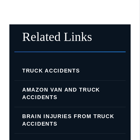
Related Links
TRUCK ACCIDENTS
AMAZON VAN AND TRUCK
ACCIDENTS
BRAIN INJURIES FROM TRUCK
ACCIDENTS