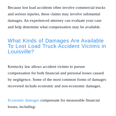
Because lost load accidents often involve commercial trucks
and serious injuries, these claims may involve substantial
damages. An experienced attorney can evaluate your case
and help determine what compensation may be available.
What Kinds of Damages Are Available
To Lost Load Truck Accident Victims in
Louisville?
Kentucky law allows accident victims to pursue
compensation for both financial and personal losses caused
by negligence. Some of the most common forms of damages
recovered include economic and non-economic damages.
Economic damages
compensate for measurable financial
losses, including: