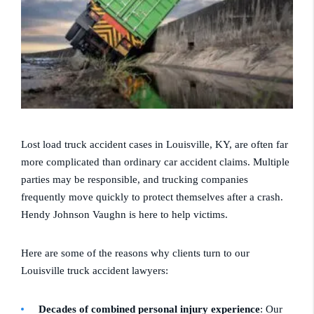
Lost load truck accident cases in Louisville, KY, are often far
more complicated than ordinary car accident claims. Multiple
parties may be responsible, and trucking companies
frequently move quickly to protect themselves after a crash.
Hendy Johnson Vaughn is here to help victims.
Here are some of the reasons why clients turn to our
Louisville truck accident lawyers:
Decades of combined personal injury experience
: Our