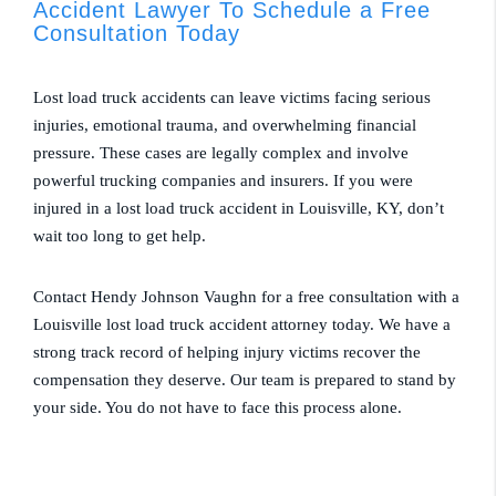
Accident Lawyer To Schedule a Free
Consultation Today
Lost load truck accidents can leave victims facing serious
injuries, emotional trauma, and overwhelming financial
pressure. These cases are legally complex and involve
powerful trucking companies and insurers. If you were
injured in a lost load truck accident in Louisville, KY, don’t
wait too long to get help.
Contact Hendy Johnson Vaughn for a free consultation with a
Louisville lost load truck accident attorney today. We have a
strong track record of helping injury victims recover the
compensation they deserve. Our team is prepared to stand by
your side. You do not have to face this process alone.