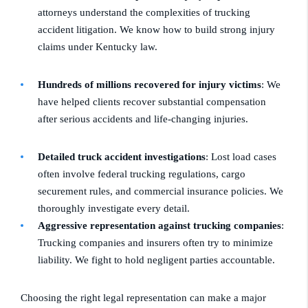
attorneys understand the complexities of trucking
accident litigation. We know how to build strong injury
claims under Kentucky law.
Hundreds of millions recovered for injury victims
: We
have helped clients recover substantial compensation
after serious accidents and life-changing injuries.
Detailed truck accident investigations
: Lost load cases
often involve federal trucking regulations, cargo
securement rules, and commercial insurance policies. We
thoroughly investigate every detail.
Aggressive representation against trucking companies
:
Trucking companies and insurers often try to minimize
liability. We fight to hold negligent parties accountable.
Choosing the right legal representation can make a major