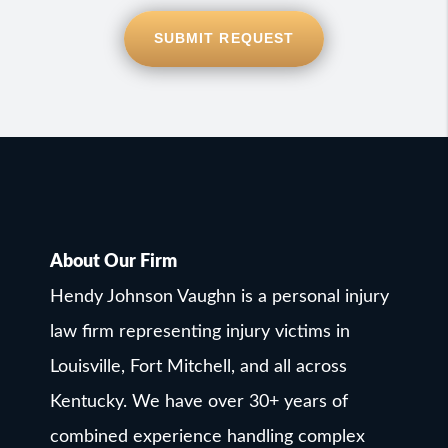
SUBMIT REQUEST
About Our Firm
Hendy Johnson Vaughn is a personal injury
law firm representing injury victims in
Louisville, Fort Mitchell, and all across
Kentucky. We have over 30+ years of
combined experience handling complex