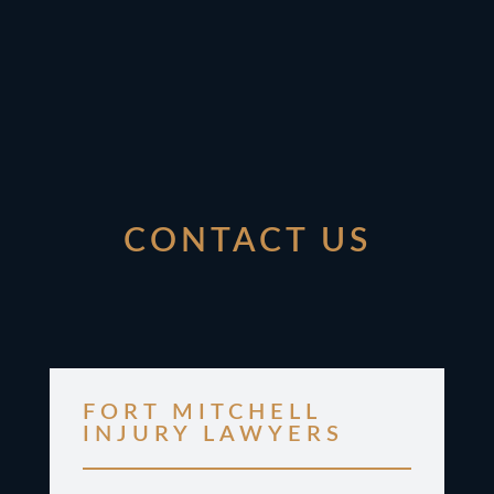
CONTACT US
FORT MITCHELL
INJURY LAWYERS