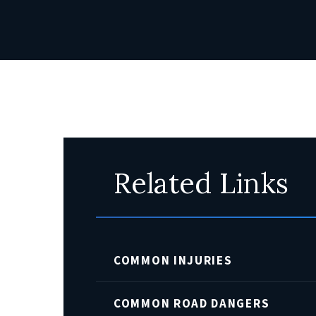
Related Links
COMMON INJURIES
COMMON ROAD DANGERS