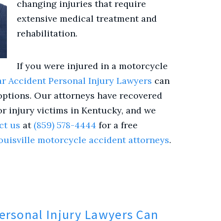
changing injuries that require
extensive medical treatment and
rehabilitation.
If you were injured in a
motorcycle
r Accident Personal Injury Lawyers
can
options. Our attorneys have recovered
or injury victims in Kentucky, and we
ct us
at
(859) 578-4444
for a free
ouisville motorcycle accident attorneys
.
ersonal Injury Lawyers Can