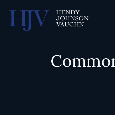
Common 