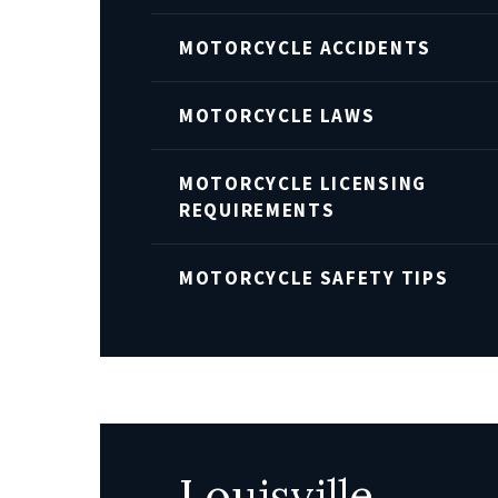
MOTORCYCLE ACCIDENTS
MOTORCYCLE LAWS
MOTORCYCLE LICENSING
REQUIREMENTS
MOTORCYCLE SAFETY TIPS
Louisville