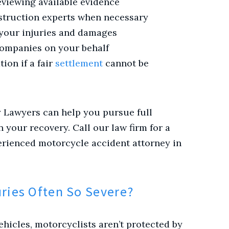
eviewing available evidence
struction experts when necessary
 your injuries and damages
companies on your behalf
tion if a fair
settlement
cannot be
y Lawyers can help you pursue full
your recovery. Call our law firm for a
erienced motorcycle accident attorney in
uries Often So Severe?
hicles, motorcyclists aren’t protected by