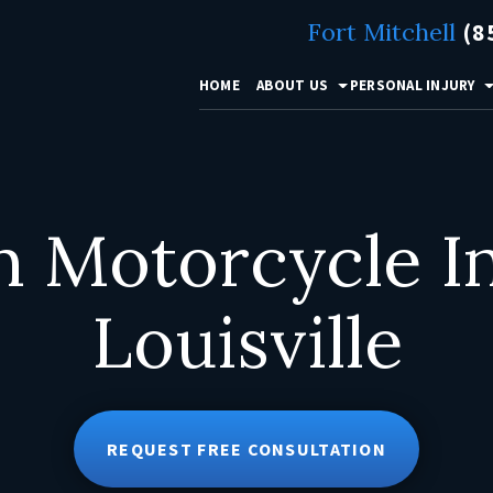
Fort Mitchell
(8
HOME
ABOUT US
PERSONAL INJURY
Motorcycle Inj
Louisville
REQUEST FREE CONSULTATION