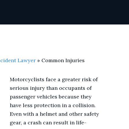
ccident Lawyer
»
Common Injuries
Motorcyclists face a greater risk of
serious injury than occupants of
passenger vehicles because they
have less protection in a collision.
Even with a helmet and other safety
gear, a crash can result in life-