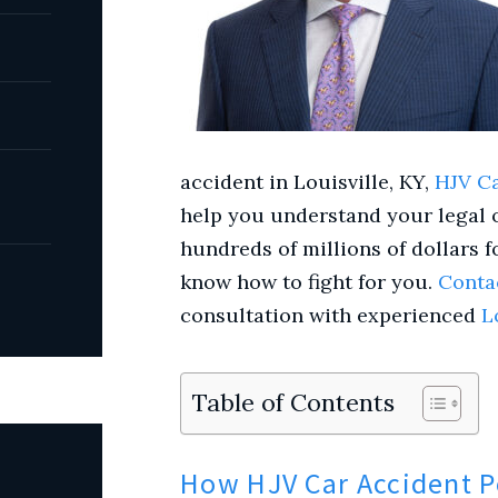
accident
in Louisville, KY,
HJV Ca
help you understand your legal 
hundreds of millions of dollars f
know how to fight for you.
Conta
consultation with experienced
L
Table of Contents
How HJV Car Accident P