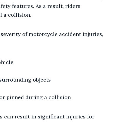
fety features. As a result, riders
f a collision.
 severity of motorcycle accident injuries,
ehicle
 surrounding objects
or pinned during a collision
 can result in significant injuries for