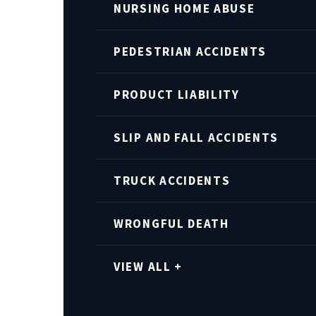
NURSING HOME ABUSE
PEDESTRIAN ACCIDENTS
PRODUCT LIABILITY
SLIP AND FALL ACCIDENTS
TRUCK ACCIDENTS
WRONGFUL DEATH
VIEW ALL +