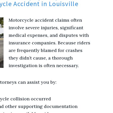
ycle Accident in Louisville
Motorcycle accident claims often
involve severe injuries, significant
medical expenses, and disputes with
insurance companies. Because riders
are frequently blamed for crashes
they didn’t cause, a thorough
investigation is often necessary.
torneys can assist you by:
ycle collision occurred
nd other supporting documentation