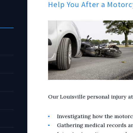
Help You After a Motorc
Our Louisville personal injury at
Investigating how the motorc
Gathering medical records a