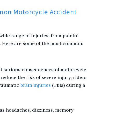
mon Motorcycle Accident
ide range of injuries, from painful
a. Here are some of the most common:
st serious consequences of motorcycle
educe the risk of severe injury, riders
traumatic
brain injuries
(TBIs) during a
as headaches, dizziness, memory