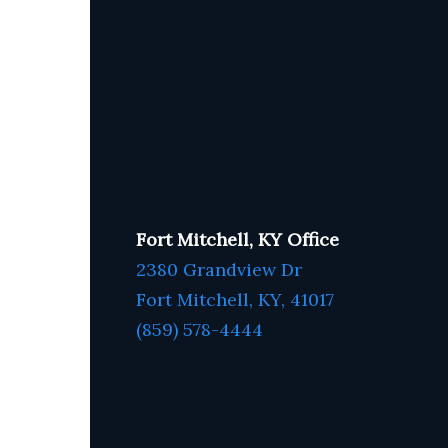
Fort Mitchell, KY Office
2380 Grandview Dr
Fort Mitchell, KY,
41017
(859) 578-4444