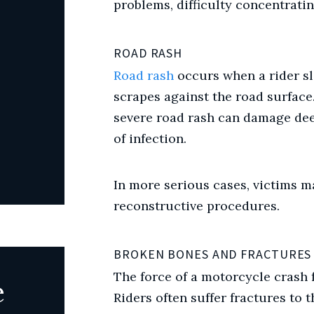
problems, difficulty concentrati
ROAD RASH
Road rash
occurs when a rider sl
scrapes against the road surface
severe road rash can damage deep
of infection.
In more serious cases, victims m
reconstructive procedures.
BROKEN BONES AND FRACTURES
The force of a motorcycle crash 
e
Riders often suffer fractures to th