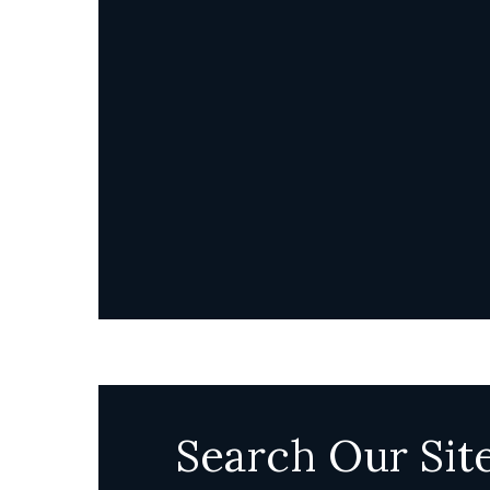
Search Our Sit