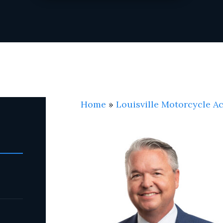
Home
»
Louisville Motorcycle A