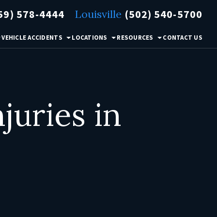
59) 578-4444
Louisville
(502) 540-5700
VEHICLE ACCIDENTS
LOCATIONS
RESOURCES
CONTACT US
uries in