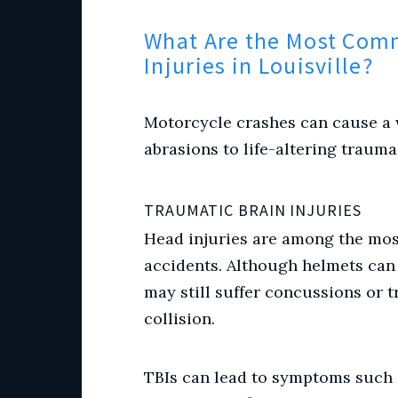
What Are the Most Com
Injuries in Louisville?
Motorcycle crashes can cause a w
abrasions to life-altering traum
TRAUMATIC BRAIN INJURIES
Head injuries are among the mo
accidents. Although helmets can r
may still suffer concussions or 
collision.
TBIs can lead to symptoms such 