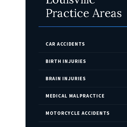
Practice Areas
CAR ACCIDENTS
BIRTH INJURIES
BRAIN INJURIES
MEDICAL MALPRACTICE
MOTORCYCLE ACCIDENTS