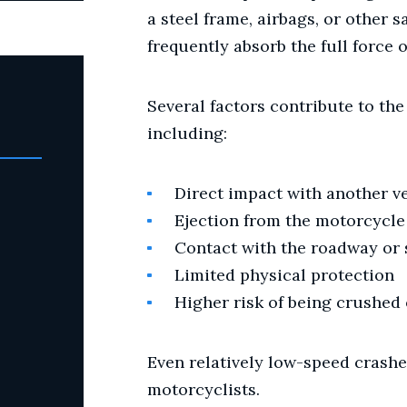
a steel frame, airbags, or other sa
frequently absorb the full force o
Several factors contribute to the
including:
Direct impact with another v
Ejection from the motorcycle
Contact with the roadway or
Limited physical protection
Higher risk of being crushed 
Even relatively low-speed crashes
motorcyclists.