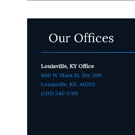
Our Offices
Louisville, KY Office
600 W Main St. Ste 200
Louisville, KY,
4020
2
(502) 540 5700