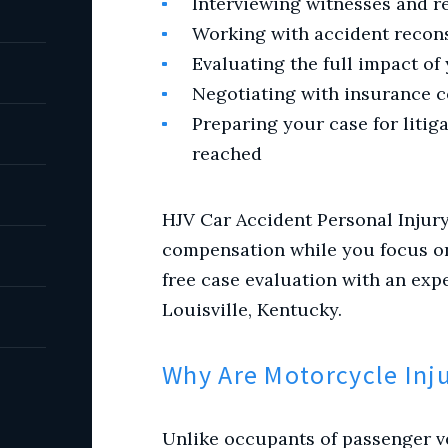
Interviewing witnesses and r
Working with accident recon
Evaluating the full impact of
Negotiating with insurance 
Preparing your case for litiga
reached
HJV Car Accident Personal Injur
compensation while you focus on 
free case evaluation with an exp
Louisville, Kentucky.
Why Are Motorcycle Inj
Unlike occupants of passenger ve