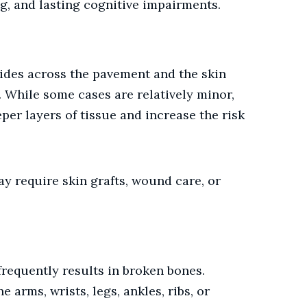
ng, and lasting cognitive impairments.
ides across the pavement and the skin
. While some cases are relatively minor,
er layers of tissue and increase the risk
ay require skin grafts, wound care, or
frequently results in broken bones.
e arms, wrists, legs, ankles, ribs, or