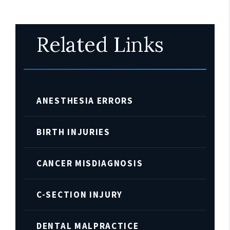
Related Links
ANESTHESIA ERRORS
BIRTH INJURIES
CANCER MISDIAGNOSIS
C-SECTION INJURY
DENTAL MALPRACTICE