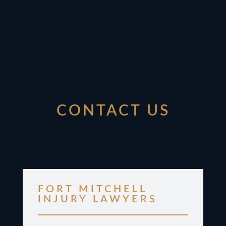
CONTACT US
FORT MITCHELL
INJURY LAWYERS