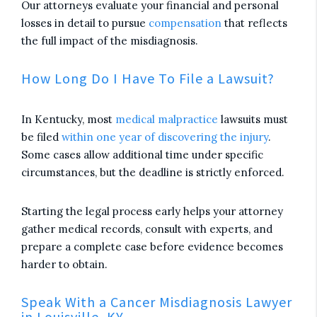
Our attorneys evaluate your financial and personal
losses in detail to pursue
compensation
that reflects
the full impact of the misdiagnosis.
How Long Do I Have To File a Lawsuit?
In Kentucky, most
medical malpractice
lawsuits must
be filed
within one year of discovering the injury
.
Some cases allow additional time under specific
circumstances, but the deadline is strictly enforced.
Starting the legal process early helps your attorney
gather medical records, consult with experts, and
prepare a complete case before evidence becomes
harder to obtain.
Speak With a Cancer Misdiagnosis Lawyer
in Louisville, KY