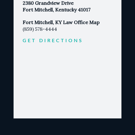
2380 Grandview Drive
Fort Mitchell, Kentucky 41017
Fort Mitchell, KY Law Office Map
(859) 578-4444
GET DIRECTIONS