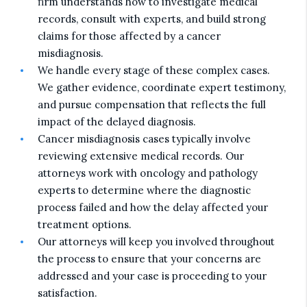
firm understands how to investigate medical
records, consult with experts, and build strong
claims for those affected by a cancer
misdiagnosis.
We handle every stage of these complex cases.
We gather evidence, coordinate expert testimony,
and pursue compensation that reflects the full
impact of the delayed diagnosis.
Cancer misdiagnosis cases typically involve
reviewing extensive medical records. Our
attorneys work with oncology and pathology
experts to determine where the diagnostic
process failed and how the delay affected your
treatment options.
Our attorneys will keep you involved throughout
the process to ensure that your concerns are
addressed and your case is proceeding to your
satisfaction.