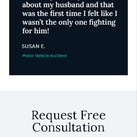
Request Free
Consultation