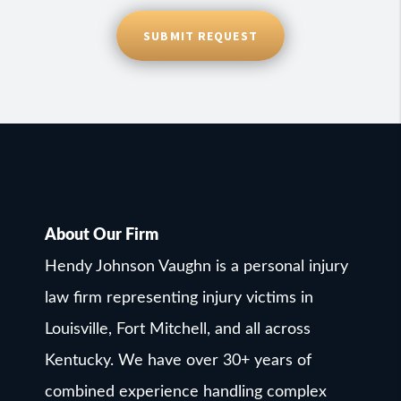
SUBMIT REQUEST
About Our Firm
Hendy Johnson Vaughn is a personal injury
law firm representing injury victims in
Louisville, Fort Mitchell, and all across
Kentucky. We have over 30+ years of
combined experience handling complex