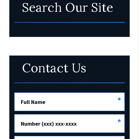
Search Our Site
Contact Us
*
Full Name
*
Number (xxx) xxx-xxxx