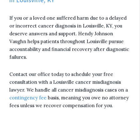
If you or a loved one suffered harm due to a delayed
or incorrect cancer diagnosis in Louisville, KY, you
deserve answers and support. Hendy Johnson
Vaughn helps patients throughout Louisville pursue
accountability and financial recovery after diagnostic
failures.
Contact our office today to schedule your free
consultation with a Louisville cancer misdiagnosis
lawyer. We handle all cancer misdiagnosis cases on a
contingency fee
basis, meaning you owe no attorney
fees unless we recover compensation for you.