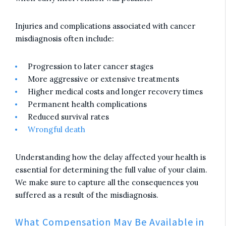
Injuries and complications associated with cancer
misdiagnosis often include:
Progression to later cancer stages
More aggressive or extensive treatments
Higher medical costs and longer recovery times
Permanent health complications
Reduced survival rates
Wrongful death
Understanding how the delay affected your health is
essential for determining the full value of your claim.
We make sure to capture all the consequences you
suffered as a result of the misdiagnosis.
What Compensation May Be Available in