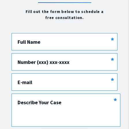
Fill out the form below to schedule a
free consultation.
*
Full Name
*
Number (xxx) xxx-xxxx
*
E-mail
*
Describe Your Case