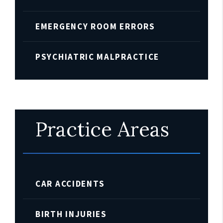
EMERGENCY ROOM ERRORS
PSYCHIATRIC MALPRACTICE
Practice Areas
CAR ACCIDENTS
BIRTH INJURIES