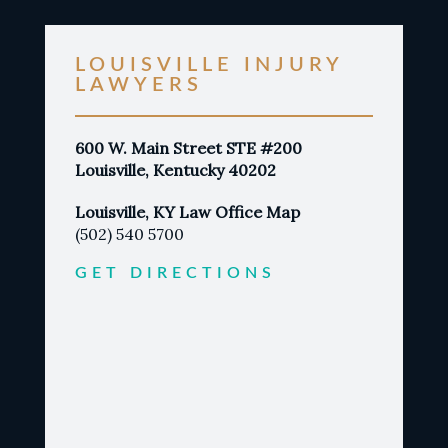
LOUISVILLE INJURY
LAWYERS
600 W. Main Street STE #200
Louisville, Kentucky 40202
Louisville, KY Law Office Map
(502) 540 5700
GET DIRECTIONS