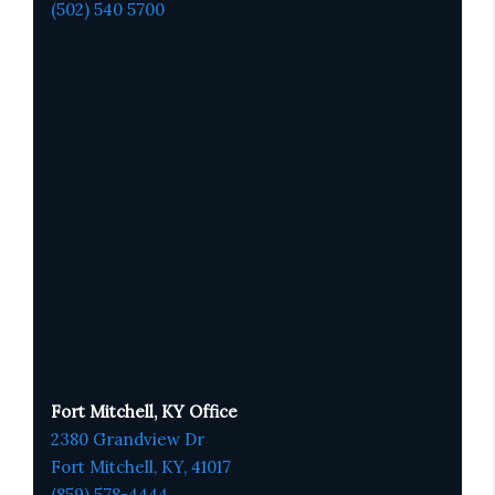
(502) 540 5700
Fort Mitchell, KY Office
2380 Grandview Dr
Fort Mitchell, KY,
41017
(859) 578-4444