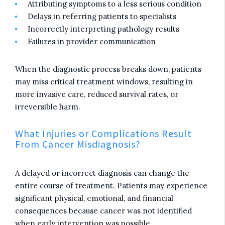
Attributing symptoms to a less serious condition
Delays in referring patients to specialists
Incorrectly interpreting pathology results
Failures in provider communication
When the diagnostic process breaks down, patients
may miss critical treatment windows, resulting in
more invasive care, reduced survival rates, or
irreversible harm.
What Injuries or Complications Result
From Cancer Misdiagnosis?
A delayed or incorrect diagnosis can change the
entire course of treatment. Patients may experience
significant physical, emotional, and financial
consequences because cancer was not identified
when early intervention was possible.