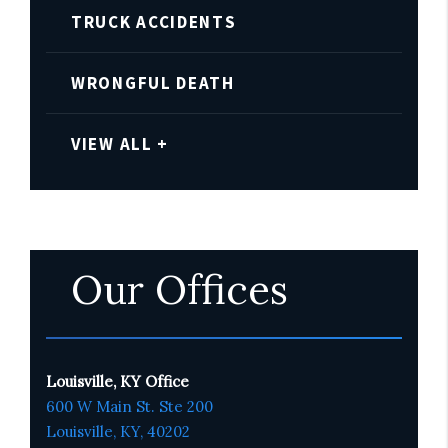
TRUCK ACCIDENTS
WRONGFUL DEATH
VIEW ALL +
Our Offices
Louisville, KY Office
600 W Main St. Ste 200
Louisville, KY,
4020
2