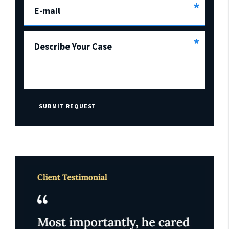
*
E-mail
*
Describe Your Case
SUBMIT REQUEST