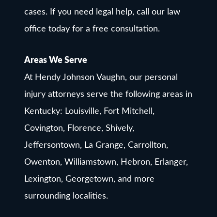
cases. If you need legal help, call our law
office today for a free consultation.
Areas We Serve
At Hendy Johnson Vaughn, our personal
injury attorneys serve the following areas in
Kentucky: Louisville, Fort Mitchell,
Covington, Florence, Shively,
Jeffersontown, La Grange, Carrollton,
Owenton, Williamstown, Hebron, Erlanger,
Lexington, Georgetown, and more
surrounding localities.