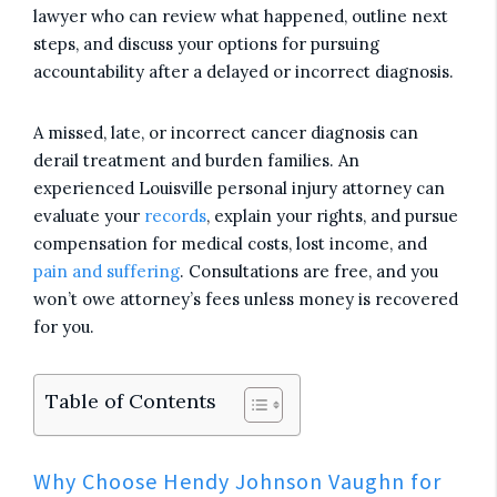
lawyer who can review what happened, outline next
steps, and discuss your options for pursuing
accountability after a delayed or incorrect diagnosis.
A missed, late, or incorrect cancer diagnosis can
derail treatment and burden families. An
experienced Louisville personal injury attorney can
evaluate your
records
, explain your rights, and pursue
compensation for medical costs, lost income, and
pain and suffering
. Consultations are free, and you
won’t owe attorney’s fees unless money is recovered
for you.
Table of Contents
Why Choose Hendy Johnson Vaughn for