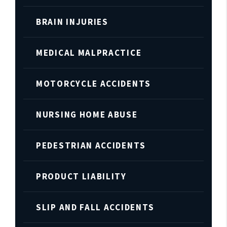
BRAIN INJURIES
MEDICAL MALPRACTICE
MOTORCYCLE ACCIDENTS
NURSING HOME ABUSE
PEDESTRIAN ACCIDENTS
PRODUCT LIABILITY
SLIP AND FALL ACCIDENTS