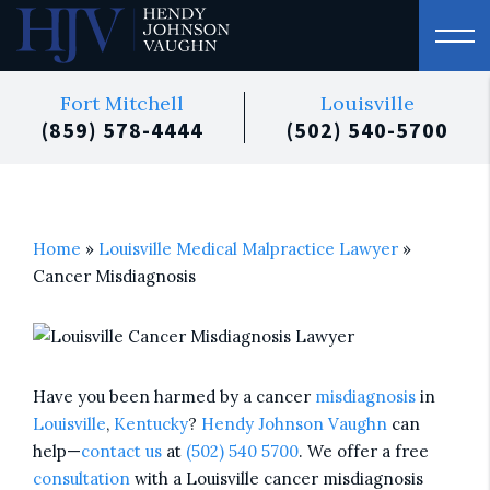
Fort Mitchell
Louisville
(859) 578-4444
(502) 540-5700
Home
»
Louisville Medical Malpractice Lawyer
»
Cancer Misdiagnosis
Have you been harmed by a cancer
misdiagnosis
in
Louisville
,
Kentucky
?
Hendy Johnson Vaughn
can
help—
contact us
at
(502) 540 5700
. We offer a free
consultation
with a Louisville cancer misdiagnosis