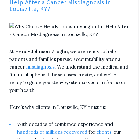
Help After a Cancer Misdiagnosis in
Louisville, KY?
At Hendy Johnson Vaughn, we are ready to help
patients and families pursue accountability after a
cancer
misdiagnosis.
We understand the medical and
financial upheaval these cases create, and we’re
ready to guide you step-by-step so you can focus on
your health.
Here’s why clients in Louisville, KY, trust us:
With decades of combined experience and
hundreds of millions recovered
for
clients
, our