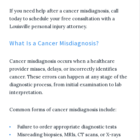
If you need help after a cancer misdiagnosis, call
today to schedule your free consultation with a
Louisville personal injury attorney.
What Is a Cancer Misdiagnosis?
Cancer misdiagnosis occurs when a healthcare
provider misses, delays, or incorrectly identifies
cancer. These errors can happen at any stage of the
diagnostic process, from initial examination to lab
interpretation.
Common forms of cancer misdiagnosis include:
Failure to order appropriate diagnostic tests
Misreading biopsies, MRIs, CT scans, or X-rays