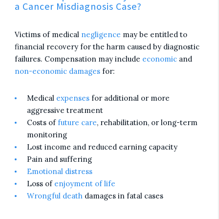
a Cancer Misdiagnosis Case?
Victims of medical
negligence
may be entitled to
financial recovery for the harm caused by diagnostic
failures. Compensation may include
economic
and
non-economic damages
for:
Medical
expenses
for additional or more
aggressive treatment
Costs of
future care
, rehabilitation, or long-term
monitoring
Lost income and reduced earning capacity
Pain and suffering
Emotional distress
Loss of
enjoyment of life
Wrongful death
damages in fatal cases