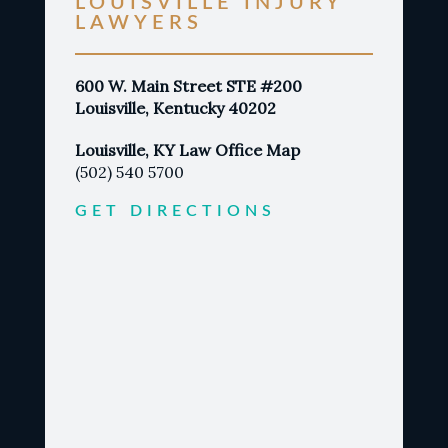
LOUISVILLE INJURY
LAWYERS
600 W. Main Street STE #200
Louisville, Kentucky 40202
Louisville, KY Law Office Map
(502) 540 5700
GET DIRECTIONS