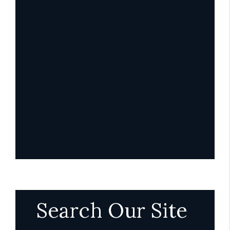
Search Our Site