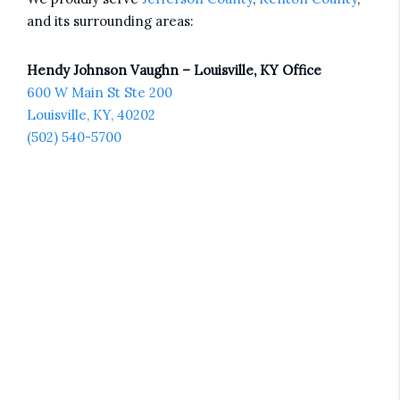
and its surrounding areas:
Hendy Johnson Vaughn – Louisville, KY Office
600 W Main St Ste 200
Louisville, KY, 40202
(502) 540-5700