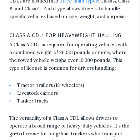
CDLs are divided into
three main types
: Class A, Class
B, and Class C. Each type allows drivers to handle
specific vehicles based on size, weight, and purpose.
CLASS A CDL: FOR HEAVYWEIGHT HAULING
A Class A CDL is required for operating vehicles with
a combined weight of 26,001 pounds or more, where
the towed vehicle weighs over 10,000 pounds. This
type of license is common for drivers handling:
Tractor-trailers (18-wheelers)
Livestock carriers
Tanker trucks
The versatility of a Class A CDL allows drivers to
operate a broad range of heavy-duty vehicles. It’s the
go-to license for long-haul truckers who transport