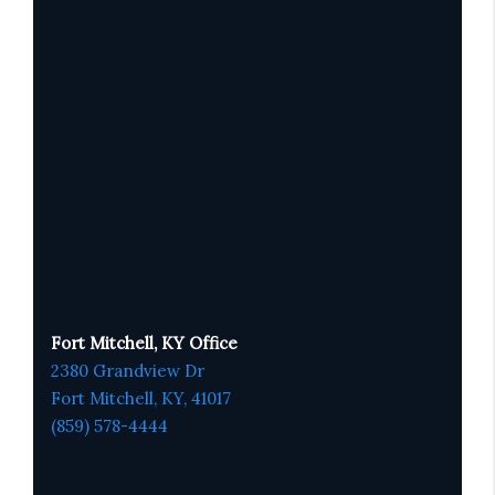
Fort Mitchell, KY Office
2380 Grandview Dr
Fort Mitchell, KY,
41017
(859) 578-4444