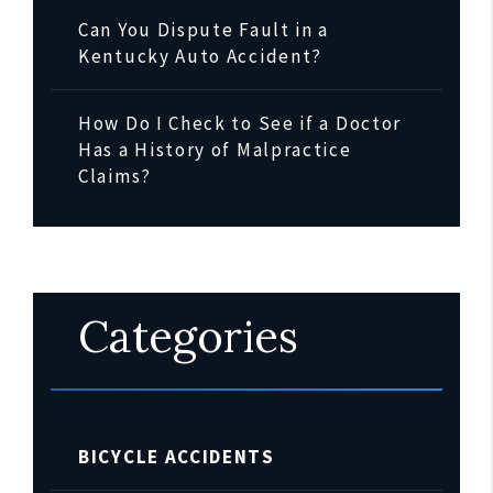
Can You Dispute Fault in a
Kentucky Auto Accident?
How Do I Check to See if a Doctor
Has a History of Malpractice
Claims?
Categories
BICYCLE ACCIDENTS