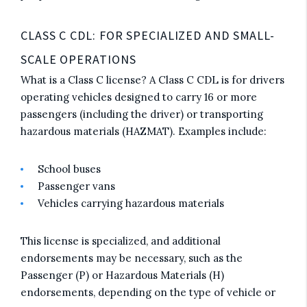
CLASS C CDL: FOR SPECIALIZED AND SMALL-
SCALE OPERATIONS
What is a Class C license? A Class C CDL is for drivers
operating vehicles designed to carry 16 or more
passengers (including the driver) or transporting
hazardous materials (HAZMAT). Examples include:
School buses
Passenger vans
Vehicles carrying hazardous materials
This license is specialized, and additional
endorsements may be necessary, such as the
Passenger (P) or Hazardous Materials (H)
endorsements, depending on the type of vehicle or