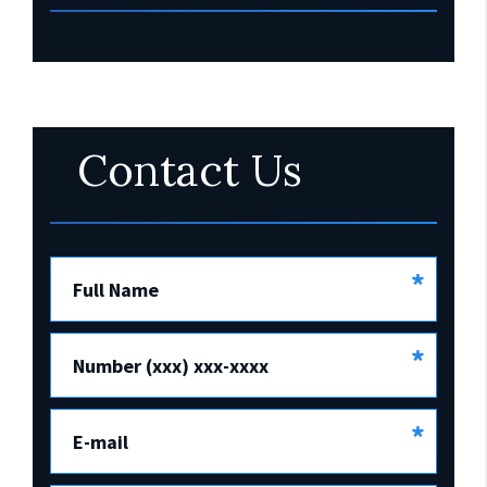
Contact Us
*
Full Name
*
Number (xxx) xxx-xxxx
*
E-mail