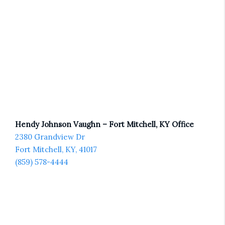
Hendy Johnson Vaughn – Fort Mitchell, KY Office
2380 Grandview Dr
Fort Mitchell, KY, 41017
(859) 578-4444