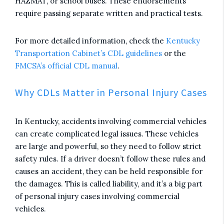
HAZMAT, or school buses. These endorsements
require passing separate written and practical tests.
For more detailed information, check the
Kentucky
Transportation Cabinet’s CDL guidelines
or the
FMCSA’s official CDL manual
.
Why CDLs Matter in Personal Injury Cases
In Kentucky, accidents involving commercial vehicles
can create complicated legal issues. These vehicles
are large and powerful, so they need to follow strict
safety rules. If a driver doesn’t follow these rules and
causes an accident, they can be held responsible for
the damages. This is called liability, and it’s a big part
of personal injury cases involving commercial
vehicles.