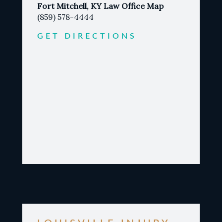
Fort Mitchell, KY Law Office Map
(859) 578-4444
GET DIRECTIONS