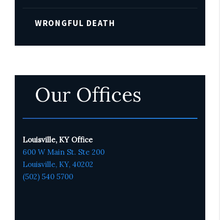
WRONGFUL DEATH
Our Offices
Louisville, KY Office
600 W Main St. Ste 200
Louisville, KY,
4020
2
(502) 540 5700