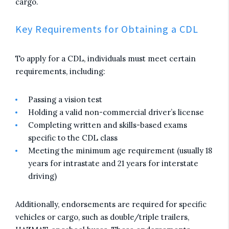
cargo.
Key Requirements for Obtaining a CDL
To apply for a CDL, individuals must meet certain
requirements, including:
Passing a vision test
Holding a valid non-commercial driver’s license
Completing written and skills-based exams
specific to the CDL class
Meeting the minimum age requirement (usually 18
years for intrastate and 21 years for interstate
driving)
Additionally, endorsements are required for specific
vehicles or cargo, such as double/triple trailers,