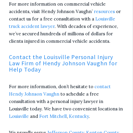
For more information on commercial vehicle
accidents, visit Hendy Johnson Vaughn’
resources
or
contact us for a free consultation with a
Louisville
truck accident lawyer
. With decades of experience,
we’ve secured hundreds of millions of dollars for
clients injured in commercial vehicle accidents.
Contact the Louisville Personal Injury
Law Firm of Hendy Johnson Vaughn for
Help Today
For more information, don’t hesitate to
contact
Hendy Johnson Vaughn
to schedule a free
consultation with a personal injury lawyer in
Louisville today. We have two convenient locations in
Louisville
and
Fort Mitchell
,
Kentucky
.
We proudly serve
Jefferson County
,
Kenton County
,