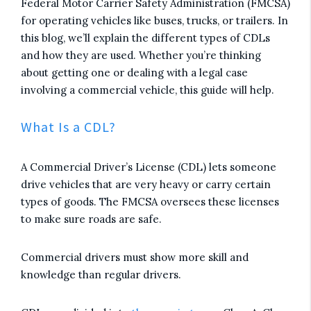
Federal Motor Carrier Safety Administration (FMCSA)
for operating vehicles like buses, trucks, or trailers. In
this blog, we’ll explain the different types of CDLs
and how they are used. Whether you’re thinking
about getting one or dealing with a legal case
involving a commercial vehicle, this guide will help.
What Is a CDL?
A Commercial Driver’s License (CDL) lets someone
drive vehicles that are very heavy or carry certain
types of goods. The FMCSA oversees these licenses
to make sure roads are safe.
Commercial drivers must show more skill and
knowledge than regular drivers.