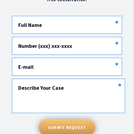
*
Full Name
*
Number (xxx) xxx-xxxx
*
E-mail
*
Describe Your Case
SUBMIT REQUEST