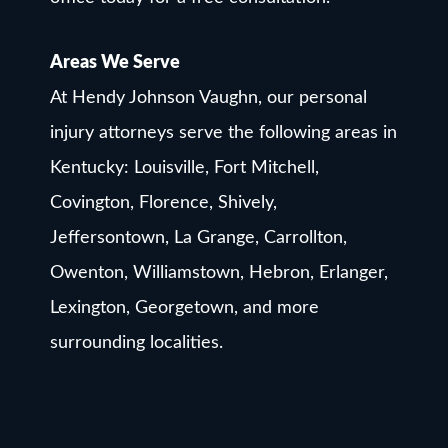
Areas We Serve
At Hendy Johnson Vaughn, our personal
injury attorneys serve the following areas in
Kentucky: Louisville, Fort Mitchell,
Covington, Florence, Shively,
Jeffersontown, La Grange, Carrollton,
Owenton, Williamstown, Hebron, Erlanger,
Lexington, Georgetown, and more
surrounding localities.