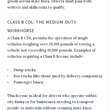
goods across state lines. Drivers must pass both
written and skills tests to qualify.
CLASS B CDL: THE MEDIUM-DUTY
WORKHORSE
A Class B CDL permits the operation of single
vehicles weighing over 26,001 pounds or towing a
vehicle not exceeding 10,000 pounds. Examples of
vehicles requiring a Class B license include:
Dump trucks
Box trucks (like those used by delivery companies)
Passenger buses
This license is ideal for drivers who operate within
city limits or for businesses needing to transport
people or materials without crossing state lines.