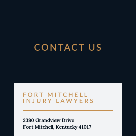
CONTACT US
FORT MITCHELL
INJURY LAWYERS
2380 Grandview Drive
Fort Mitchell, Kentucky 41017