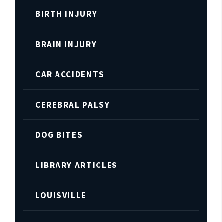
BIRTH INJURY
BRAIN INJURY
CAR ACCIDENTS
CEREBRAL PALSY
DOG BITES
LIBRARY ARTICLES
LOUISVILLE