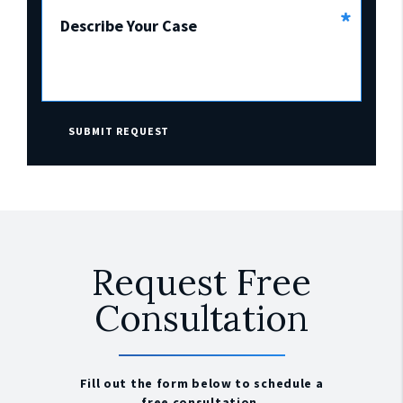
*
Describe Your Case
SUBMIT REQUEST
Request Free
Consultation
Fill out the form below to schedule a
free consultation.