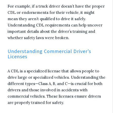
For example, if a truck driver doesn’t have the proper
CDL or endorsements for their vehicle, it might
mean they aren’t qualified to drive it safely.
Understanding CDL requirements can help uncover
important details about the driver’s training and
whether safety laws were broken.
Understanding Commercial Driver’s
Licenses
A CDL is a specialized license that allows people to
drive large or specialized vehicles. Understanding the
different types—Class A, B, and C—is crucial for both
drivers and those involved in accidents with
commercial vehicles. These licenses ensure drivers
are properly trained for safety.