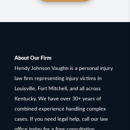
About Our Firm
Hendy Johnson Vaughn is a personal injury
law firm representing injury victims in
Louisville, Fort Mitchell, and all across
Kentucky. We have over 30+ years of
combined experience handling complex
cases. If you need legal help, call our law
office today for a free consultation.