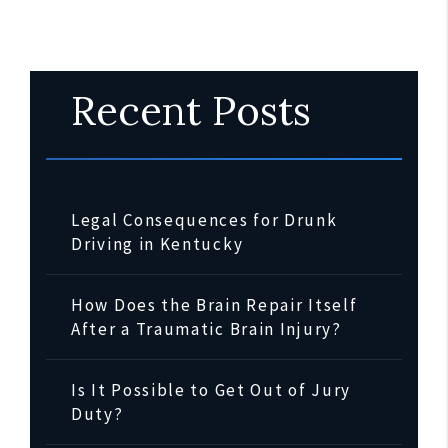
Recent Posts
Legal Consequences for Drunk
Driving in Kentucky
How Does the Brain Repair Itself
After a Traumatic Brain Injury?
Is It Possible to Get Out of Jury
Duty?