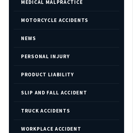
MEDICAL MALPRACTICE
MOTORCYCLE ACCIDENTS
NEWS
PERSONAL INJURY
PRODUCT LIABILITY
SLIP AND FALL ACCIDENT
TRUCK ACCIDENTS
WORKPLACE ACCIDENT