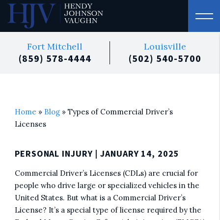
Fort Mitchell
Louisville
(859) 578-4444
(502) 540-5700
Home
»
Blog
»
Types of Commercial Driver’s
Licenses
PERSONAL INJURY
| JANUARY 14, 2025
Commercial Driver’s Licenses (CDLs) are crucial for
people who drive large or specialized vehicles in the
United States. But what is a Commercial Driver’s
License? It’s a special type of license required by the