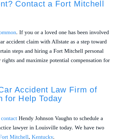
ent? Contact a Fort Mitchell
 common
. If you or a loved one has been involved
car accident claim with Allstate as a step toward
tain steps and hiring a Fort Mitchell personal
r rights and maximize potential compensation for
 Car Accident Law Firm of
 for Help Today
o
contact
Hendy Johnson Vaughn to schedule a
actice lawyer in Louisville today. We have two
Fort Mitchell
,
Kentucky
.