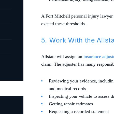
A Fort Mitchell personal injury lawyer
exceed these thresholds.
5. Work With the Allst
Allstate will assign an
insurance adjust
claim. The adjuster has many responsibi
Reviewing your evidence, including
and medical records
Inspecting your vehicle to assess 
Getting repair estimates
Requesting a recorded statement