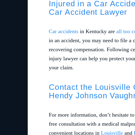
Injured in a Car Accid
Car Accident Lawyer
Car accidents
in Kentucky are
all too
in an accident, you may need to file a 
recovering compensation. Following cer
injury lawyer can help you protect you
your claim.
Contact the Louisville
Hendy Johnson Vaughn
For more information, don’t hesitate t
free consultation with a medical malpr
convenient locations in
Louisville
and