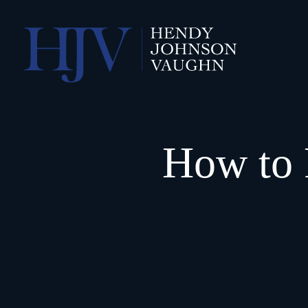
How to 