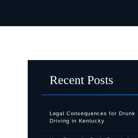
Recent Posts
Legal Consequences for Drunk
Driving in Kentucky