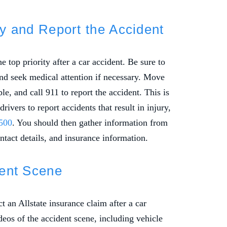
ety and Report the Accident
 top priority after a car accident. Be sure to
and seek medical attention if necessary. Move
ble, and call 911 to report the accident. This is
ivers to report accidents that result in injury,
500
. You should then gather information from
ntact details, and insurance information.
dent Scene
t an Allstate insurance claim after a car
deos of the accident scene, including vehicle