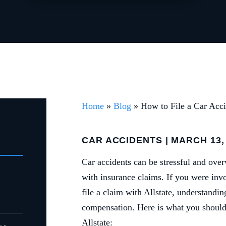
Home
»
Blog
»
How to File a Car Acci
CAR ACCIDENTS
| MARCH 13,
Car accidents can be stressful and ov
with insurance claims. If you were inv
file a claim with Allstate, understandi
compensation. Here is what you should 
Allstate: