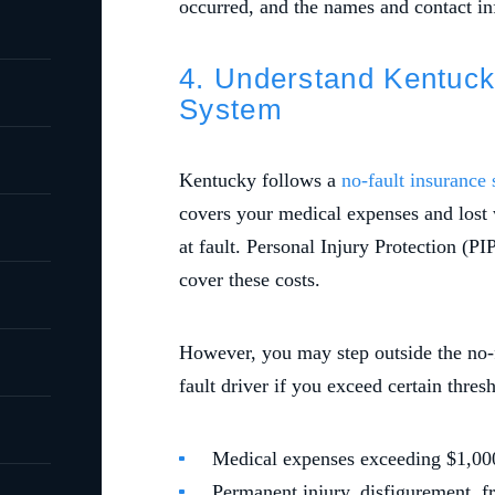
occurred, and the names and contact inf
4. Understand Kentuck
System
Kentucky follows a
no-fault insurance
covers your medical expenses and lost 
at fault. Personal Injury Protection (PI
cover these costs.
However, you may step outside the no-f
fault driver if you exceed certain thres
Medical expenses exceeding $1,00
Permanent injury, disfigurement, fr