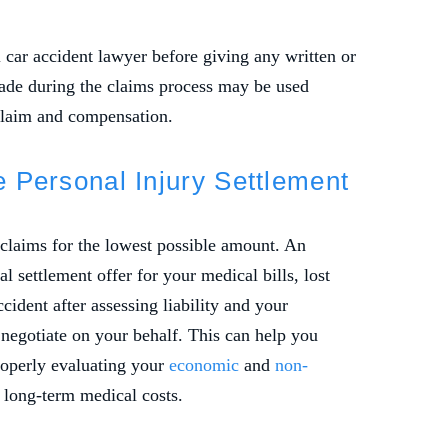
 car accident lawyer before giving any written or
ade during the claims process may be used
claim and compensation.
te Personal Injury Settlement
 claims for the lowest possible amount. An
l settlement offer for your medical bills, lost
cident after assessing liability and your
negotiate on your behalf. This can help you
roperly evaluating your
economic
and
non-
 long-term medical costs.