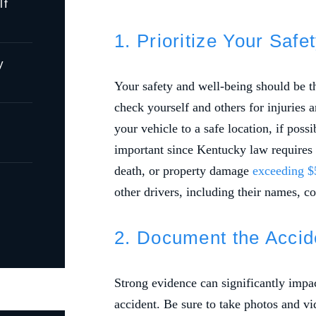
lf
1. Prioritize Your Saf
y
Your safety and well-being should be the
check yourself and others for injuries 
your vehicle to a safe location, if possi
important since Kentucky law requires dr
death, or property damage
exceeding $
other drivers, including their names, co
2. Document the Acci
Strong evidence can significantly impac
accident. Be sure to take photos and vi