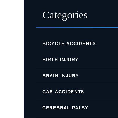
Categories
BICYCLE ACCIDENTS
BIRTH INJURY
BRAIN INJURY
CAR ACCIDENTS
CEREBRAL PALSY