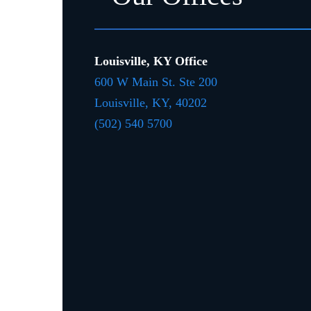
Louisville, KY Office
600 W Main St. Ste 200
Louisville, KY,
4020
2
(502) 540 5700