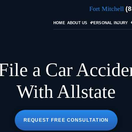
Fort Mitchell
(
HOME
ABOUT US
PERSONAL INJURY
File a Car Accide
With Allstate
REQUEST FREE CONSULTATION