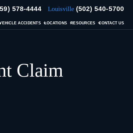
859) 578-4444
Louisville
(502) 540-5700
VEHICLE ACCIDENTS
LOCATIONS
RESOURCES
CONTACT US
nt Claim