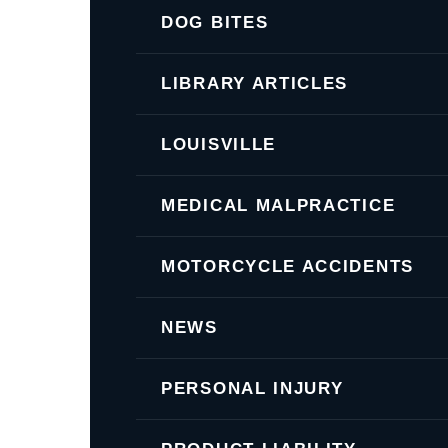
DOG BITES
LIBRARY ARTICLES
LOUISVILLE
MEDICAL MALPRACTICE
MOTORCYCLE ACCIDENTS
NEWS
PERSONAL INJURY