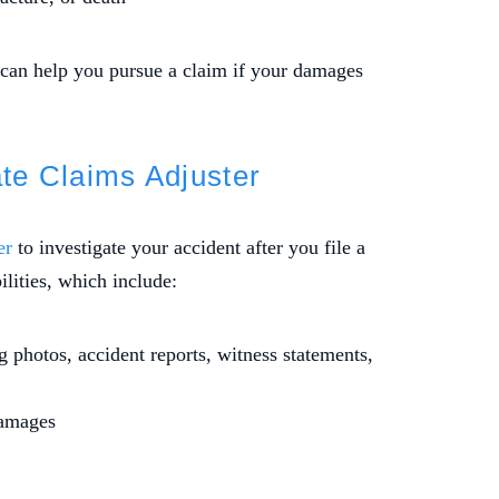
 can help you pursue a claim if your damages
ate Claims Adjuster
er
to investigate your accident after you file a
lities, which include:
 photos, accident reports, witness statements,
damages