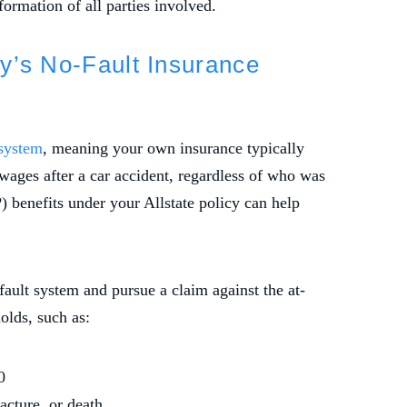
ormation of all parties involved.
y’s No-Fault Insurance
 system
, meaning your own insurance typically
wages after a car accident, regardless of who was
P) benefits under your Allstate policy can help
ault system and pursue a claim against the at-
holds, such as:
0
acture, or death