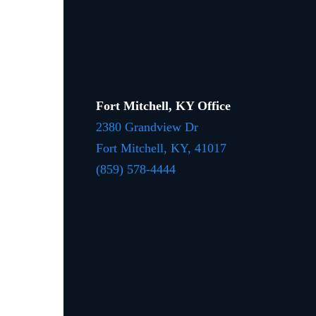
Fort Mitchell, KY Office
2380 Grandview Dr
Fort Mitchell, KY,
41017
(859) 578-4444