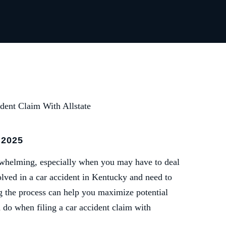
dent Claim With Allstate
 2025
erwhelming, especially when you may have to deal
olved in a car accident in Kentucky and need to
ng the process can help you maximize potential
do when filing a car accident claim with