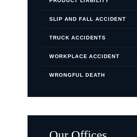
PRODUCT LIABILITY
SLIP AND FALL ACCIDENT
TRUCK ACCIDENTS
WORKPLACE ACCIDENT
WRONGFUL DEATH
Our Offices