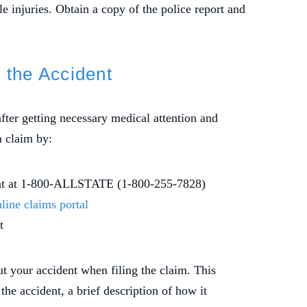
e injuries. Obtain a copy of the police report and
t the Accident
after getting necessary medical attention and
a claim by:
ment at 1-800-ALLSTATE (1-800-255-7828)
line claims portal
t
t your accident when filing the claim. This
 the accident, a brief description of how it