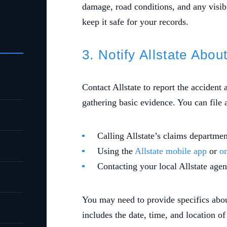
damage, road conditions, and any visibl
keep it safe for your records.
3. Notify Allstate Abou
Contact Allstate to report the accident 
gathering basic evidence. You can file 
Calling Allstate’s claims depart
Using the
Allstate mobile app
or
on
Contacting your local Allstate agen
You may need to provide specifics abou
includes the date, time, and location of