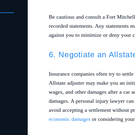
Be cautious and consult a Fort Mitchell
recorded statements. Any statements m
against you to minimize or deny your 
6. Negotiate an Allsta
Insurance companies often try to settle
Allstate adjuster may make you an initia
wages, and other damages after a car ac
damages. A personal injury lawyer can 
avoid accepting a settlement without p
economic damages
or considering your