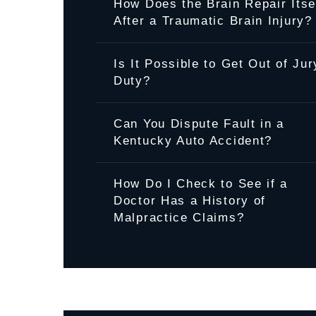
How Does the Brain Repair Itse
After a Traumatic Brain Injury?
Is It Possible to Get Out of Jur
Duty?
Can You Dispute Fault in a
Kentucky Auto Accident?
How Do I Check to See if a
Doctor Has a History of
Malpractice Claims?