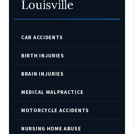
Louisville
CAR ACCIDENTS
BIRTH INJURIES
BRAIN INJURIES
MEDICAL MALPRACTICE
MOTORCYCLE ACCIDENTS
NURSING HOME ABUSE