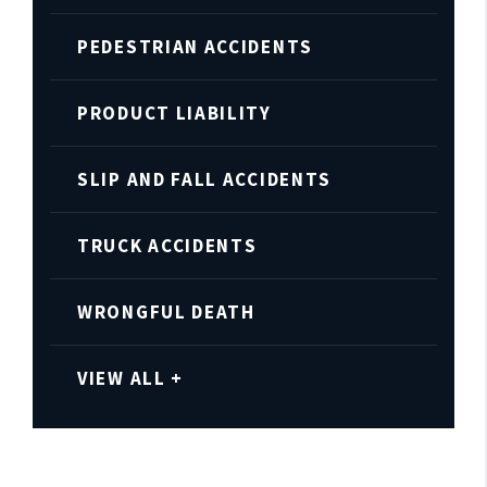
PEDESTRIAN ACCIDENTS
PRODUCT LIABILITY
SLIP AND FALL ACCIDENTS
TRUCK ACCIDENTS
WRONGFUL DEATH
VIEW ALL +