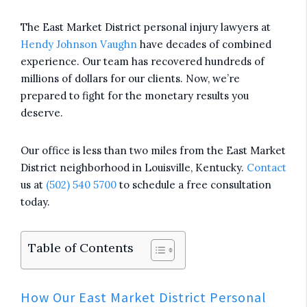
The East Market District personal injury lawyers at
Hendy Johnson Vaughn
have decades of combined
experience. Our team has recovered hundreds of
millions of dollars for our clients. Now, we’re
prepared to fight for the monetary results you
deserve.
Our office is less than two miles from the East Market
District neighborhood in Louisville, Kentucky.
Contact
us at
(502) 540 5700
to schedule a free consultation
today.
Table of Contents
How Our East Market District Personal