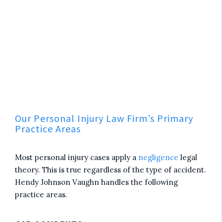
Our Personal Injury Law Firm’s Primary
Practice Areas
Most personal injury cases apply a
negligence
legal
theory. This is true regardless of the type of accident.
Hendy Johnson Vaughn handles the following
practice areas.