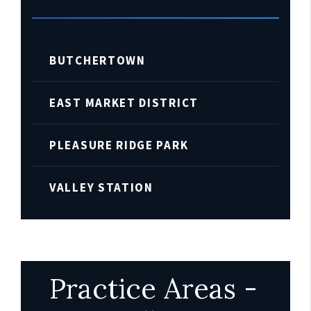
BUTCHERTOWN
EAST MARKET DISTRICT
PLEASURE RIDGE PARK
VALLEY STATION
Practice Areas -