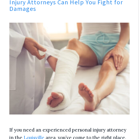
Injury Attorneys Can Help You Fight for
Damages
If you need an experienced personal injury attorney
in the
Louisville
area, you’ve come to the right place.