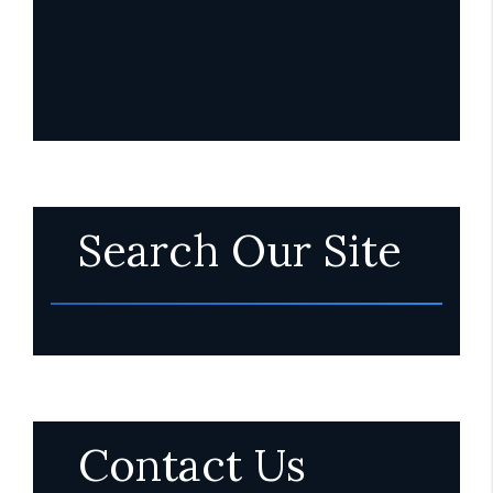
Search Our Site
Contact Us