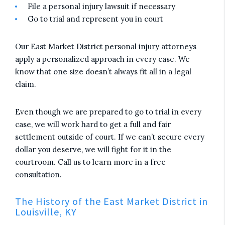
File a personal injury lawsuit if necessary
Go to trial and represent you in court
Our East Market District personal injury attorneys
apply a personalized approach in every case. We
know that one size doesn’t always fit all in a legal
claim.
Even though we are prepared to go to trial in every
case, we will work hard to get a full and fair
settlement outside of court. If we can’t secure every
dollar you deserve, we will fight for it in the
courtroom. Call us to learn more in a free
consultation.
The History of the East Market District in
Louisville, KY