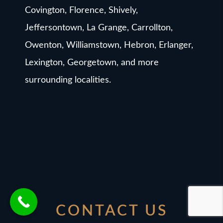
Covington, Florence, Shively,
Jeffersontown, La Grange, Carrollton,
Owenton, Williamstown, Hebron, Erlanger,
Lexington, Georgetown, and more
surrounding localities.
CONTACT US