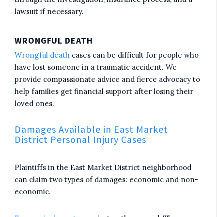
lawsuit if necessary.
WRONGFUL DEATH
Wrongful death
cases can be difficult for people who
have lost someone in a traumatic accident. We
provide compassionate advice and fierce advocacy to
help families get financial support after losing their
loved ones.
Damages Available in East Market
District Personal Injury Cases
Plaintiffs in the East Market District neighborhood
can claim two types of damages: economic and non-
economic.