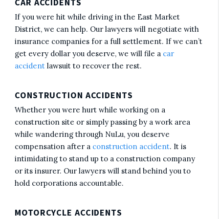
CAR ACCIDENTS
If you were hit while driving in the East Market
District, we can help. Our lawyers will negotiate with
insurance companies for a full settlement. If we can’t
get every dollar you deserve, we will file a
car
accident
lawsuit to recover the rest.
CONSTRUCTION ACCIDENTS
Whether you were hurt while working on a
construction site or simply passing by a work area
while wandering through NuLu, you deserve
compensation after a
construction accident
. It is
intimidating to stand up to a construction company
or its insurer. Our lawyers will stand behind you to
hold corporations accountable.
MOTORCYCLE ACCIDENTS