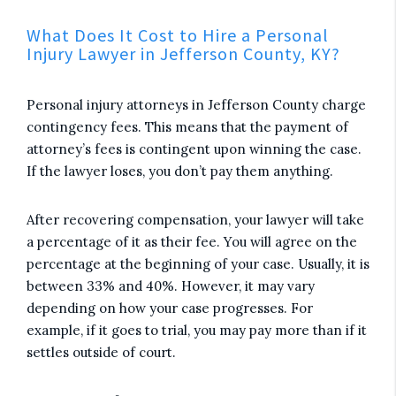
What Does It Cost to Hire a Personal
Injury Lawyer in Jefferson County, KY?
Personal injury attorneys in Jefferson County charge
contingency fees. This means that the payment of
attorney’s fees is contingent upon winning the case.
If the lawyer loses, you don’t pay them anything.
After recovering compensation, your lawyer will take
a percentage of it as their fee. You will agree on the
percentage at the beginning of your case. Usually, it is
between 33% and 40%. However, it may vary
depending on how your case progresses. For
example, if it goes to trial, you may pay more than if it
settles outside of court.