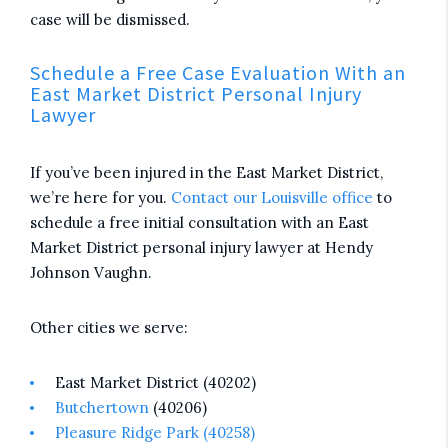
case will be dismissed.
Schedule a Free Case Evaluation With an
East Market District Personal Injury
Lawyer
If you’ve been injured in the East Market District,
we’re here for you.
Contact our Louisville office
to
schedule a free initial consultation with an East
Market District personal injury lawyer at Hendy
Johnson Vaughn.
Other cities we serve:
East Market District (40202)
Butchertown
(40206)
Pleasure Ridge Park (40258)