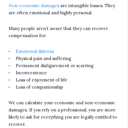
Non-economic damages
are intangible losses. They
are often emotional and highly personal.
Many people aren’t aware that they can recover
compensation for:
Emotional distress
Physical pain and suffering
Permanent disfigurement or scarring
Inconvenience
Loss of enjoyment of life
Loss of companionship
We can calculate your economic and non-economic
damages. If you rely on a professional, you are more
likely to ask for everything you are legally entitled to
recover.