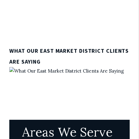
WHAT OUR EAST MARKET DISTRICT CLIENTS
ARE SAYING
Areas We Serve