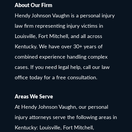
About Our Firm
Hendy Johnson Vaughn is a personal injury
law firm representing injury victims in
Louisville, Fort Mitchell, and all across
Kentucky. We have over 30+ years of
combined experience handling complex
cases. If you need legal help, call our law
office today for a free consultation.
Areas We Serve
At Hendy Johnson Vaughn, our personal
injury attorneys serve the following areas in
Kentucky: Louisville, Fort Mitchell,