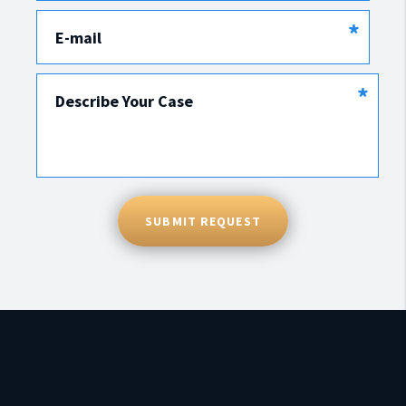
*
E-mail
*
Describe Your Case
SUBMIT REQUEST