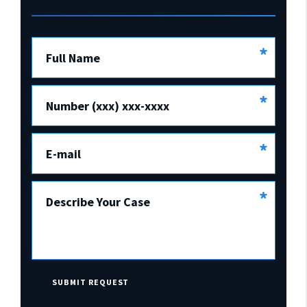
*
Full Name
*
Number (xxx) xxx-xxxx
*
E-mail
*
Describe Your Case
SUBMIT REQUEST