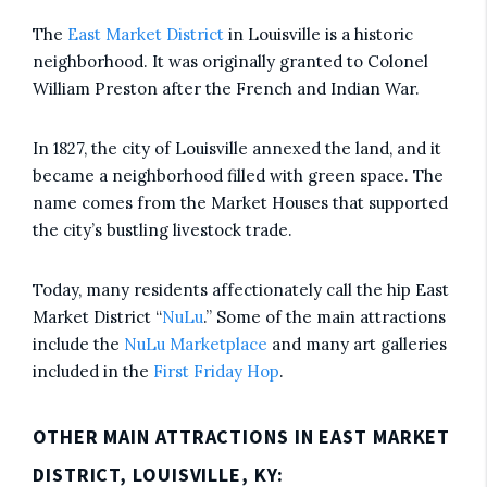
The
East Market District
in Louisville is a historic
neighborhood. It was originally granted to Colonel
William Preston after the French and Indian War.
In 1827, the city of Louisville annexed the land, and it
became a neighborhood filled with green space. The
name comes from the Market Houses that supported
the city’s bustling livestock trade.
Today, many residents affectionately call the hip East
Market District “
NuLu
.” Some of the main attractions
include the
NuLu Marketplace
and many art galleries
included in the
First Friday Hop
.
OTHER MAIN ATTRACTIONS IN EAST MARKET
DISTRICT, LOUISVILLE, KY: