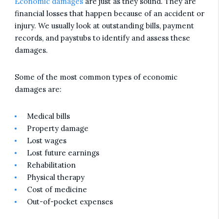
Economic damages
are just as they sound. They are
financial losses that happen because of an accident or
injury. We usually look at outstanding bills, payment
records, and paystubs to identify and assess these
damages.
Some of the most common types of economic
damages are:
Medical bills
Property damage
Lost wages
Lost future earnings
Rehabilitation
Physical therapy
Cost of medicine
Out-of-pocket expenses