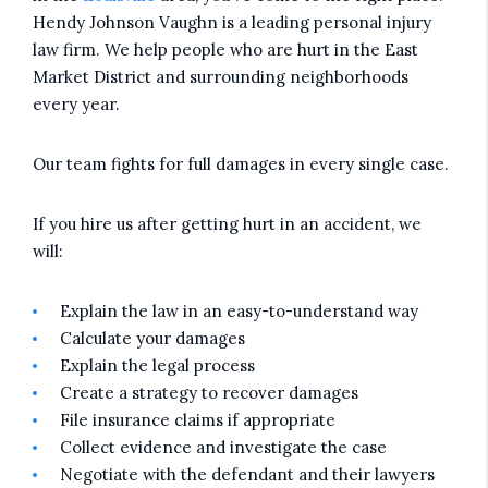
Hendy Johnson Vaughn is a leading personal injury
law firm. We help people who are hurt in the East
Market District and surrounding neighborhoods
every year.
Our team fights for full damages in every single case.
If you hire us after getting hurt in an accident, we
will:
Explain the law in an easy-to-understand way
Calculate your damages
Explain the legal process
Create a strategy to recover damages
File insurance claims if appropriate
Collect evidence and investigate the case
Negotiate with the defendant and their lawyers