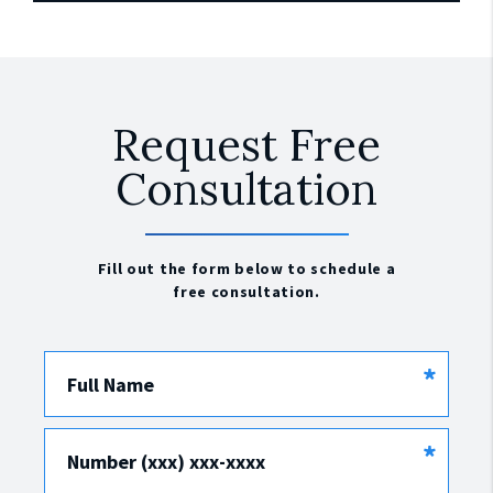
Request Free
Consultation
Fill out the form below to schedule a
free consultation.
*
Full Name
*
Number (xxx) xxx-xxxx