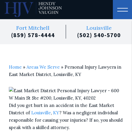
Fort Mitchell
Louisville
(859) 578-4444
(502) 540-5700
Home
»
Areas We Serve
»
Personal Injury Lawyers in
East Market District, Louisville, KY
Did you get hurt in an accident in the East Market
District of
Louisville
,
KY
? Was a negligent individual
responsible for causing your injuries? If so, you should
speak with a skilled attorney.