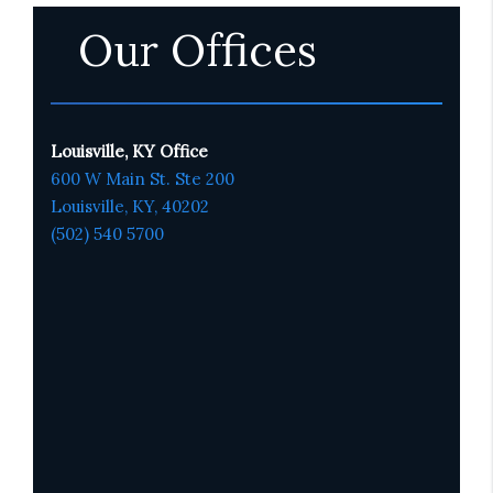
Our Offices
Louisville, KY Office
600 W Main St. Ste 200
Louisville, KY,
4020
2
(502) 540 5700