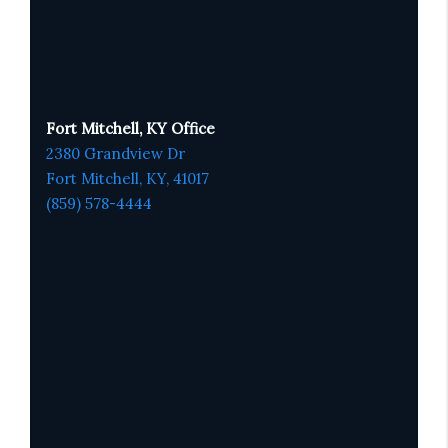
Fort Mitchell, KY Office
2380 Grandview Dr
Fort Mitchell, KY,
41017
(859) 578-4444