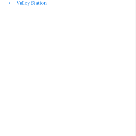
Valley Station