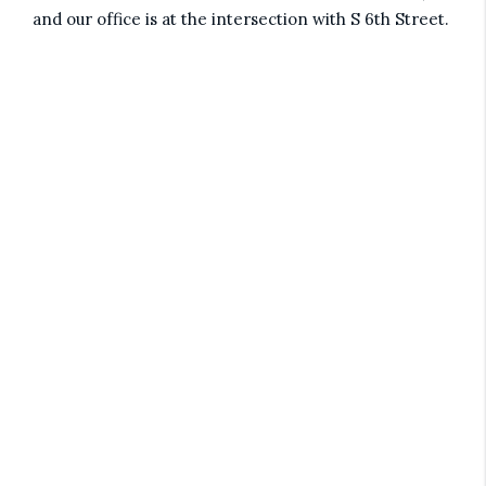
and our office is at the intersection with S 6th Street.