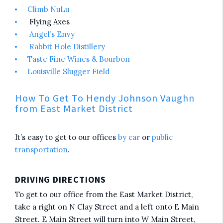
Climb NuLu
Flying Axes
Angel’s Envy
Rabbit Hole Distillery
Taste Fine Wines & Bourbon
Louisville Slugger Field
How To Get To Hendy Johnson Vaughn
from East Market District
It’s easy to get to our offices
by car
or
public
transportation
.
DRIVING DIRECTIONS
To get to our office from the East Market District,
take a right on N Clay Street and a left onto E Main
Street. E Main Street will turn into W Main Street,