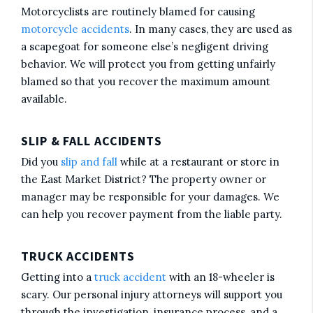
Motorcyclists are routinely blamed for causing
motorcycle accidents
. In many cases, they are used as
a scapegoat for someone else’s negligent driving
behavior. We will protect you from getting unfairly
blamed so that you recover the maximum amount
available.
SLIP & FALL ACCIDENTS
Did you
slip and fall
while at a restaurant or store in
the East Market District? The property owner or
manager may be responsible for your damages. We
can help you recover payment from the liable party.
TRUCK ACCIDENTS
Getting into a
truck accident
with an 18-wheeler is
scary. Our personal injury attorneys will support you
through the investigation, insurance process, and a