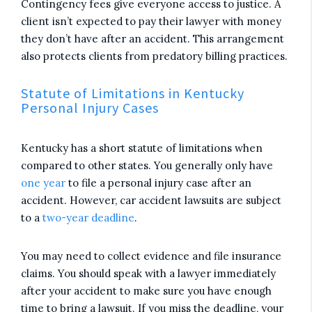
Contingency fees give everyone access to justice. A
client isn’t expected to pay their lawyer with money
they don’t have after an accident. This arrangement
also protects clients from predatory billing practices.
Statute of Limitations in Kentucky
Personal Injury Cases
Kentucky has a short statute of limitations when
compared to other states. You generally only have
one year
to file a personal injury case after an
accident. However, car accident lawsuits are subject
to a
two-year deadline
.
You may need to collect evidence and file insurance
claims. You should speak with a lawyer immediately
after your accident to make sure you have enough
time to bring a lawsuit. If you miss the deadline, your