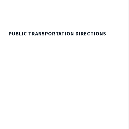
PUBLIC TRANSPORTATION DIRECTIONS