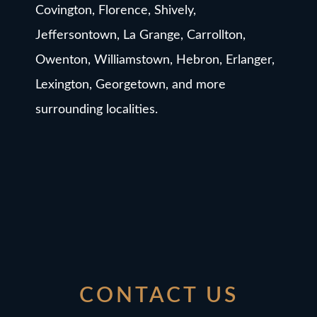
Covington, Florence, Shively,
Jeffersontown, La Grange, Carrollton,
Owenton, Williamstown, Hebron, Erlanger,
Lexington, Georgetown, and more
surrounding localities.
CONTACT US