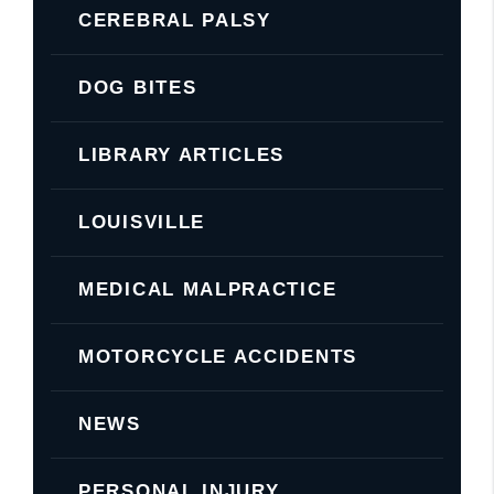
CEREBRAL PALSY
DOG BITES
LIBRARY ARTICLES
LOUISVILLE
MEDICAL MALPRACTICE
MOTORCYCLE ACCIDENTS
NEWS
PERSONAL INJURY