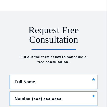
Request Free
Consultation
Fill out the form below to schedule a
free consultation.
*
Full Name
*
Number (xxx) xxx-xxxx