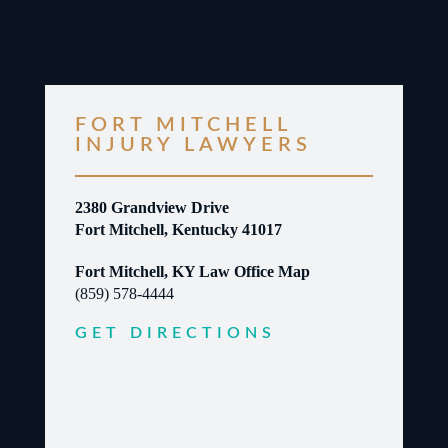
FORT MITCHELL
INJURY LAWYERS
2380 Grandview Drive
Fort Mitchell, Kentucky 41017
Fort Mitchell, KY Law Office Map
(859) 578-4444
GET DIRECTIONS