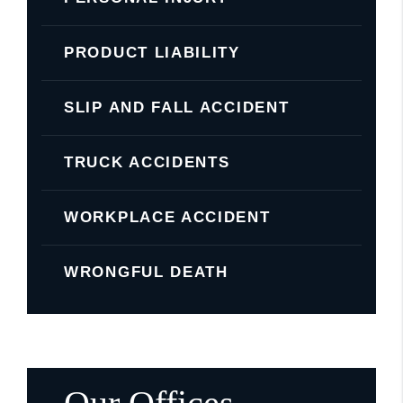
PRODUCT LIABILITY
SLIP AND FALL ACCIDENT
TRUCK ACCIDENTS
WORKPLACE ACCIDENT
WRONGFUL DEATH