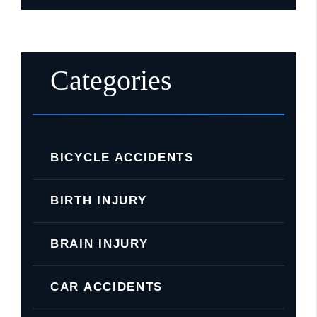
Categories
BICYCLE ACCIDENTS
BIRTH INJURY
BRAIN INJURY
CAR ACCIDENTS