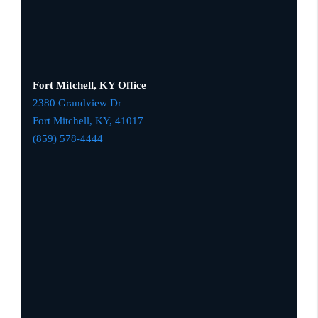
Fort Mitchell, KY Office
2380 Grandview Dr
Fort Mitchell, KY,
41017
(859) 578-4444