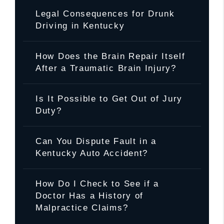
Legal Consequences for Drunk
Driving in Kentucky
How Does the Brain Repair Itself
After a Traumatic Brain Injury?
Is It Possible to Get Out of Jury
Duty?
Can You Dispute Fault in a
Kentucky Auto Accident?
How Do I Check to See if a
Doctor Has a History of
Malpractice Claims?