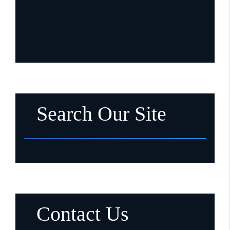
Search Our Site
Contact Us