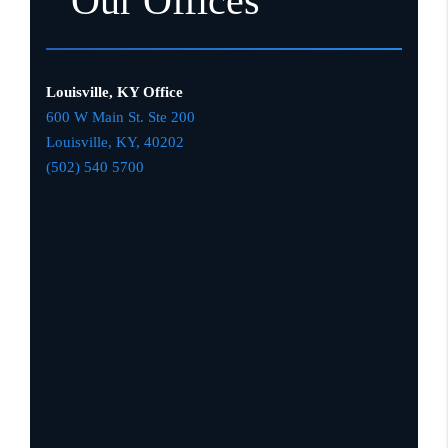
Our Offices
Louisville, KY Office
600 W Main St. Ste 200
Louisville, KY,
4020
2
(502) 540 5700