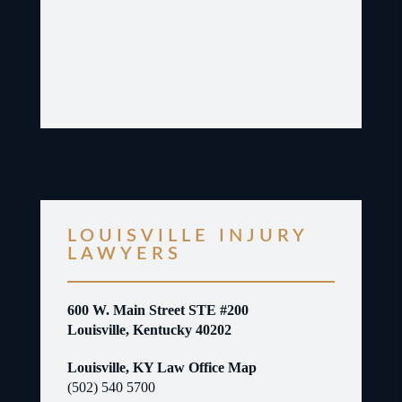
LOUISVILLE INJURY
LAWYERS
600 W. Main Street STE #200
Louisville, Kentucky 40202
Louisville, KY Law Office Map
(502) 540 5700