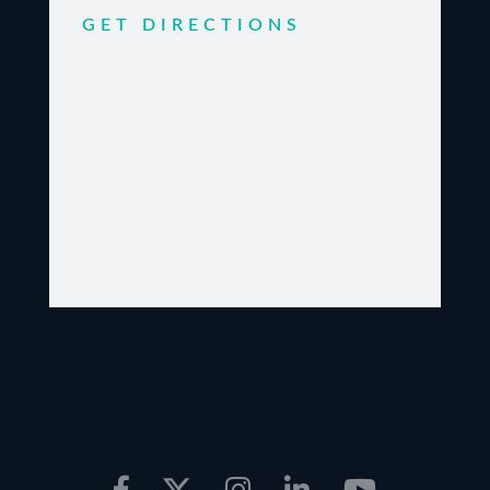
GET DIRECTIONS