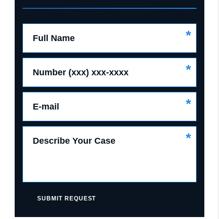
*
Full Name
*
Number (xxx) xxx-xxxx
*
E-mail
*
Describe Your Case
SUBMIT REQUEST