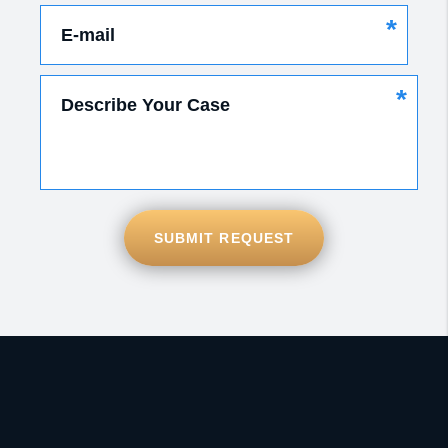
*
E-mail
*
Describe Your Case
SUBMIT REQUEST