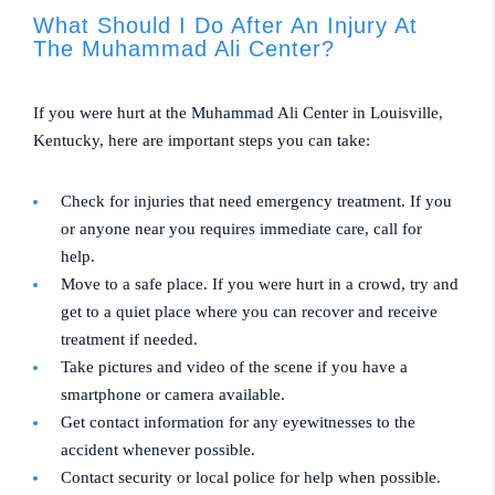
What Should I Do After An Injury At
The Muhammad Ali Center?
If you were hurt at the Muhammad Ali Center in Louisville,
Kentucky, here are important steps you can take:
Check for injuries that need emergency treatment. If you
or anyone near you requires immediate care, call for
help.
Move to a safe place. If you were hurt in a crowd, try and
get to a quiet place where you can recover and receive
treatment if needed.
Take pictures and video of the scene if you have a
smartphone or camera available.
Get contact information for any eyewitnesses to the
accident whenever possible.
Contact security or local police for help when possible.