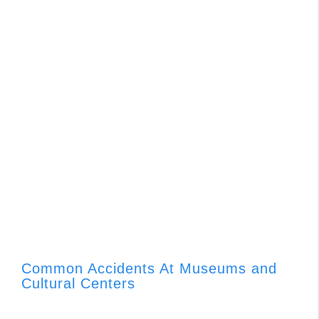
Common Accidents At Museums and
Cultural Centers