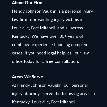
About Our Firm
Hendy Johnson Vaughn is a personal injury
law firm representing injury victims in
Louisville, Fort Mitchell, and all across
Kentucky. We have over 30+ years of
combined experience handling complex
cases. If you need legal help, call our law
office today for a free consultation.
Areas We Serve
At Hendy Johnson Vaughn, our personal
injury attorneys serve the following areas in
Kentucky: Louisville, Fort Mitchell,