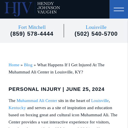
Fort Mitchell
Louisville
(859) 578-4444
(502) 540-5700
Home
»
Blog
»
What Happens If I Get Injured At The
Muhammad Ali Center in Louisville, KY?
PERSONAL INJURY
| JUNE 25, 2024
The
Muhammad Ali Center
sits in the heart of
Louisville
,
Kentucky
and serves as a site of inspiration and education
based on boxing great and cultural icon Muhammad Ali. The
Center provides a vast interactive experience for visitors,