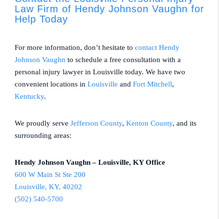
Law Firm of Hendy Johnson Vaughn for
Help Today
For more information, don’t hesitate to
contact
Hendy
Johnson Vaughn
to schedule a free consultation with a
personal injury lawyer in Louisville today. We have two
convenient locations in
Louisville
and
Fort Mitchell
,
Kentucky
.
We proudly serve
Jefferson County
,
Kenton County
, and its
surrounding areas:
Hendy Johnson Vaughn – Louisville, KY Office
600 W Main St Ste 200
Louisville, KY, 40202
(502) 540-5700