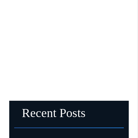
Recent Posts