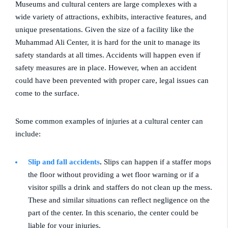
Museums and cultural centers are large complexes with a
wide variety of attractions, exhibits, interactive features, and
unique presentations. Given the size of a facility like the
Muhammad Ali Center, it is hard for the unit to manage its
safety standards at all times. Accidents will happen even if
safety measures are in place. However, when an accident
could have been prevented with proper care, legal issues can
come to the surface.
Some common examples of injuries at a cultural center can
include:
Slip and fall accidents
.
Slips can happen if a staffer mops
the floor without providing a wet floor warning or if a
visitor spills a drink and staffers do not clean up the mess.
These and similar situations can reflect negligence on the
part of the center. In this scenario, the center could be
liable for your injuries.