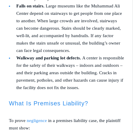
Falls on stairs.
Large museums like the Muhammad Ali
Center depend on stairways to get people from one place
to another. When large crowds are involved, stairways
can become dangerous. Stairs should be clearly marked,
well-lit, and accompanied by handrails. If any factor
makes the stairs unsafe or unusual, the building’s owner
can face legal consequences.
Walkway and parking lot defects.
A center is responsible
for the safety of their walkways – indoors and outdoors –
and their parking areas outside the building. Cracks in
pavement, potholes, and other hazards can cause injury if
the facility does not fix the issues.
What Is Premises Liability?
To prove
negligence
in a premises liability case, the plaintiff
must show: