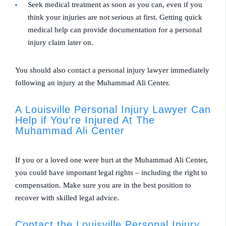
Seek medical treatment as soon as you can, even if you
think your injuries are not serious at first. Getting quick
medical help can provide documentation for a personal
injury claim later on.
You should also contact a personal injury lawyer immediately
following an injury at the Muhammad Ali Center.
A Louisville Personal Injury Lawyer Can
Help if You’re Injured At The
Muhammad Ali Center
If you or a loved one were hurt at the Muhammad Ali Center,
you could have important legal rights – including the right to
compensation. Make sure you are in the best position to
recover with skilled legal advice.
Contact the Louisville Personal Injury