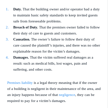
Duty.
That the building owner and/or operator had a duty
to maintain basic safety standards to keep invited guests
safe from foreseeable problems.
Breach of Duty.
That the premises owner failed to follow
their duty of care to guests and customers.
Causation.
The owner’s failure to follow their duty of
care caused the plaintiff’s injuries, and there was no other
explainable reason for the victim’s damages.
Damages.
That the victim suffered real damages as a
result: such as medical bills, lost wages, pain and
suffering, and other costs.
Premises liability
is a legal theory meaning that if the owner
of a building is negligent in their maintenance of the area, and
an injury happens because of that
negligence
, they can be
required to pay for a victim’s damages.