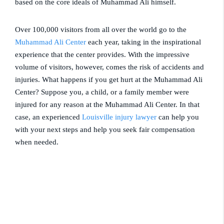
based on the core ideals of Muhammad Ali himself.
Over 100,000 visitors from all over the world go to the
Muhammad Ali Center
each year, taking in the inspirational
experience that the center provides. With the impressive
volume of visitors, however, comes the risk of accidents and
injuries. What happens if you get hurt at the Muhammad Ali
Center? Suppose you, a child, or a family member were
injured for any reason at the Muhammad Ali Center. In that
case, an experienced
Louisville injury lawyer
can help you
with your next steps and help you seek fair compensation
when needed.