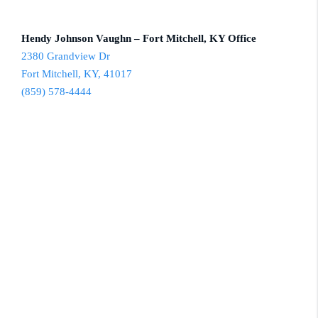
Hendy Johnson Vaughn – Fort Mitchell, KY Office
2380 Grandview Dr
Fort Mitchell, KY, 41017
(859) 578-4444