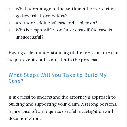
What percentage of the settlement or verdict will
go toward attorney fees?
Are there additional case-related costs?
Who is responsible for those costs if the case is
unsuccessful?
Having a clear understanding of the fee structure can
help prevent confusion later in the process.
What Steps Will You Take to Build My
Case?
It is crucial to understand the attorney’s approach to
building and supporting your claim. A strong personal
injury case often requires careful investigation and
documentation.