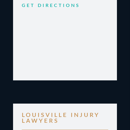
GET DIRECTIONS
LOUISVILLE INJURY
LAWYERS