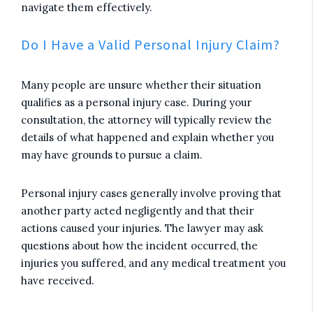
navigate them effectively.
Do I Have a Valid Personal Injury Claim?
Many people are unsure whether their situation
qualifies as a personal injury case. During your
consultation, the attorney will typically review the
details of what happened and explain whether you
may have grounds to pursue a claim.
Personal injury cases generally involve proving that
another party acted negligently and that their
actions caused your injuries. The lawyer may ask
questions about how the incident occurred, the
injuries you suffered, and any medical treatment you
have received.