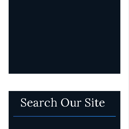
Search Our Site