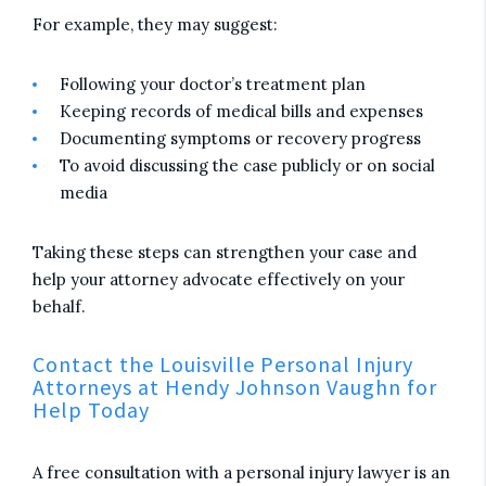
For example, they may suggest:
Following your doctor’s treatment plan
Keeping records of medical bills and expenses
Documenting symptoms or recovery progress
To avoid discussing the case publicly or on social
media
Taking these steps can strengthen your case and
help your attorney advocate effectively on your
behalf.
Contact the Louisville Personal Injury
Attorneys at Hendy Johnson Vaughn for
Help Today
A free consultation with a personal injury lawyer is an