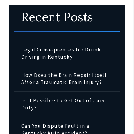
Recent Posts
Legal Consequences for Drunk
Driving in Kentucky
How Does the Brain Repair Itself
After a Traumatic Brain Injury?
Is It Possible to Get Out of Jury
Duty?
Can You Dispute Fault in a
Kentucky Auto Accident?