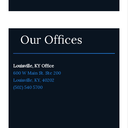
Our Offices
Louisville, KY Office
600 W Main St. Ste 200
Louisville, KY,
4020
2
(502) 540 5700