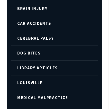
BRAIN INJURY
CAR ACCIDENTS
CEREBRAL PALSY
DOG BITES
LIBRARY ARTICLES
LOUISVILLE
MEDICAL MALPRACTICE