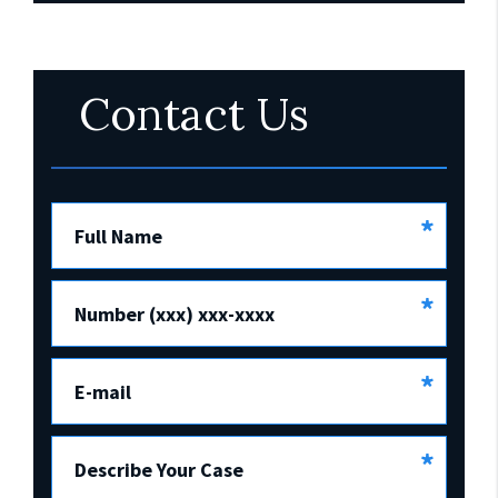
Contact Us
*
Full Name
*
Number (xxx) xxx-xxxx
*
E-mail
*
Describe Your Case