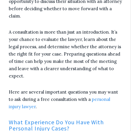
opportunity to discuss their situation with an attorney
before deciding whether to move forward with a
claim.
A consultation is more than just an introduction. It’s
your chance to evaluate the lawyer, learn about the
legal process, and determine whether the attorney is
the right fit for your case. Preparing questions ahead
of time can help you make the most of the meeting
and leave with a clearer understanding of what to
expect.
Here are several important questions you may want
to ask during a free consultation with a
personal
injury lawyer
.
What Experience Do You Have With
Personal Injury Cases?