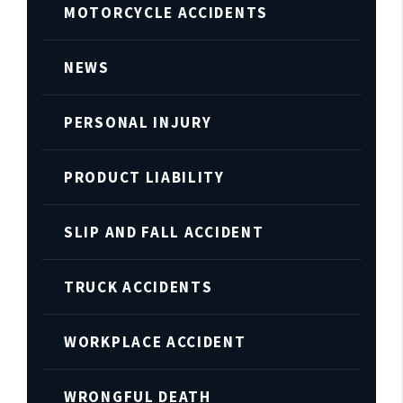
MOTORCYCLE ACCIDENTS
NEWS
PERSONAL INJURY
PRODUCT LIABILITY
SLIP AND FALL ACCIDENT
TRUCK ACCIDENTS
WORKPLACE ACCIDENT
WRONGFUL DEATH