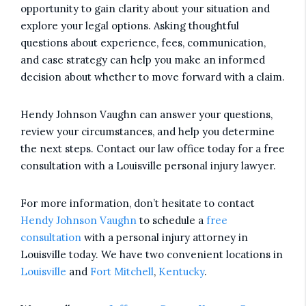
opportunity to gain clarity about your situation and
explore your legal options. Asking thoughtful
questions about experience, fees, communication,
and case strategy can help you make an informed
decision about whether to move forward with a claim.
Hendy Johnson Vaughn can answer your questions,
review your circumstances, and help you determine
the next steps. Contact our law office today for a free
consultation with a Louisville personal injury lawyer.
For more information, don’t hesitate to contact
Hendy Johnson Vaughn
to schedule a
free
consultation
with a personal injury attorney in
Louisville today. We have two convenient locations in
Louisville
and
Fort Mitchell
,
Kentucky
.