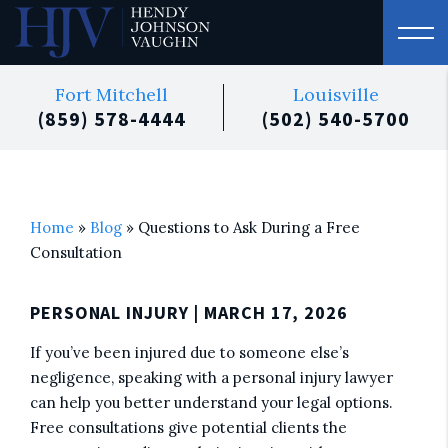
Fort Mitchell
Louisville
(859) 578-4444
(502) 540-5700
Home
»
Blog
»
Questions to Ask During a Free
Consultation
PERSONAL INJURY
| MARCH 17, 2026
If you’ve been injured due to someone else’s
negligence, speaking with a personal injury lawyer
can help you better understand your legal options.
Free consultations give potential clients the