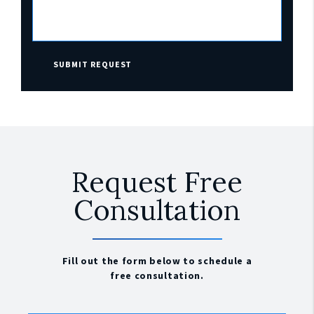
SUBMIT REQUEST
Request Free
Consultation
Fill out the form below to schedule a
free consultation.