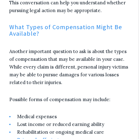
This conversation can help you understand whether
pursuing legal action may be appropriate.
What Types of Compensation Might Be
Available?
Another important question to ask is about the types
of compensation that may be available in your case.
While every claim is different, personal injury victims
may be able to pursue damages for various losses
related to their injuries.
Possible forms of compensation may include:
Medical expenses
Lost income or reduced earning ability
Rehabilitation or ongoing medical care