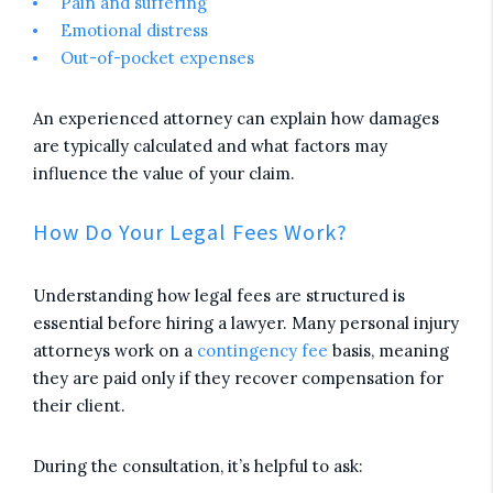
Pain and suffering
Emotional distress
Out-of-pocket expenses
An experienced attorney can explain how damages
are typically calculated and what factors may
influence the value of your claim.
How Do Your Legal Fees Work?
Understanding how legal fees are structured is
essential before hiring a lawyer. Many personal injury
attorneys work on a
contingency fee
basis, meaning
they are paid only if they recover compensation for
their client.
During the consultation, it’s helpful to ask: