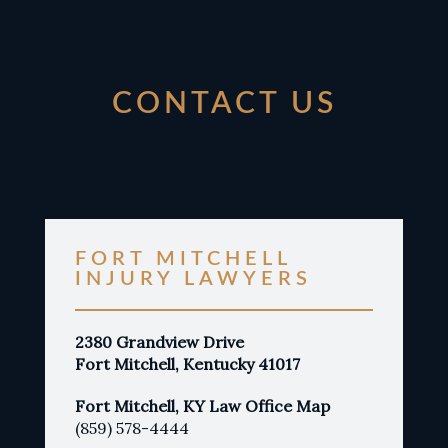
CONTACT US
FORT MITCHELL
INJURY LAWYERS
2380 Grandview Drive
Fort Mitchell, Kentucky 41017
Fort Mitchell, KY Law Office Map
(859) 578-4444