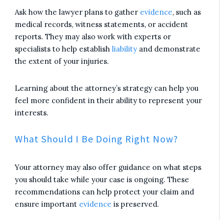
Ask how the lawyer plans to gather
evidence
, such as
medical records, witness statements, or accident
reports. They may also work with experts or
specialists to help establish
liability
and demonstrate
the extent of your injuries.
Learning about the attorney’s strategy can help you
feel more confident in their ability to represent your
interests.
What Should I Be Doing Right Now?
Your attorney may also offer guidance on what steps
you should take while your case is ongoing. These
recommendations can help protect your claim and
ensure important
evidence
is preserved.