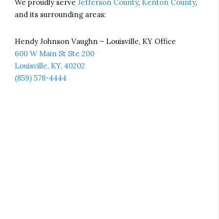
We proudly serve
Jefferson County
,
Kenton County
,
and its surrounding areas:
Hendy Johnson Vaughn – Louisville, KY Office
600 W Main St Ste 200
Louisville, KY, 40202
(859) 578-4444