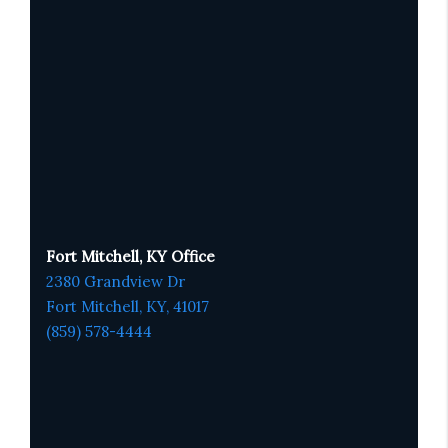
Fort Mitchell, KY Office
2380 Grandview Dr
Fort Mitchell, KY,
41017
(859) 578-4444