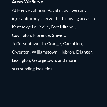
Areas We Serve
At Hendy Johnson Vaughn, our personal
injury attorneys serve the following areas in
Kentucky: Louisville, Fort Mitchell,
Covington, Florence, Shively,
Jeffersontown, La Grange, Carrollton,
Owenton, Williamstown, Hebron, Erlanger,
Lexington, Georgetown, and more
surrounding localities.