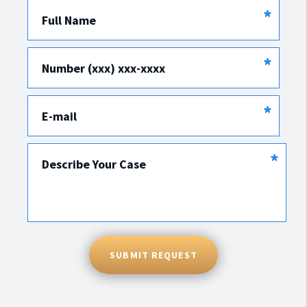
*
Full Name
*
Number (xxx) xxx-xxxx
*
E-mail
*
Describe Your Case
SUBMIT REQUEST