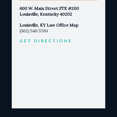
600 W. Main Street STE #200
Louisville, Kentucky 40202
Louisville, KY Law Office Map
(502) 540 5700
GET DIRECTIONS