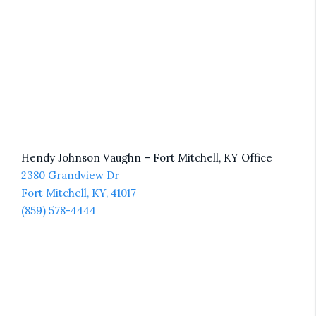
Hendy Johnson Vaughn – Fort Mitchell, KY Office
2380 Grandview Dr
Fort Mitchell, KY, 41017
(859) 578-4444