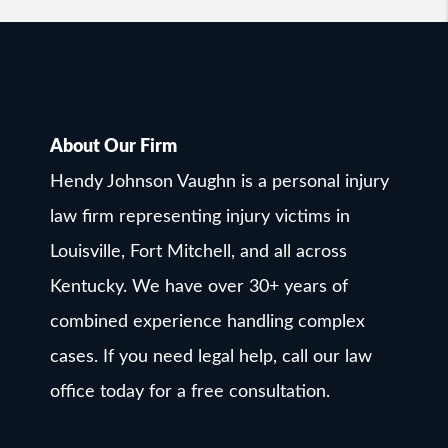
About Our Firm
Hendy Johnson Vaughn is a personal injury
law firm representing injury victims in
Louisville, Fort Mitchell, and all across
Kentucky. We have over 30+ years of
combined experience handling complex
cases. If you need legal help, call our law
office today for a free consultation.