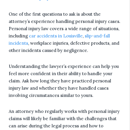
One of the first questions to ask is about the
attorney’s experience handling personal injury cases.
Personal injury law covers a wide range of situations,
including
car accidents in Louisville
,
slip-and-fall
incidents
, workplace injuries, defective products, and
other incidents caused by negligence.
Understanding the lawyer’s experience can help you
feel more confident in their ability to handle your
claim. Ask how long they have practiced personal
injury law and whether they have handled cases
involving circumstances similar to yours.
An attorney who regularly works with personal injury
claims will likely be familiar with the challenges that
can arise during the legal process and how to