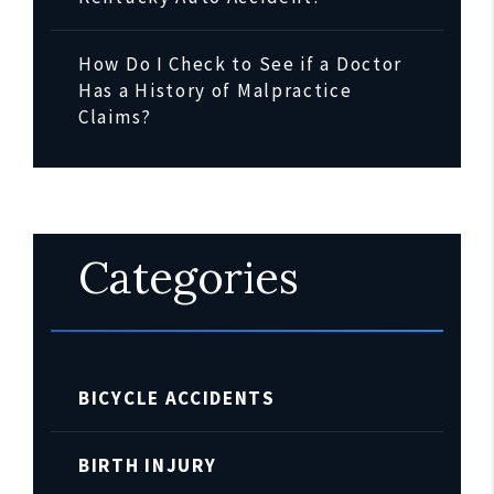
How Do I Check to See if a Doctor
Has a History of Malpractice
Claims?
Categories
BICYCLE ACCIDENTS
BIRTH INJURY