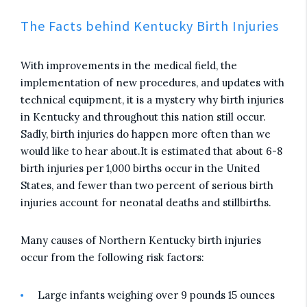
The Facts behind Kentucky Birth Injuries
With improvements in the medical field, the
implementation of new procedures, and updates with
technical equipment, it is a mystery why birth injuries
in Kentucky and throughout this nation still occur.
Sadly, birth injuries do happen more often than we
would like to hear about.It is estimated that about 6-8
birth injuries per 1,000 births occur in the United
States, and fewer than two percent of serious birth
injuries account for neonatal deaths and stillbirths.
Many causes of Northern Kentucky birth injuries
occur from the following risk factors:
Large infants weighing over 9 pounds 15 ounces