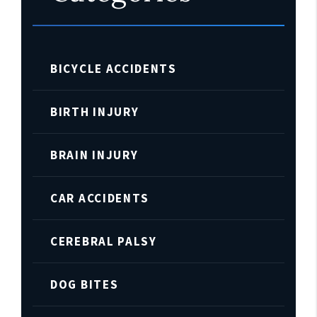
BICYCLE ACCIDENTS
BIRTH INJURY
BRAIN INJURY
CAR ACCIDENTS
CEREBRAL PALSY
DOG BITES