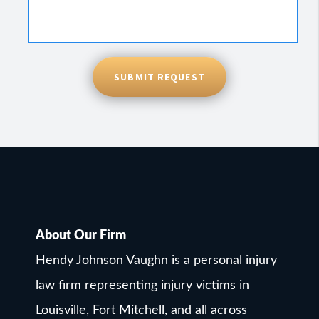
SUBMIT REQUEST
About Our Firm
Hendy Johnson Vaughn is a personal injury
law firm representing injury victims in
Louisville, Fort Mitchell, and all across