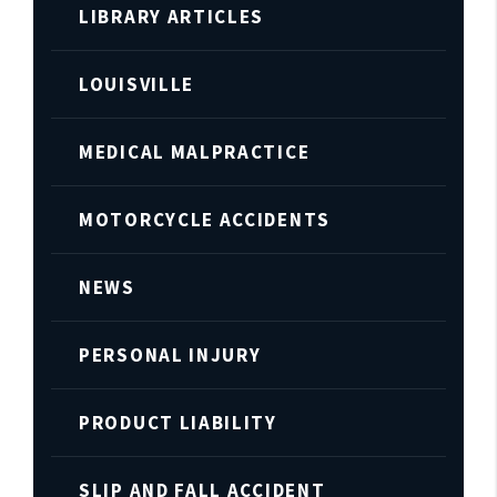
LIBRARY ARTICLES
LOUISVILLE
MEDICAL MALPRACTICE
MOTORCYCLE ACCIDENTS
NEWS
PERSONAL INJURY
PRODUCT LIABILITY
SLIP AND FALL ACCIDENT