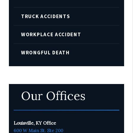
TRUCK ACCIDENTS
WORKPLACE ACCIDENT
WRONGFUL DEATH
Our Offices
Louisville, KY Office
600 W Main St. Ste 200