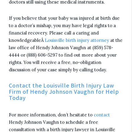
doctors still using these medical instruments.
If you believe that your baby was injured at birth due
to a doctor’s mishap, you may have legal rights to a
financial recovery. Please call a caring and
knowledgeableÂ
Louisville birth injury attorney
at the
law office of Hendy Johnson Vaughn at (859) 578-
4444 or (888) 606-5297 to find out more about your
rights. You will receive a free, no-obligation
discussion of your case simply by calling today.
Contact the Louisville Birth Injury Law
Firm of Hendy Johnson Vaughn for Help
Today
For more information, don’t hesitate to
contact
Hendy Johnson Vaughn to schedule a free
consultation with a birth injury lawyer in Louisville