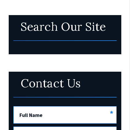
Search Our Site
Contact Us
*
Full Name