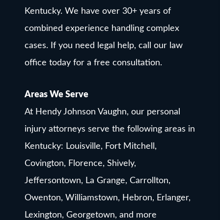
Kentucky. We have over 30+ years of
combined experience handling complex
cases. If you need legal help, call our law
office today for a free consultation.
Areas We Serve
At Hendy Johnson Vaughn, our personal
injury attorneys serve the following areas in
Kentucky: Louisville, Fort Mitchell,
Covington, Florence, Shively,
Jeffersontown, La Grange, Carrollton,
Owenton, Williamstown, Hebron, Erlanger,
Lexington, Georgetown, and more