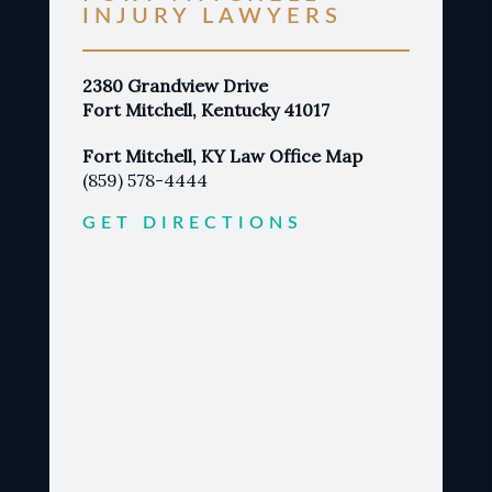
INJURY LAWYERS
2380 Grandview Drive
Fort Mitchell, Kentucky 41017
Fort Mitchell, KY Law Office Map
(859) 578-4444
GET DIRECTIONS