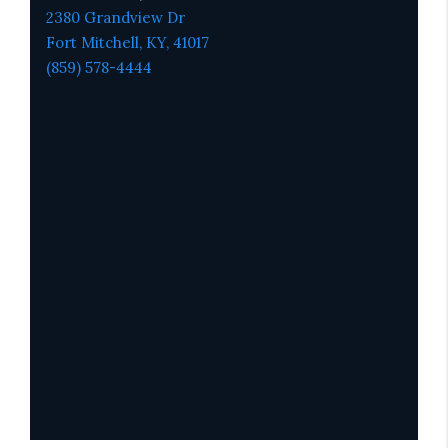
2380 Grandview Dr
Fort Mitchell, KY,
41017
(859) 578-4444