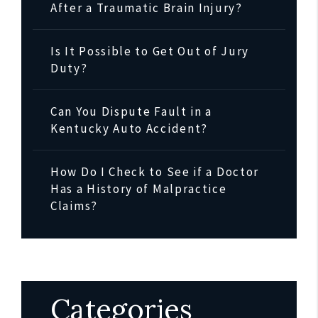
After a Traumatic Brain Injury?
Is It Possible to Get Out of Jury
Duty?
Can You Dispute Fault in a
Kentucky Auto Accident?
How Do I Check to See if a Doctor
Has a History of Malpractice
Claims?
Categories