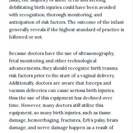
debilitating birth injuries could have been avoided
with recognition, thorough monitoring, and
anticipation of risk factors. The outcome of the infant
generally reveals if the highest standard of practice is
followed or not.
Because doctors have the use of ultrasonography,
fetal monitoring and other technological
advancements, they should recognize birth trauma
risk factors prior to the start of a vaginal delivery.
Additionally, doctors are aware that forceps and
vacuum deliveries can cause serious birth injuries,
thus the use of this equipment has declined over
time. However, many doctors still utilize this
equipment, so many birth injuries, such as tissue
damage, hemorrhaging, fractures, Erb’s palsy, brain
damage, and nerve damage happen as a result of