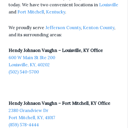
today. We have two convenient locations in
Louisville
and
Fort Mitchell
,
Kentucky
.
We proudly serve
Jefferson County
,
Kenton County
,
and its surrounding areas:
Hendy Johnson Vaughn – Louisville, KY Office
600 W Main St Ste 200
Louisville, KY, 40202
(502) 540-5700
Hendy Johnson Vaughn – Fort Mitchell, KY Office
2380 Grandview Dr
Fort Mitchell, KY, 41017
(859) 578-4444