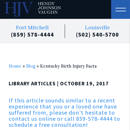
Fort Mitchell
Louisville
(859) 578-4444
(502) 540-5700
Home
»
Blog
»
Kentucky Birth Injury Facts
LIBRARY ARTICLES
| OCTOBER 19, 2017
If this article sounds similar to a recent
experience that you or a loved one have
suffered from, please don’t hesitate to
contact us online or call 859-578-4444 to
schedule a free consultation!