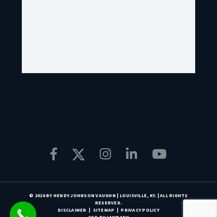
© 2026 BY HENDY JOHNSON VAUGHN | LOUISVILLE, KY. | ALL RIGHTS
RESERVED.
DISCLAIMER
SITEMAP
PRIVACY POLICY