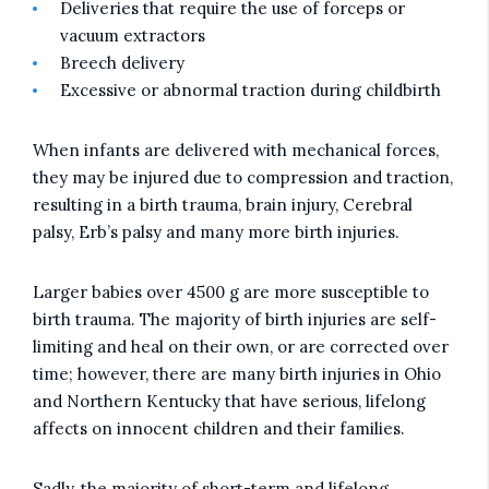
Deliveries that require the use of forceps or
vacuum extractors
Breech delivery
Excessive or abnormal traction during childbirth
When infants are delivered with mechanical forces,
they may be injured due to compression and traction,
resulting in a birth trauma, brain injury, Cerebral
palsy, Erb’s palsy and many more birth injuries.
Larger babies over 4500 g are more susceptible to
birth trauma. The majority of birth injuries are self-
limiting and heal on their own, or are corrected over
time; however, there are many birth injuries in Ohio
and Northern Kentucky that have serious, lifelong
affects on innocent children and their families.
Sadly, the majority of short-term and lifelong