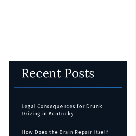
Recent Posts
Legal Consequences for Drunk
Driving in Kentucky
How Does the Brain Repair Itself