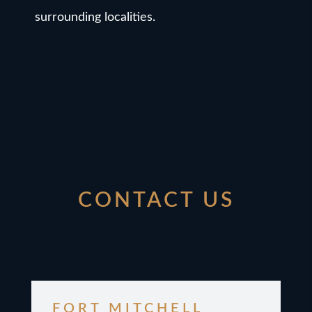
surrounding localities.
CONTACT US
FORT MITCHELL