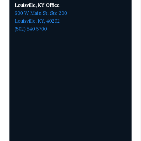
Louisville, KY Office
600 W Main St. Ste 200
Louisville, KY,
4020
2
(502) 540 5700