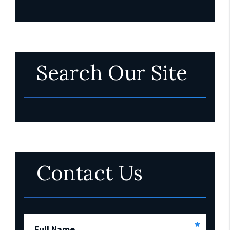
Search Our Site
Contact Us
*
Full Name