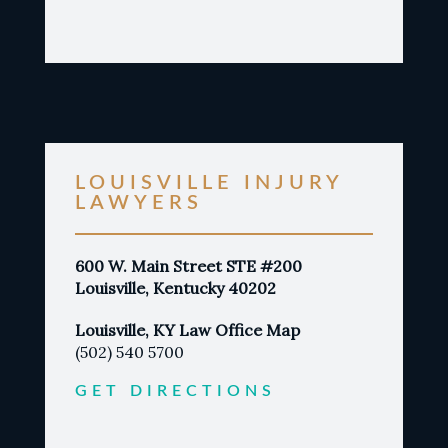
LOUISVILLE INJURY
LAWYERS
600 W. Main Street STE #200
Louisville, Kentucky 40202
Louisville, KY Law Office Map
(502) 540 5700
GET DIRECTIONS