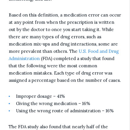
Based on this definition, a medication error can occur
at any point from when the prescription is written
out by the doctor to once you start taking it. While
there are many types of drug errors, such as
medication mix-ups and drug interactions, some are
more prevalent than others. The
U.S. Food and Drug
Administration
(FDA) completed a study that found
that the following were the most common
medication mistakes. Each type of drug error was
assigned a percentage based on the number of cases.
Improper dosage – 41%
Giving the wrong medication – 16%
Using the wrong route of administration – 16%
The FDA study also found that nearly half of the