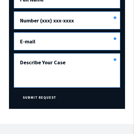
*
Number (xxx) xxx-xxxx
*
E-mail
*
Describe Your Case
SUBMIT REQUEST