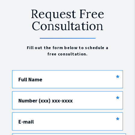
Request Free
Consultation
Fill out the form below to schedule a
free consultation.
*
Full Name
*
Number (xxx) xxx-xxxx
*
E-mail