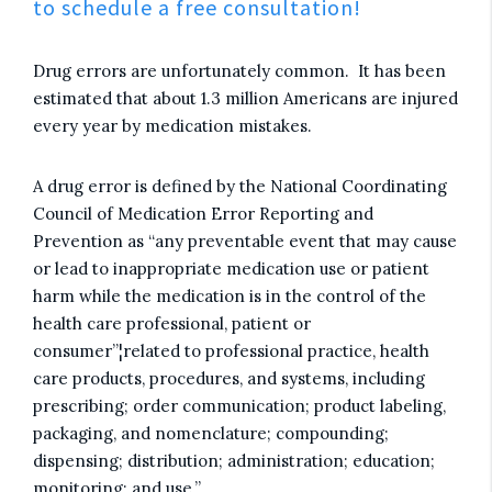
to schedule a free consultation!
Drug errors are unfortunately common. It has been
estimated that about 1.3 million Americans are injured
every year by medication mistakes.
A drug error is defined by the National Coordinating
Council of Medication Error Reporting and
Prevention as “any preventable event that may cause
or lead to inappropriate medication use or patient
harm while the medication is in the control of the
health care professional, patient or
consumer”¦related to professional practice, health
care products, procedures, and systems, including
prescribing; order communication; product labeling,
packaging, and nomenclature; compounding;
dispensing; distribution; administration; education;
monitoring; and use.”