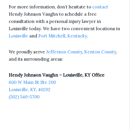
For more information, don’t hesitate to
contact
Hendy Johnson Vaughn to schedule a free
consultation with a personal injury lawyer in
Louisville today. We have two convenient locations in
Louisville
and
Fort Mitchell
,
Kentucky
.
We proudly serve
Jefferson County
,
Kenton County
,
and its surrounding areas:
Hendy Johnson Vaughn – Louisville, KY Office
600 W Main St Ste 200
Louisville, KY, 40202
(502) 540-5700