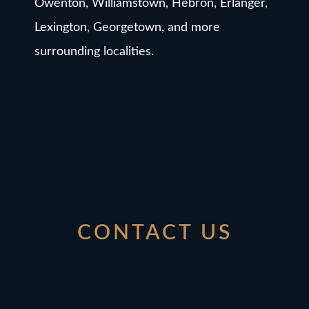
Owenton, Williamstown, Hebron, Erlanger,
Lexington, Georgetown, and more
surrounding localities.
CONTACT US