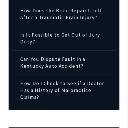
How Does the Brain Repair Itself
After a Traumatic Brain Injury?
Is It Possible to Get Out of Jury
Duty?
Can You Dispute Fault in a
Kentucky Auto Accident?
How Do I Check to See if a Doctor
Has a History of Malpractice
Claims?