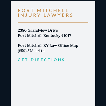
FORT MITCHELL
INJURY LAWYERS
2380 Grandview Drive
Fort Mitchell, Kentucky 41017
Fort Mitchell, KY Law Office Map
(859) 578-4444
GET DIRECTIONS