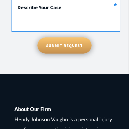
*
Describe Your Case
SUBMIT REQUEST
About Our Firm
Hendy Johnson Vaughn is a personal injury