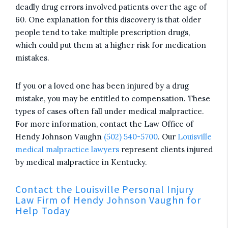
deadly drug errors involved patients over the age of
60. One explanation for this discovery is that older
people tend to take multiple prescription drugs,
which could put them at a higher risk for medication
mistakes.
If you or a loved one has been injured by a drug
mistake, you may be entitled to compensation. These
types of cases often fall under medical malpractice.
For more information, contact the Law Office of
Hendy Johnson Vaughn
(502) 540-5700
. Our
Louisville
medical malpractice lawyers
represent clients injured
by medical malpractice in Kentucky.
Contact the Louisville Personal Injury
Law Firm of Hendy Johnson Vaughn for
Help Today