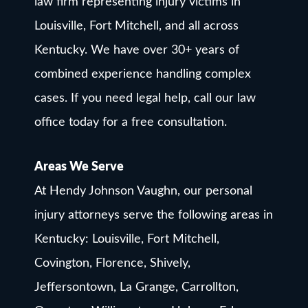
law firm representing injury victims in
Louisville, Fort Mitchell, and all across
Kentucky. We have over 30+ years of
combined experience handling complex
cases. If you need legal help, call our law
office today for a free consultation.
Areas We Serve
At Hendy Johnson Vaughn, our personal
injury attorneys serve the following areas in
Kentucky: Louisville, Fort Mitchell,
Covington, Florence, Shively,
Jeffersontown, La Grange, Carrollton,