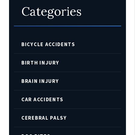
Categories
BICYCLE ACCIDENTS
BIRTH INJURY
BRAIN INJURY
CAR ACCIDENTS
CEREBRAL PALSY