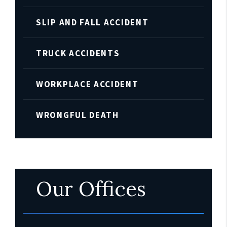
SLIP AND FALL ACCIDENT
TRUCK ACCIDENTS
WORKPLACE ACCIDENT
WRONGFUL DEATH
Our Offices