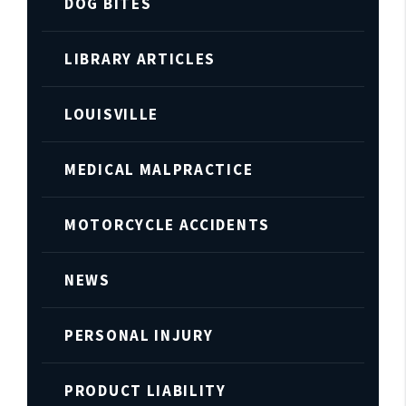
DOG BITES
LIBRARY ARTICLES
LOUISVILLE
MEDICAL MALPRACTICE
MOTORCYCLE ACCIDENTS
NEWS
PERSONAL INJURY
PRODUCT LIABILITY