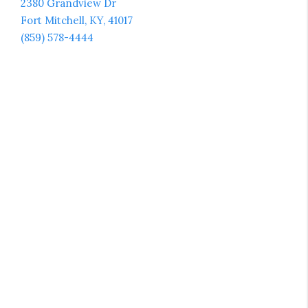
2380 Grandview Dr
Fort Mitchell, KY, 41017
(859) 578-4444