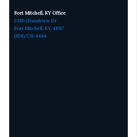
Fort Mitchell, KY Office
2380 Grandview Dr
Fort Mitchell, KY,
41017
(859) 578-4444