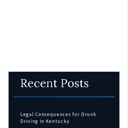
Recent Posts
Legal Consequences for Drunk
Driving in Kentucky