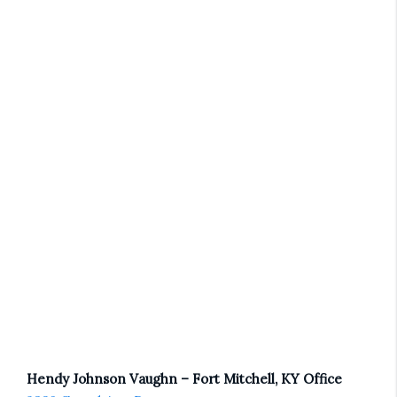
Hendy Johnson Vaughn – Fort Mitchell, KY Office