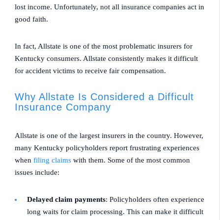
lost income. Unfortunately, not all insurance companies act in
good faith.
In fact, Allstate is one of the most problematic insurers for
Kentucky consumers. Allstate consistently makes it difficult
for accident victims to receive fair compensation.
Why Allstate Is Considered a Difficult
Insurance Company
Allstate is one of the largest insurers in the country. However,
many Kentucky policyholders report frustrating experiences
when
filing claims
with them. Some of the most common
issues include:
Delayed claim payments
: Policyholders often experience
long waits for claim processing. This can make it difficult