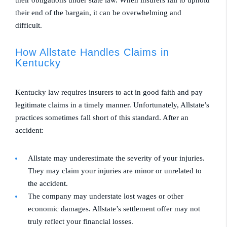
their obligations under state law. When insurers fail to uphold
their end of the bargain, it can be overwhelming and
difficult.
How Allstate Handles Claims in
Kentucky
Kentucky law requires insurers to act in good faith and pay
legitimate claims in a timely manner. Unfortunately, Allstate’s
practices sometimes fall short of this standard. After an
accident:
Allstate may underestimate the severity of your injuries.
They may claim your injuries are minor or unrelated to
the accident.
The company may understate lost wages or other
economic damages. Allstate’s settlement offer may not
truly reflect your financial losses.