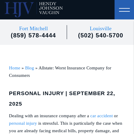
Fort Mitchell
Louisville
(859) 578-4444
(502) 540-5700
Home
»
Blog
»
Allstate: Worst Insurance Company for
Consumers
PERSONAL INJURY
| SEPTEMBER 22,
2025
Dealing with an insurance company after a
car accident
or
personal injury
is stressful. This is particularly the case when
you are already facing medical bills, property damage, and