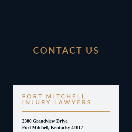
CONTACT US
FORT MITCHELL
INJURY LAWYERS
2380 Grandview Drive
Fort Mitchell, Kentucky 41017