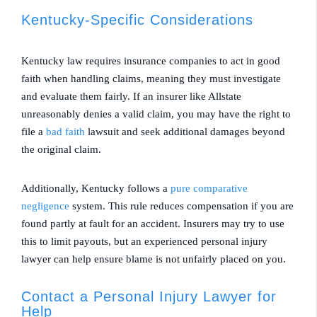
Kentucky-Specific Considerations
Kentucky law requires insurance companies to act in good
faith when handling claims, meaning they must investigate
and evaluate them fairly. If an insurer like Allstate
unreasonably denies a valid claim, you may have the right to
file a
bad faith
lawsuit and seek additional damages beyond
the original claim.
Additionally, Kentucky follows a
pure comparative
negligence
system. This rule reduces compensation if you are
found partly at fault for an accident. Insurers may try to use
this to limit payouts, but an experienced personal injury
lawyer can help ensure blame is not unfairly placed on you.
Contact a Personal Injury Lawyer for
Help