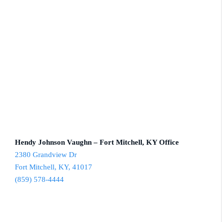
Hendy Johnson Vaughn – Fort Mitchell, KY Office
2380 Grandview Dr
Fort Mitchell, KY, 41017
(859) 578-4444