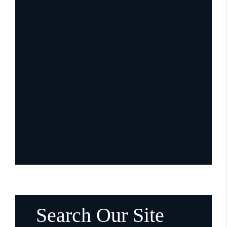
Search Our Site