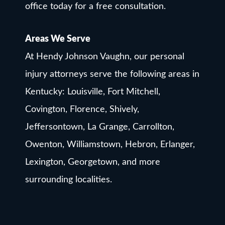
office today for a free consultation.
Areas We Serve
At Hendy Johnson Vaughn, our personal
injury attorneys serve the following areas in
Kentucky: Louisville, Fort Mitchell,
Covington, Florence, Shively,
Jeffersontown, La Grange, Carrollton,
Owenton, Williamstown, Hebron, Erlanger,
Lexington, Georgetown, and more
surrounding localities.