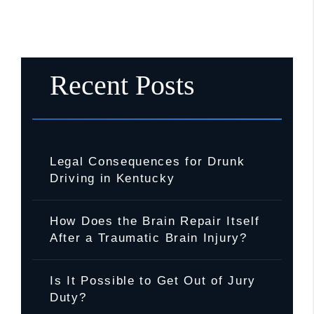
Recent Posts
Legal Consequences for Drunk
Driving in Kentucky
How Does the Brain Repair Itself
After a Traumatic Brain Injury?
Is It Possible to Get Out of Jury
Duty?