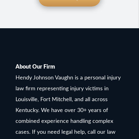
About Our Firm
Hendy Johnson Vaughn is a personal injury
law firm representing injury victims in
Louisville, Fort Mitchell, and all across
Kentucky. We have over 30+ years of
combined experience handling complex
cases. If you need legal help, call our law