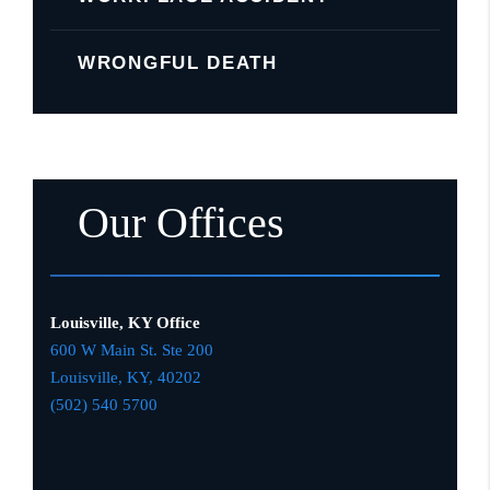
WRONGFUL DEATH
Our Offices
Louisville, KY Office
600 W Main St. Ste 200
Louisville, KY,
4020
2
(502) 540 5700