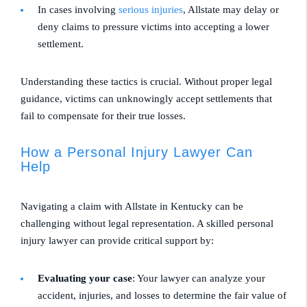
In cases involving
serious injuries
, Allstate may delay or
deny claims to pressure victims into accepting a lower
settlement.
Understanding these tactics is crucial. Without proper legal
guidance, victims can unknowingly accept settlements that
fail to compensate for their true losses.
How a Personal Injury Lawyer Can
Help
Navigating a claim with Allstate in Kentucky can be
challenging without legal representation. A skilled personal
injury lawyer can provide critical support by:
Evaluating your case
: Your lawyer can analyze your
accident, injuries, and losses to determine the fair value of