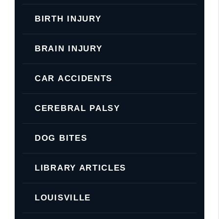
BIRTH INJURY
BRAIN INJURY
CAR ACCIDENTS
CEREBRAL PALSY
DOG BITES
LIBRARY ARTICLES
LOUISVILLE