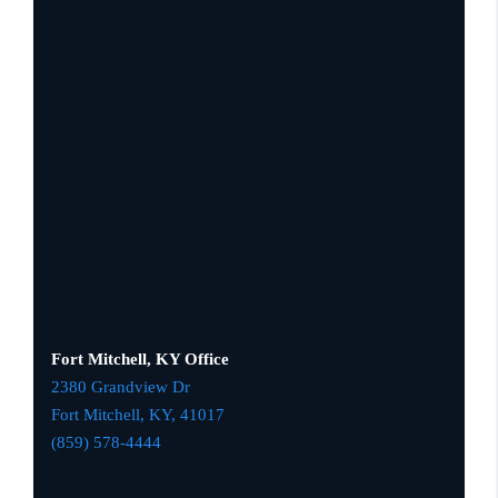
Fort Mitchell, KY Office
2380 Grandview Dr
Fort Mitchell, KY,
41017
(859) 578-4444