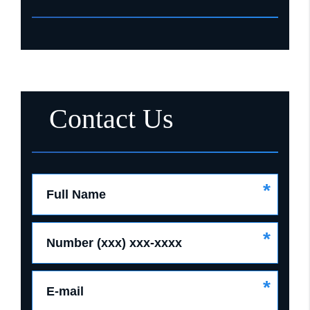
Contact Us
*
Full Name
*
Number (xxx) xxx-xxxx
*
E-mail