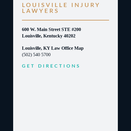
LOUISVILLE INJURY
LAWYERS
600 W. Main Street STE #200
Louisville, Kentucky 40202
Louisville, KY Law Office Map
(502) 540 5700
GET DIRECTIONS