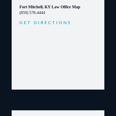
Fort Mitchell, KY Law Office Map
(859) 578-4444
GET DIRECTIONS