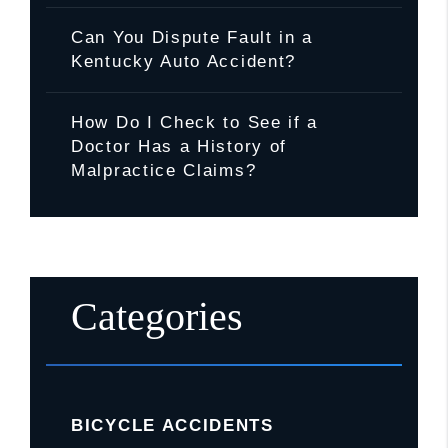
Can You Dispute Fault in a
Kentucky Auto Accident?
How Do I Check to See if a
Doctor Has a History of
Malpractice Claims?
Categories
BICYCLE ACCIDENTS