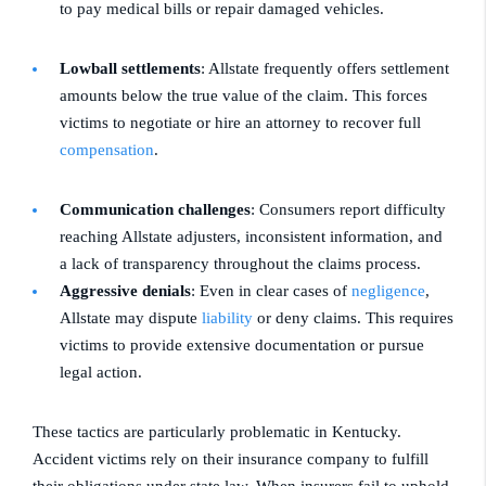
to pay medical bills or repair damaged vehicles.
Lowball settlements
: Allstate frequently offers settlement
amounts below the true value of the claim. This forces
victims to negotiate or hire an attorney to recover full
compensation
.
Communication challenges
: Consumers report difficulty
reaching Allstate adjusters, inconsistent information, and
a lack of transparency throughout the claims process.
Aggressive denials
: Even in clear cases of
negligence
,
Allstate may dispute
liability
or deny claims. This requires
victims to provide extensive documentation or pursue
legal action.
These tactics are particularly problematic in Kentucky.
Accident victims rely on their insurance company to fulfill