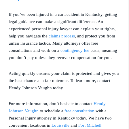
If you’ve been injured in a car accident in Kentucky, getting
legal guidance can make a significant difference. An
experienced personal injury lawyer can explain your rights,
help you navigate the
claims process
, and protect you from
unfair insurance tactics. Many attorneys offer free
consultations and work on a
contingency fee
basis, meaning
you don’t pay unless they recover compensation for you.
Acting quickly ensures your claim is protected and gives you
the best chance at a fair outcome. To learn more, contact
Hendy Johnson Vaughn today.
For more information, don’t hesitate to contact
Hendy
Johnson Vaughn
to schedule a
free consultation
with a
Personal Injury attorney in
Kentucky
today. We have two
convenient locations in
Louisville
and
Fort Mitchell
,