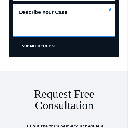
*
Describe Your Case
SUBMIT REQUEST
Request Free
Consultation
Fill out the form below to schedule a