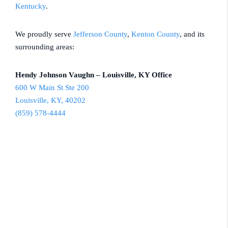
Kentucky
.
We proudly serve
Jefferson County
,
Kenton County
, and its
surrounding areas:
Hendy Johnson Vaughn – Louisville, KY Office
600 W Main St Ste 200
Louisville, KY, 40202
(859) 578-4444