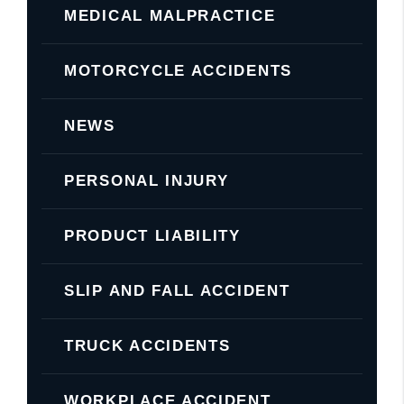
MEDICAL MALPRACTICE
MOTORCYCLE ACCIDENTS
NEWS
PERSONAL INJURY
PRODUCT LIABILITY
SLIP AND FALL ACCIDENT
TRUCK ACCIDENTS
WORKPLACE ACCIDENT