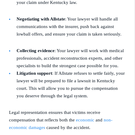
your claim under Kentucky law.
Negotiating with Allstate
: Your lawyer will handle all
communications with the insurer, push back against
lowball offers, and ensure your claim is taken seriously.
Collecting evidence
: Your lawyer will work with medical
professionals, accident reconstruction experts, and other
specialists to build the strongest case possible for you.
Litigation support
: If Allstate refuses to settle fairly, your
lawyer will be prepared to file a lawsuit in Kentucky
court. This will allow you to pursue the compensation
you deserve through the legal system.
Legal representation ensures that victims receive
compensation that reflects both the
economic
and
non-
economic damages
caused by the accident.