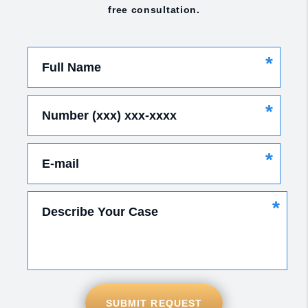
free consultation.
*
Full Name
*
Number (xxx) xxx-xxxx
*
E-mail
*
Describe Your Case
SUBMIT REQUEST